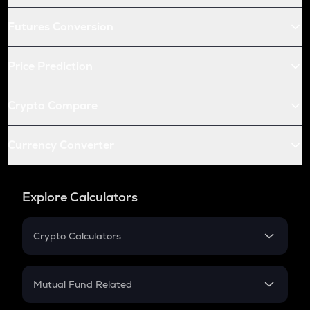
Futures Conversion
Price Prediction
Crypto Compare
Currency Converter
Explore Calculators
Crypto Calculators
Crypto SIP Calculator
Crypto Return
Mutual Fund Related
Crypto Tax
Mutual Fund