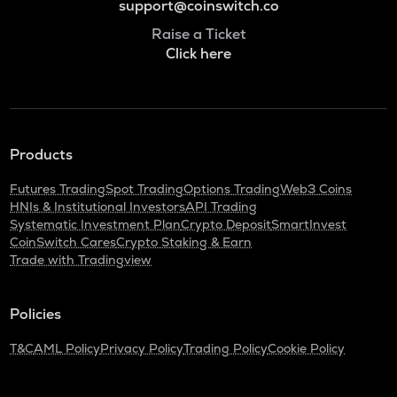
support@coinswitch.co
Raise a Ticket
Click here
Products
Futures Trading
Spot Trading
Options Trading
Web3 Coins
HNIs & Institutional Investors
API Trading
Systematic Investment Plan
Crypto Deposit
SmartInvest
CoinSwitch Cares
Crypto Staking & Earn
Trade with Tradingview
Policies
T&C
AML Policy
Privacy Policy
Trading Policy
Cookie Policy