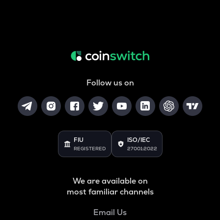
Follow us on
FIU
ISO/IEC
REGISTERED
27001:2022
We are available on
most familiar channels
Email Us