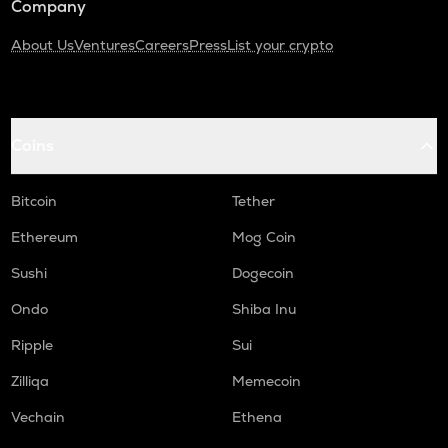
Company
About Us
Ventures
Careers
Press
List your crypto
Coins
Bitcoin
Tether
Ethereum
Mog Coin
Sushi
Dogecoin
Ondo
Shiba Inu
Ripple
Sui
Zilliqa
Memecoin
Vechain
Ethena