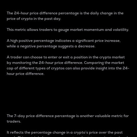
The 24-hour price difference percentage is the daily change in the
price of crypto in the past day.
This metric allows traders to gauge market momentum and volatility.
A high positive percentage indicates a significant price increase,
while a negative percentage suggests a decrease.
A trader can choose to enter or exit a position in the crypto market
by monitoring the 24-hour price difference. Comparing the market
cap of different types of cryptos can also provide insight into the 24-
hour price difference.
7-Day Price Difference
Percentage
The 7-day price difference percentage is another valuable metric for
traders.
It reflects the percentage change in a crypto’s price over the past