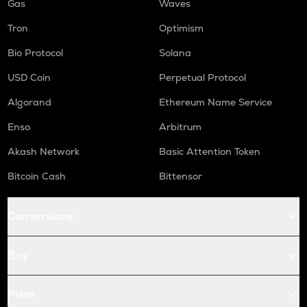
Gas
Waves
Tron
Optimism
Bio Protocol
Solana
USD Coin
Perpetual Protocol
Algorand
Ethereum Name Service
Enso
Arbitrum
Akash Network
Basic Attention Token
Bitcoin Cash
Bittensor
Conversions
Buy
Price