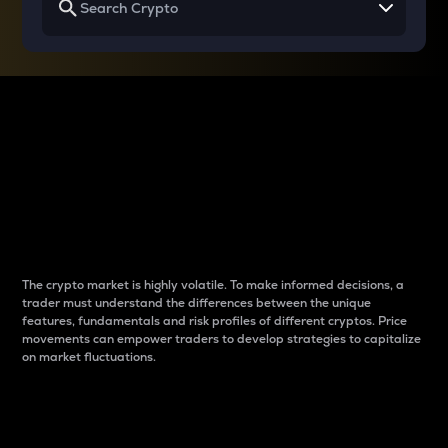
Why do differences
between cryptos matter
to traders?
The crypto market is highly volatile. To make informed decisions, a
trader must understand the differences between the unique
features, fundamentals and risk profiles of different cryptos. Price
movements can empower traders to develop strategies to capitalize
on market fluctuations.
Introduction