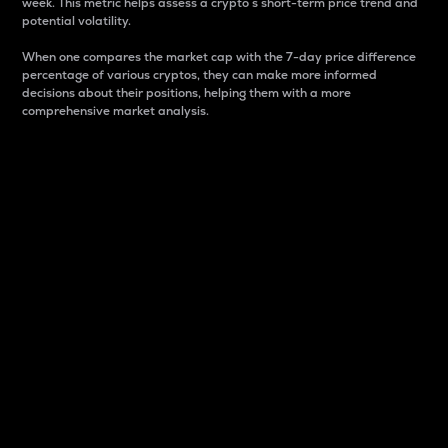
week. This metric helps assess a crypto s short-term price trend and
potential volatility.
When one compares the market cap with the 7-day price difference
percentage of various cryptos, they can make more informed
decisions about their positions, helping them with a more
comprehensive market analysis.
Market Cap
Market capitalization is better known as market cap.
It is a key metric used to understand the overall size
and dominance of a particular crypto in the market.
It is one way to measure the total value of the
circulating supply for a specific crypto.
Here is how it works:
Market cap = Current price per unit x Circulating
supply