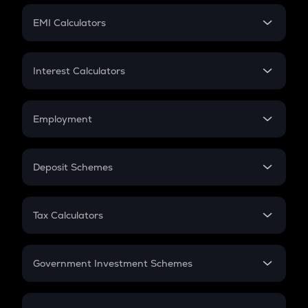
Crypto Futures
SIP
EMI Calculators
Lumpsum
EMI
Home Loan EMI
Interest Calculators
Car Loan EMI
Compound Interest
Credit Card EMI
Simple Interest
Employment
Flat Interest
In-Hand Salary
Salary Hike
Deposit Schemes
Work Experience
FD
PPF
RD
Tax Calculators
Gratuity
GST
Retirement
Government Investment Schemes
Sukanya Samriddhu Yojana
NPS