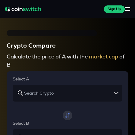
Sign Up
Crypto Compare
Calculate the price of A with the
market cap
of
B
Select A
Select B