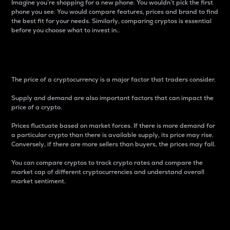
Imagine you’re shopping for a new phone. You wouldn’t pick the first
phone you see. You would compare features, prices and brand to find
the best fit for your needs. Similarly, comparing cryptos is essential
before you choose what to invest in..
Price
The price of a cryptocurrency is a major factor that traders consider.
Supply and demand are also important factors that can impact the
price of a crypto.
Prices fluctuate based on market forces. If there is more demand for
a particular crypto than there is available supply, its price may rise.
Conversely, if there are more sellers than buyers, the prices may fall.
You can compare cryptos to track crypto rates and compare the
market cap of different cryptocurrencies and understand overall
market sentiment.
24-Hour Price Difference
Percentage