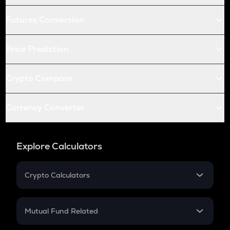
Futures Conversion
Price Prediction
Crypto Compare
Currency Converter
Explore Calculators
Crypto Calculators
Crypto SIP Calculator
Crypto Return
Mutual Fund Related
Crypto Tax
Mutual Fund