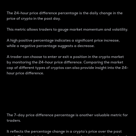
The 24-hour price difference percentage is the daily change in the
price of crypto in the past day.
This metric allows traders to gauge market momentum and volatility.
A high positive percentage indicates a significant price increase,
while a negative percentage suggests a decrease.
A trader can choose to enter or exit a position in the crypto market
by monitoring the 24-hour price difference. Comparing the market
cap of different types of cryptos can also provide insight into the 24-
hour price difference.
7-Day Price Difference
Percentage
The 7-day price difference percentage is another valuable metric for
traders.
It reflects the percentage change in a crypto’s price over the past