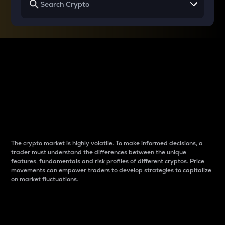
Why do differences
between cryptos matter
to traders?
The crypto market is highly volatile. To make informed decisions, a
trader must understand the differences between the unique
features, fundamentals and risk profiles of different cryptos. Price
movements can empower traders to develop strategies to capitalize
on market fluctuations.
Introduction