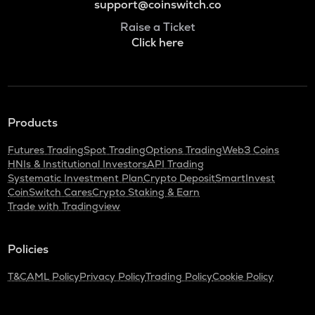
support@coinswitch.co
Raise a Ticket
Click here
Products
Futures Trading
Spot Trading
Options Trading
Web3 Coins
HNIs & Institutional Investors
API Trading
Systematic Investment Plan
Crypto Deposit
SmartInvest
CoinSwitch Cares
Crypto Staking & Earn
Trade with Tradingview
Policies
T&C
AML Policy
Privacy Policy
Trading Policy
Cookie Policy