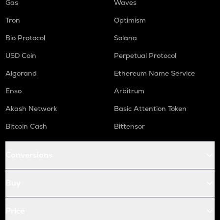
Gas
Waves
Tron
Optimism
Bio Protocol
Solana
USD Coin
Perpetual Protocol
Algorand
Ethereum Name Service
Enso
Arbitrum
Akash Network
Basic Attention Token
Bitcoin Cash
Bittensor
Conversions
Buy
Price