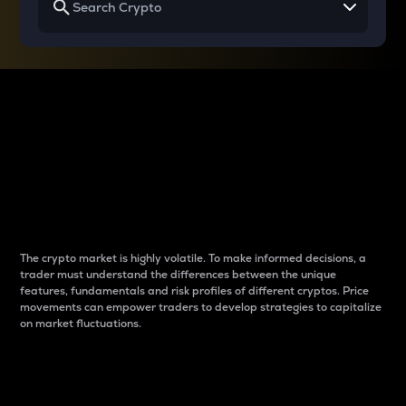
Why do differences
between cryptos matter
to traders?
The crypto market is highly volatile. To make informed decisions, a
trader must understand the differences between the unique
features, fundamentals and risk profiles of different cryptos. Price
movements can empower traders to develop strategies to capitalize
on market fluctuations.
Introduction