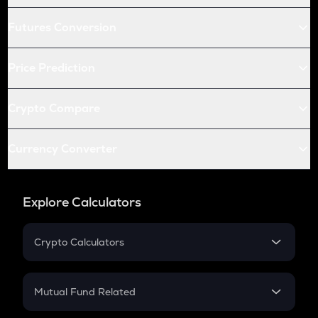
Futures Conversion
Price Prediction
Crypto Compare
Currency Converter
Explore Calculators
Crypto Calculators
Crypto SIP Calculator
Crypto Return
Mutual Fund Related
Crypto Tax
Mutual Fund