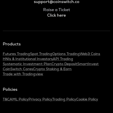
support@coinswitch.co
Raise a Ticket
Click here
Products
Futures Trading
Spot Trading
Options Trading
Web3 Coins
HNIs & Institutional Investors
API Trading
Systematic Investment Plan
Crypto Deposit
SmartInvest
CoinSwitch Cares
Crypto Staking & Earn
Trade with Tradingview
Policies
T&C
AML Policy
Privacy Policy
Trading Policy
Cookie Policy