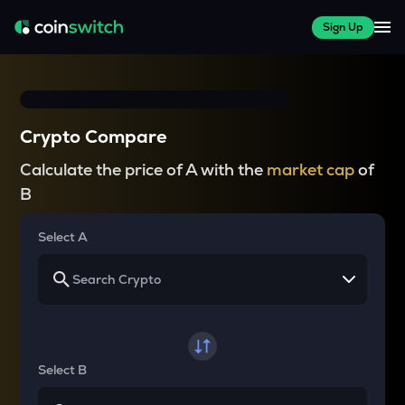
Sign Up
Crypto Compare
Calculate the price of A with the
market cap
of
B
Select A
Select B