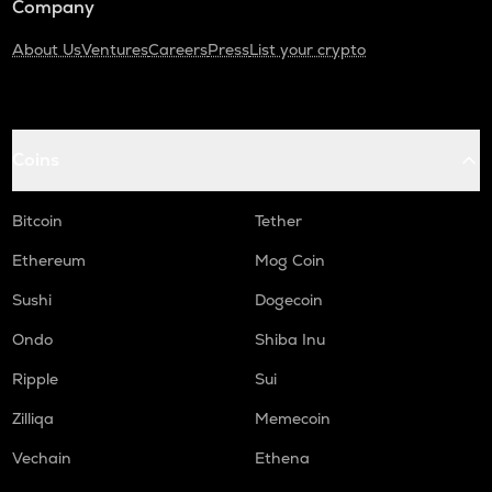
Company
About Us
Ventures
Careers
Press
List your crypto
Coins
Bitcoin
Tether
Ethereum
Mog Coin
Sushi
Dogecoin
Ondo
Shiba Inu
Ripple
Sui
Zilliqa
Memecoin
Vechain
Ethena