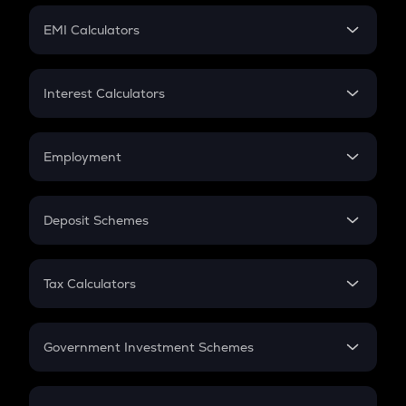
Crypto Futures
SIP
EMI Calculators
Lumpsum
EMI
Home Loan EMI
Interest Calculators
Car Loan EMI
Compound Interest
Credit Card EMI
Simple Interest
Employment
Flat Interest
In-Hand Salary
Salary Hike
Deposit Schemes
Work Experience
FD
PPF
RD
Tax Calculators
Gratuity
GST
Retirement
Government Investment Schemes
Sukanya Samriddhu Yojana
NPS