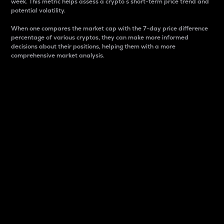
week. This metric helps assess a crypto s short-term price trend and
potential volatility.
When one compares the market cap with the 7-day price difference
percentage of various cryptos, they can make more informed
decisions about their positions, helping them with a more
comprehensive market analysis.
Market Cap
Market capitalization is better known as market cap.
It is a key metric used to understand the overall size
and dominance of a particular crypto in the market.
It is one way to measure the total value of the
circulating supply for a specific crypto.
Here is how it works:
Market cap = Current price per unit x Circulating
supply