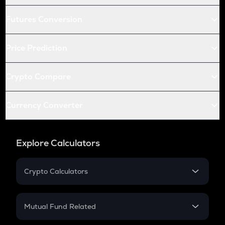
Futures Conversion
Price Prediction
Crypto Compare
Currency Converter
Explore Calculators
Crypto Calculators
Crypto SIP Calculator
Crypto Return
Mutual Fund Related
Crypto Tax
Mutual Fund