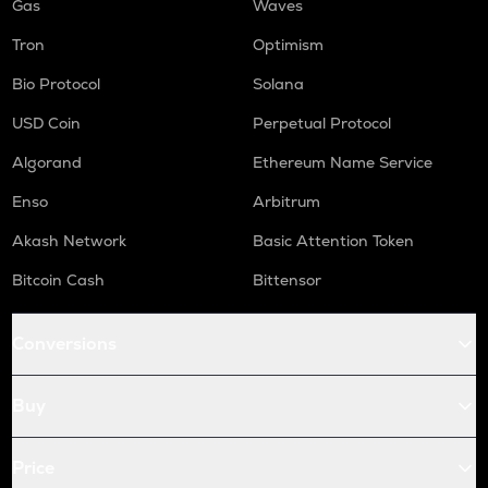
Gas
Waves
Tron
Optimism
Bio Protocol
Solana
USD Coin
Perpetual Protocol
Algorand
Ethereum Name Service
Enso
Arbitrum
Akash Network
Basic Attention Token
Bitcoin Cash
Bittensor
Conversions
Buy
Price