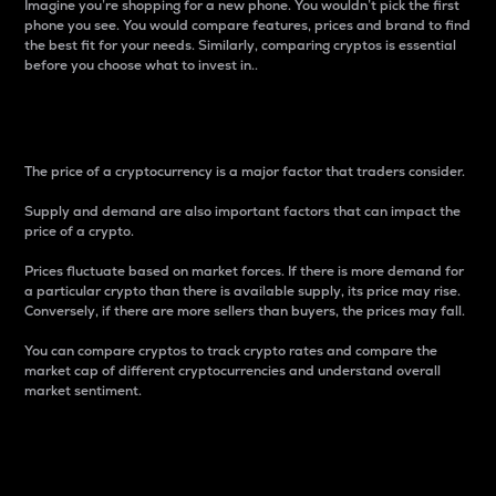
Imagine you’re shopping for a new phone. You wouldn’t pick the first
phone you see. You would compare features, prices and brand to find
the best fit for your needs. Similarly, comparing cryptos is essential
before you choose what to invest in..
Price
The price of a cryptocurrency is a major factor that traders consider.
Supply and demand are also important factors that can impact the
price of a crypto.
Prices fluctuate based on market forces. If there is more demand for
a particular crypto than there is available supply, its price may rise.
Conversely, if there are more sellers than buyers, the prices may fall.
You can compare cryptos to track crypto rates and compare the
market cap of different cryptocurrencies and understand overall
market sentiment.
24-Hour Price Difference
Percentage