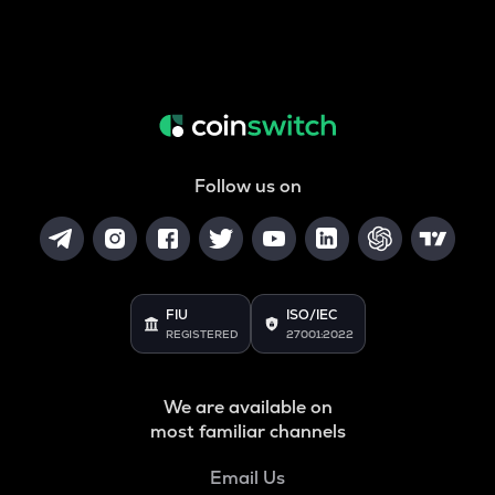
Follow us on
FIU
ISO/IEC
REGISTERED
27001:2022
We are available on
most familiar channels
Email Us