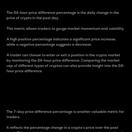
The 24-hour price difference percentage is the daily change in the
price of crypto in the past day.
This metric allows traders to gauge market momentum and volatility.
A high positive percentage indicates a significant price increase,
while a negative percentage suggests a decrease.
A trader can choose to enter or exit a position in the crypto market
by monitoring the 24-hour price difference. Comparing the market
cap of different types of cryptos can also provide insight into the 24-
hour price difference.
7-Day Price Difference
Percentage
The 7-day price difference percentage is another valuable metric for
traders.
It reflects the percentage change in a crypto’s price over the past