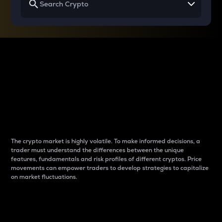
Why do differences
between cryptos matter
to traders?
The crypto market is highly volatile. To make informed decisions, a
trader must understand the differences between the unique
features, fundamentals and risk profiles of different cryptos. Price
movements can empower traders to develop strategies to capitalize
on market fluctuations.
Introduction