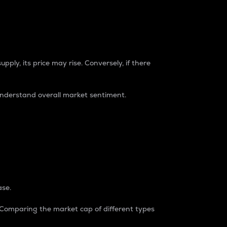
pply, its price may rise. Conversely, if there
understand overall market sentiment.
ase.
. Comparing the market cap of different types