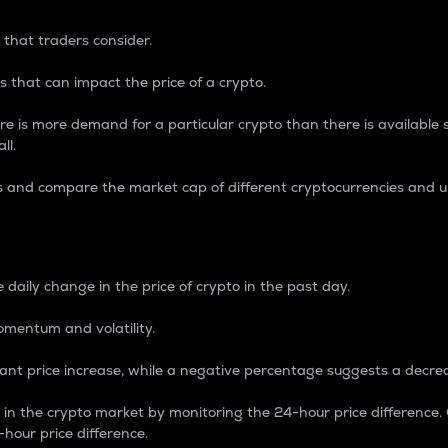
 that traders consider.
 that can impact the price of a crypto.
re is more demand for a particular crypto than there is available su
ll.
s and compare the market cap of different cryptocurrencies and 
nce Percentage
 daily change in the price of crypto in the past day.
omentum and volatility.
icant price increase, while a negative percentage suggests a decre
on in the crypto market by monitoring the 24-hour price difference
-hour price difference.