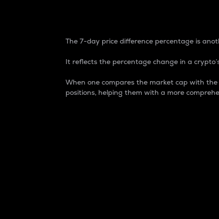
7-Day Price Difference
The 7-day price difference percentage is anoth
It reflects the percentage change in a crypto’s
When one compares the market cap with the 7-
positions, helping them with a more comprehe
Market Cap
Market capitalization is better known as
It is a key metric used to understand the
value of the circulating supply for a speci
Here is how it works:
Market cap = Current price per unit x Ci