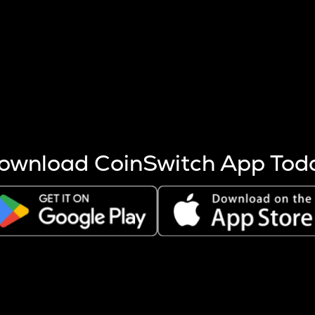
s more coins are mined.
 other factors like market cap and project fundamentals,
ptos.
ownload CoinSwitch App Tod