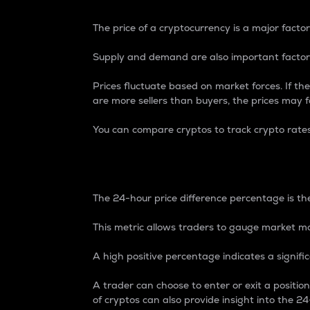
The price of a cryptocurrency is a major factor
Supply and demand are also important factors
Prices fluctuate based on market forces. If the
are more sellers than buyers, the prices may fa
You can compare cryptos to track crypto rate
24-Hour Price Differe
The 24-hour price difference percentage is the
This metric allows traders to gauge market m
A high positive percentage indicates a signif
A trader can choose to enter or exit a positi
of cryptos can also provide insight into the 24