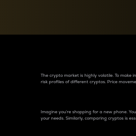
Currency Converter
Convert values between crypto and fiat currencies
Why do differences 
The crypto market is highly volatile. To make
risk profiles of different cryptos. Price move
Introduction
Imagine you’re shopping for a new phone. You w
your needs. Similarly, comparing cryptos is ess
Price