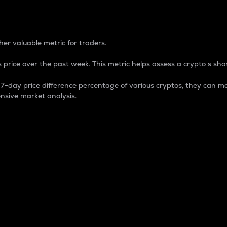
 Percentage
er valuable metric for traders.
 price over the past week. This metric helps assess a crypto s shor
day price difference percentage of various cryptos, they can ma
nsive market analysis.
 market cap.
 overall size and dominance of a particular crypto in the ma
fic crypto.
rculating supply