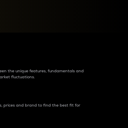
raders?
tween the unique features, fundamentals and
arket fluctuations.
 prices and brand to find the best fit for