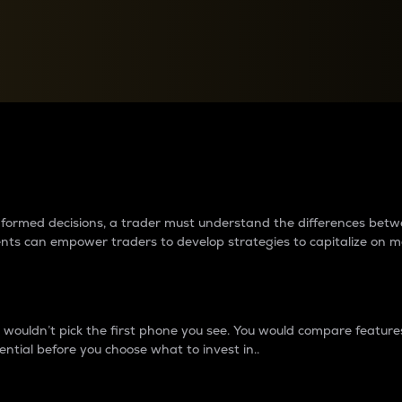
between cryptos matter to t
 informed decisions, a trader must understand the differences be
ments can empower traders to develop strategies to capitalize on m
ouldn’t pick the first phone you see. You would compare features,
ential before you choose what to invest in..