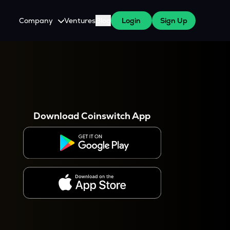
Company
Ventures
Blog
Login
Sign Up
About Us
Careers
es
 WazirX Users
Press
Download Coinswitch App