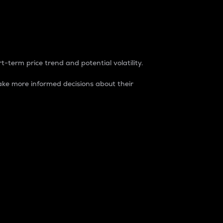
t-term price trend and potential volatility.
ke more informed decisions about their
rket. It is one way to measure the total