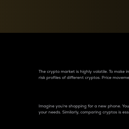
Currency Converter
Convert values between crypto and fiat currencies
Why do differences 
The crypto market is highly volatile. To make
risk profiles of different cryptos. Price move
Introduction
Imagine you’re shopping for a new phone. You w
your needs. Similarly, comparing cryptos is ess
Price