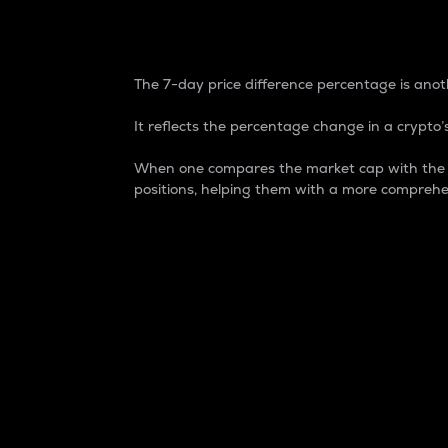
7-Day Price Difference
The 7-day price difference percentage is anoth
It reflects the percentage change in a crypto’s
When one compares the market cap with the 7-
positions, helping them with a more comprehe
Market Cap
Market capitalization is better known as
It is a key metric used to understand the
value of the circulating supply for a speci
Here is how it works:
Market cap = Current price per unit x Ci