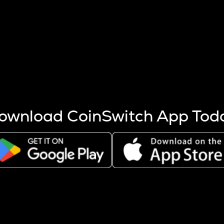
s more coins are mined.
 other factors like market cap and project fundamentals,
ptos.
ownload CoinSwitch App Tod