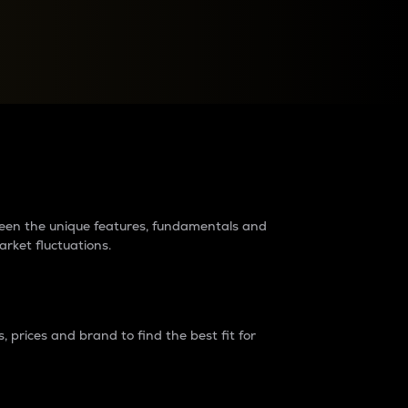
raders?
tween the unique features, fundamentals and
arket fluctuations.
 prices and brand to find the best fit for