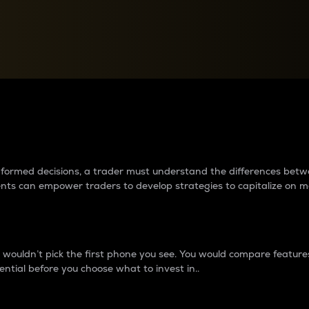
between cryptos matter to t
 informed decisions, a trader must understand the differences be
ments can empower traders to develop strategies to capitalize on m
ouldn’t pick the first phone you see. You would compare features,
ential before you choose what to invest in..