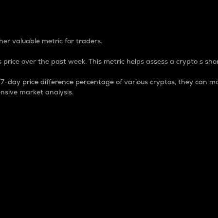
 Percentage
er valuable metric for traders.
 price over the past week. This metric helps assess a crypto s shor
day price difference percentage of various cryptos, they can ma
nsive market analysis.
 market cap.
 overall size and dominance of a particular crypto in the ma
fic crypto.
rculating supply