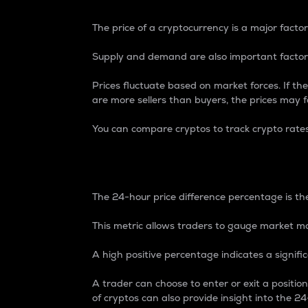
The price of a cryptocurrency is a major factor
Supply and demand are also important factors
Prices fluctuate based on market forces. If the
are more sellers than buyers, the prices may fa
You can compare cryptos to track crypto rate
24-Hour Price Differe
The 24-hour price difference percentage is the
This metric allows traders to gauge market m
A high positive percentage indicates a signif
A trader can choose to enter or exit a positi
of cryptos can also provide insight into the 24