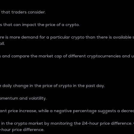
 that traders consider.
 that can impact the price of a crypto.
re is more demand for a particular crypto than there is available su
ll.
s and compare the market cap of different cryptocurrencies and 
nce Percentage
 daily change in the price of crypto in the past day.
omentum and volatility.
icant price increase, while a negative percentage suggests a decre
on in the crypto market by monitoring the 24-hour price difference
-hour price difference.