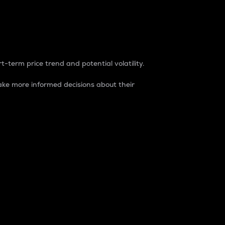
t-term price trend and potential volatility.
ke more informed decisions about their
rket. It is one way to measure the total