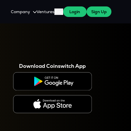
Company
Ventures
Blog
Login
Sign Up
About Us
Careers
es
 WazirX Users
Press
Download Coinswitch App