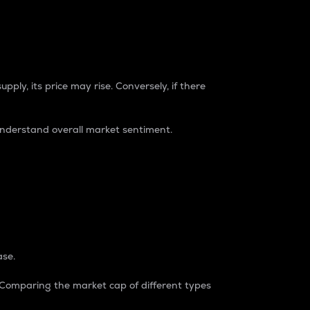
pply, its price may rise. Conversely, if there
understand overall market sentiment.
ase.
. Comparing the market cap of different types