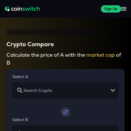
Sign Up
Crypto Compare
Calculate the price of A with the
market cap
of
B
Select A
Select B