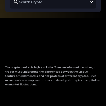
Why do differences
between cryptos matter
to traders?
The crypto market is highly volatile. To make informed decisions, a
trader must understand the differences between the unique
features, fundamentals and risk profiles of different cryptos. Price
movements can empower traders to develop strategies to capitalize
on market fluctuations.
Introduction