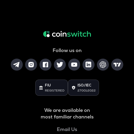
Follow us on
FIU
ISO/IEC
REGISTERED
27001:2022
We are available on
most familiar channels
Email Us