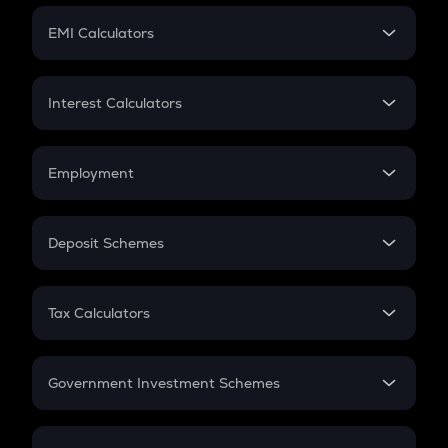
Crypto Futures
SIP
EMI Calculators
Lumpsum
EMI
Home Loan EMI
Interest Calculators
Car Loan EMI
Compound Interest
Credit Card EMI
Simple Interest
Employment
Flat Interest
In-Hand Salary
Salary Hike
Deposit Schemes
Work Experience
FD
PPF
RD
Tax Calculators
Gratuity
GST
Retirement
Government Investment Schemes
Sukanya Samriddhu Yojana
NPS