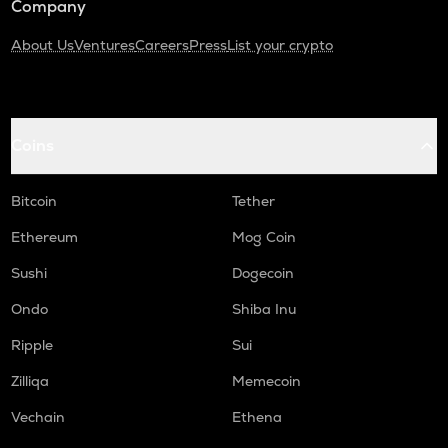
Company
About Us
Ventures
Careers
Press
List your crypto
Coins
Bitcoin
Tether
Ethereum
Mog Coin
Sushi
Dogecoin
Ondo
Shiba Inu
Ripple
Sui
Zilliqa
Memecoin
Vechain
Ethena