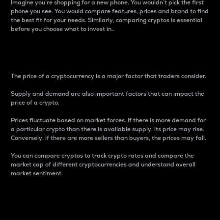
Imagine you’re shopping for a new phone. You wouldn’t pick the first
phone you see. You would compare features, prices and brand to find
the best fit for your needs. Similarly, comparing cryptos is essential
before you choose what to invest in..
Price
The price of a cryptocurrency is a major factor that traders consider.
Supply and demand are also important factors that can impact the
price of a crypto.
Prices fluctuate based on market forces. If there is more demand for
a particular crypto than there is available supply, its price may rise.
Conversely, if there are more sellers than buyers, the prices may fall.
You can compare cryptos to track crypto rates and compare the
market cap of different cryptocurrencies and understand overall
market sentiment.
24-Hour Price Difference
Percentage