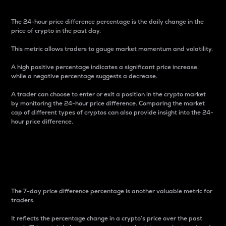
The 24-hour price difference percentage is the daily change in the
price of crypto in the past day.
This metric allows traders to gauge market momentum and volatility.
A high positive percentage indicates a significant price increase,
while a negative percentage suggests a decrease.
A trader can choose to enter or exit a position in the crypto market
by monitoring the 24-hour price difference. Comparing the market
cap of different types of cryptos can also provide insight into the 24-
hour price difference.
7-Day Price Difference
Percentage
The 7-day price difference percentage is another valuable metric for
traders.
It reflects the percentage change in a crypto’s price over the past