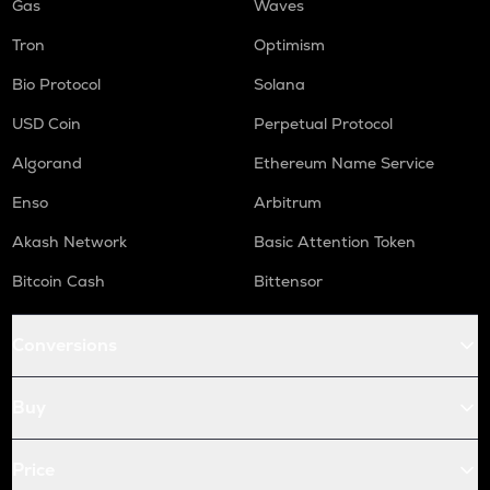
Gas
Waves
Tron
Optimism
Bio Protocol
Solana
USD Coin
Perpetual Protocol
Algorand
Ethereum Name Service
Enso
Arbitrum
Akash Network
Basic Attention Token
Bitcoin Cash
Bittensor
Conversions
Buy
Price