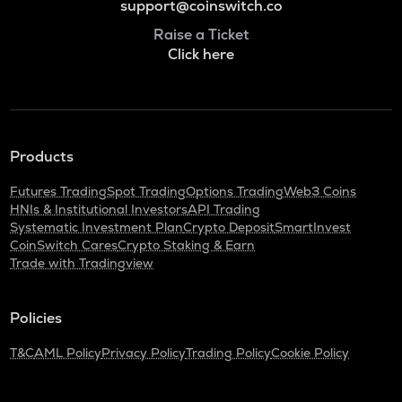
support@coinswitch.co
Raise a Ticket
Click here
Products
Futures Trading
Spot Trading
Options Trading
Web3 Coins
HNIs & Institutional Investors
API Trading
Systematic Investment Plan
Crypto Deposit
SmartInvest
CoinSwitch Cares
Crypto Staking & Earn
Trade with Tradingview
Policies
T&C
AML Policy
Privacy Policy
Trading Policy
Cookie Policy