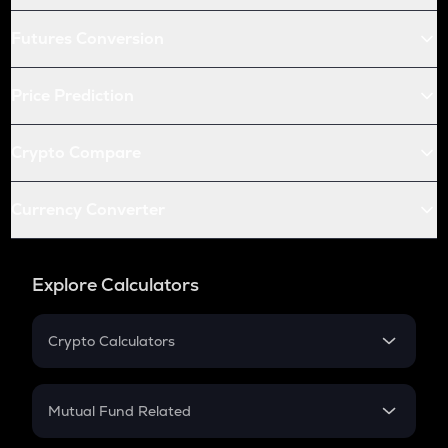
Futures Conversion
Price Prediction
Crypto Compare
Currency Converter
Explore Calculators
Crypto Calculators
Crypto SIP Calculator
Crypto Return
Mutual Fund Related
Crypto Tax
Mutual Fund