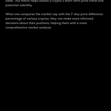
week. This metric helps assess a crypto s short-term price trend and
potential volatility.
When one compares the market cap with the 7-day price difference
percentage of various cryptos, they can make more informed
decisions about their positions, helping them with a more
comprehensive market analysis.
Market Cap
Market capitalization is better known as market cap.
It is a key metric used to understand the overall size
and dominance of a particular crypto in the market.
It is one way to measure the total value of the
circulating supply for a specific crypto.
Here is how it works:
Market cap = Current price per unit x Circulating
supply