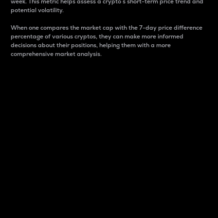
week. This metric helps assess a crypto s short-term price trend and
potential volatility.
When one compares the market cap with the 7-day price difference
percentage of various cryptos, they can make more informed
decisions about their positions, helping them with a more
comprehensive market analysis.
Market Cap
Market capitalization is better known as market cap.
It is a key metric used to understand the overall size
and dominance of a particular crypto in the market.
It is one way to measure the total value of the
circulating supply for a specific crypto.
Here is how it works:
Market cap = Current price per unit x Circulating
supply