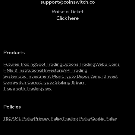
support@coinswitch.co
Raise a Ticket
Click here
Products
Futures Trading
Spot Trading
Options Trading
Web3 Coins
HNIs & Institutional Investors
API Trading
Systematic Investment Plan
Crypto Deposit
SmartInvest
CoinSwitch Cares
Crypto Staking & Earn
Trade with Tradingview
Policies
T&C
AML Policy
Privacy Policy
Trading Policy
Cookie Policy