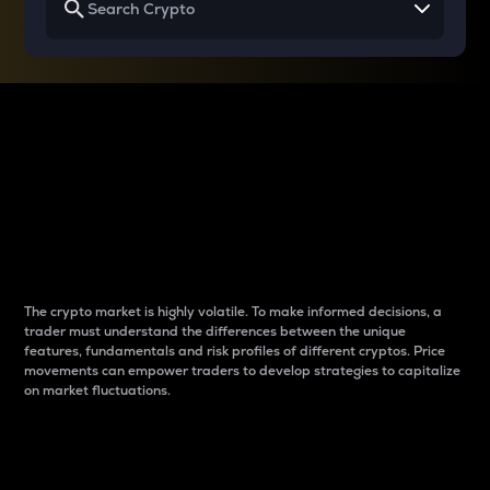
Why do differences
between cryptos matter
to traders?
The crypto market is highly volatile. To make informed decisions, a
trader must understand the differences between the unique
features, fundamentals and risk profiles of different cryptos. Price
movements can empower traders to develop strategies to capitalize
on market fluctuations.
Introduction