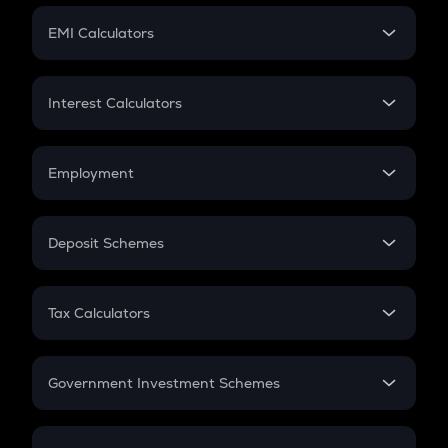
Crypto Futures
SIP
EMI Calculators
Lumpsum
EMI
Home Loan EMI
Interest Calculators
Car Loan EMI
Compound Interest
Credit Card EMI
Simple Interest
Employment
Flat Interest
In-Hand Salary
Salary Hike
Deposit Schemes
Work Experience
FD
PPF
RD
Tax Calculators
Gratuity
GST
Retirement
Government Investment Schemes
Sukanya Samriddhu Yojana
NPS