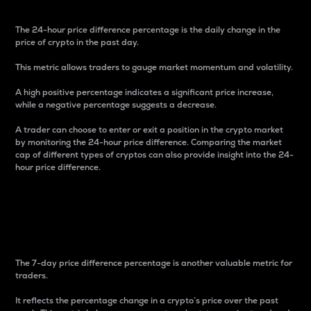
The 24-hour price difference percentage is the daily change in the
price of crypto in the past day.
This metric allows traders to gauge market momentum and volatility.
A high positive percentage indicates a significant price increase,
while a negative percentage suggests a decrease.
A trader can choose to enter or exit a position in the crypto market
by monitoring the 24-hour price difference. Comparing the market
cap of different types of cryptos can also provide insight into the 24-
hour price difference.
7-Day Price Difference
Percentage
The 7-day price difference percentage is another valuable metric for
traders.
It reflects the percentage change in a crypto’s price over the past