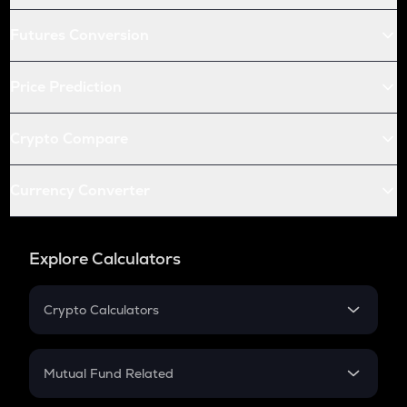
Futures Conversion
Price Prediction
Crypto Compare
Currency Converter
Explore Calculators
Crypto Calculators
Crypto SIP Calculator
Crypto Return
Mutual Fund Related
Crypto Tax
Mutual Fund