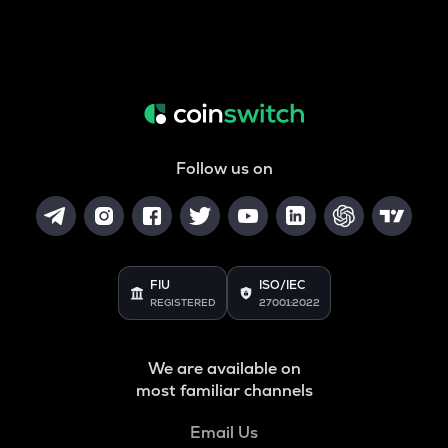
Follow us on
FIU
ISO/IEC
REGISTERED
27001:2022
We are available on
most familiar channels
Email Us