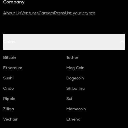
Company
About Us
Ventures
Careers
Press
List your crypto
Coins
Bitcoin
Tether
Ethereum
Mog Coin
Sushi
Dogecoin
Ondo
Shiba Inu
Ripple
Sui
Zilliqa
Memecoin
Vechain
Ethena