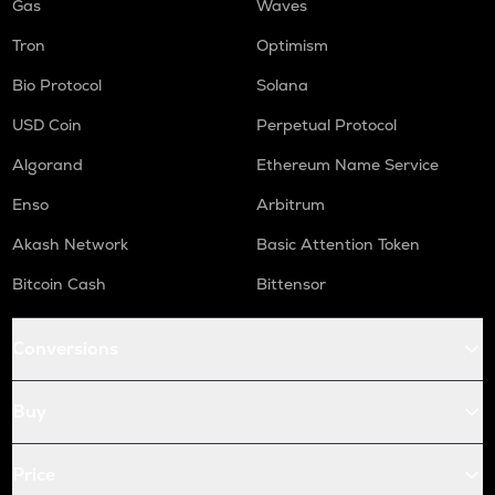
Gas
Waves
Tron
Optimism
Bio Protocol
Solana
USD Coin
Perpetual Protocol
Algorand
Ethereum Name Service
Enso
Arbitrum
Akash Network
Basic Attention Token
Bitcoin Cash
Bittensor
Conversions
Buy
Price