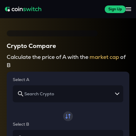
Sign Up
Crypto Compare
Calculate the price of A with the
market cap
of
B
Select A
Select B