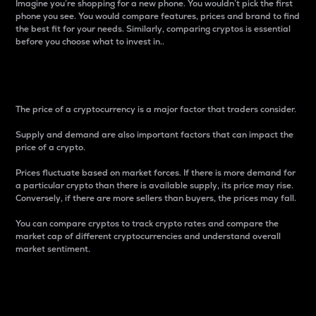
Imagine you’re shopping for a new phone. You wouldn’t pick the first
phone you see. You would compare features, prices and brand to find
the best fit for your needs. Similarly, comparing cryptos is essential
before you choose what to invest in..
Price
The price of a cryptocurrency is a major factor that traders consider.
Supply and demand are also important factors that can impact the
price of a crypto.
Prices fluctuate based on market forces. If there is more demand for
a particular crypto than there is available supply, its price may rise.
Conversely, if there are more sellers than buyers, the prices may fall.
You can compare cryptos to track crypto rates and compare the
market cap of different cryptocurrencies and understand overall
market sentiment.
24-Hour Price Difference
Percentage