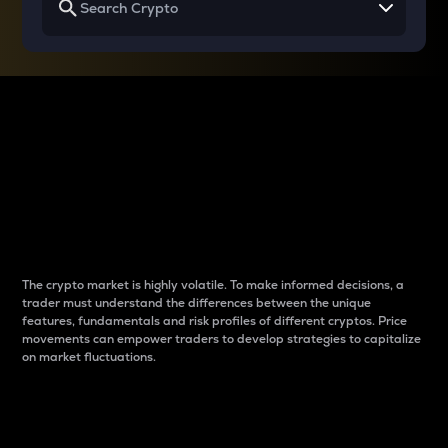
Why do differences
between cryptos matter
to traders?
The crypto market is highly volatile. To make informed decisions, a
trader must understand the differences between the unique
features, fundamentals and risk profiles of different cryptos. Price
movements can empower traders to develop strategies to capitalize
on market fluctuations.
Introduction