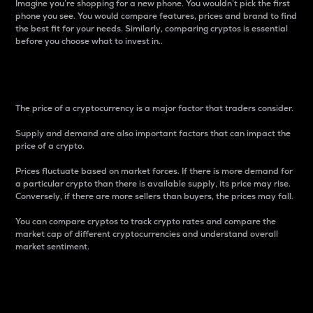
Imagine you’re shopping for a new phone. You wouldn’t pick the first
phone you see. You would compare features, prices and brand to find
the best fit for your needs. Similarly, comparing cryptos is essential
before you choose what to invest in..
Price
The price of a cryptocurrency is a major factor that traders consider.
Supply and demand are also important factors that can impact the
price of a crypto.
Prices fluctuate based on market forces. If there is more demand for
a particular crypto than there is available supply, its price may rise.
Conversely, if there are more sellers than buyers, the prices may fall.
You can compare cryptos to track crypto rates and compare the
market cap of different cryptocurrencies and understand overall
market sentiment.
24-Hour Price Difference
Percentage