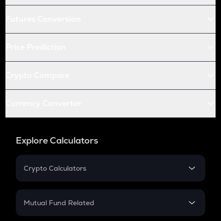
Futures Conversion
Price Prediction
Crypto Compare
Currency Converter
Explore Calculators
Crypto Calculators
Crypto SIP Calculator
Crypto Return
Mutual Fund Related
Crypto Tax
Mutual Fund