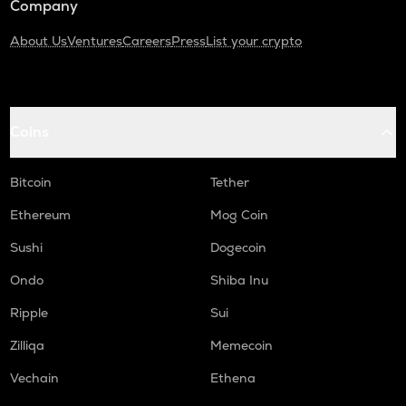
Company
About Us
Ventures
Careers
Press
List your crypto
Coins
Bitcoin
Tether
Ethereum
Mog Coin
Sushi
Dogecoin
Ondo
Shiba Inu
Ripple
Sui
Zilliqa
Memecoin
Vechain
Ethena