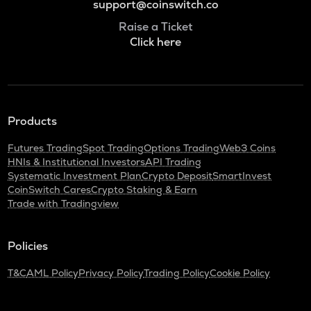
support@coinswitch.co
Raise a Ticket
Click here
Products
Futures Trading
Spot Trading
Options Trading
Web3 Coins
HNIs & Institutional Investors
API Trading
Systematic Investment Plan
Crypto Deposit
SmartInvest
CoinSwitch Cares
Crypto Staking & Earn
Trade with Tradingview
Policies
T&C
AML Policy
Privacy Policy
Trading Policy
Cookie Policy