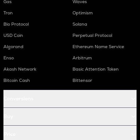
Gas
Waves
Tron
Optimism
Bio Protocol
Solana
USD Coin
Perpetual Protocol
Algorand
Ethereum Name Service
Enso
Arbitrum
Akash Network
Basic Attention Token
Bitcoin Cash
Bittensor
Conversions
Buy
Price