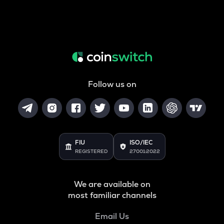
Follow us on
FIU
ISO/IEC
REGISTERED
27001:2022
We are available on
most familiar channels
Email Us