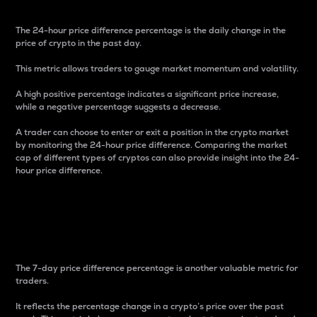
The 24-hour price difference percentage is the daily change in the
price of crypto in the past day.
This metric allows traders to gauge market momentum and volatility.
A high positive percentage indicates a significant price increase,
while a negative percentage suggests a decrease.
A trader can choose to enter or exit a position in the crypto market
by monitoring the 24-hour price difference. Comparing the market
cap of different types of cryptos can also provide insight into the 24-
hour price difference.
7-Day Price Difference
Percentage
The 7-day price difference percentage is another valuable metric for
traders.
It reflects the percentage change in a crypto’s price over the past