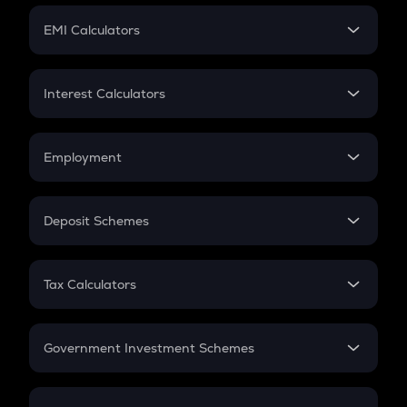
Crypto Futures
SIP
EMI Calculators
Lumpsum
EMI
Home Loan EMI
Interest Calculators
Car Loan EMI
Compound Interest
Credit Card EMI
Simple Interest
Employment
Flat Interest
In-Hand Salary
Salary Hike
Deposit Schemes
Work Experience
FD
PPF
RD
Tax Calculators
Gratuity
GST
Retirement
Government Investment Schemes
Sukanya Samriddhu Yojana
NPS