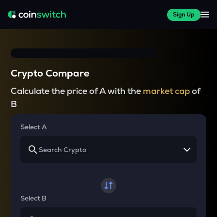
Sign Up
Crypto Compare
Calculate the price of A with the
market cap
of
B
Select A
Select B