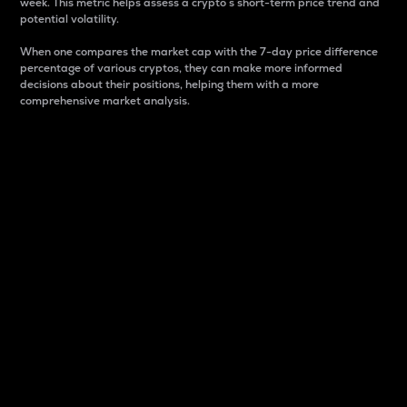
week. This metric helps assess a crypto s short-term price trend and
potential volatility.
When one compares the market cap with the 7-day price difference
percentage of various cryptos, they can make more informed
decisions about their positions, helping them with a more
comprehensive market analysis.
Market Cap
Market capitalization is better known as market cap.
It is a key metric used to understand the overall size
and dominance of a particular crypto in the market.
It is one way to measure the total value of the
circulating supply for a specific crypto.
Here is how it works:
Market cap = Current price per unit x Circulating
supply