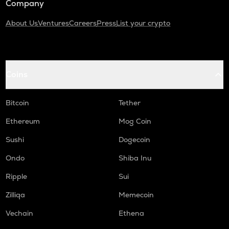
Company
About Us
Ventures
Careers
Press
List your crypto
Coins
Bitcoin
Tether
Ethereum
Mog Coin
Sushi
Dogecoin
Ondo
Shiba Inu
Ripple
Sui
Zilliqa
Memecoin
Vechain
Ethena