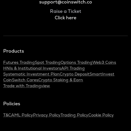
support@coinswitch.co
Raise a Ticket
Click here
Products
Futures Trading
Spot Trading
Options Trading
Web3 Coins
HNIs & Institutional Investors
API Trading
Systematic Investment Plan
Crypto Deposit
SmartInvest
CoinSwitch Cares
Crypto Staking & Earn
Trade with Tradingview
Policies
T&C
AML Policy
Privacy Policy
Trading Policy
Cookie Policy