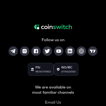
Follow us on
FIU
ISO/IEC
REGISTERED
27001:2022
We are available on
most familiar channels
Email Us