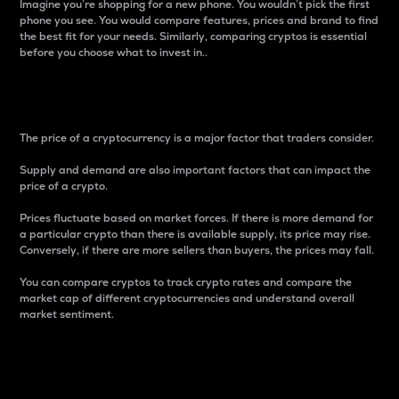
Imagine you’re shopping for a new phone. You wouldn’t pick the first
phone you see. You would compare features, prices and brand to find
the best fit for your needs. Similarly, comparing cryptos is essential
before you choose what to invest in..
Price
The price of a cryptocurrency is a major factor that traders consider.
Supply and demand are also important factors that can impact the
price of a crypto.
Prices fluctuate based on market forces. If there is more demand for
a particular crypto than there is available supply, its price may rise.
Conversely, if there are more sellers than buyers, the prices may fall.
You can compare cryptos to track crypto rates and compare the
market cap of different cryptocurrencies and understand overall
market sentiment.
24-Hour Price Difference
Percentage