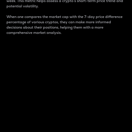
week. This metric helps assess a crypto s short-term price trend and
potential volatility.
When one compares the market cap with the 7-day price difference
percentage of various cryptos, they can make more informed
decisions about their positions, helping them with a more
comprehensive market analysis.
Market Cap
Market capitalization is better known as market cap.
It is a key metric used to understand the overall size
and dominance of a particular crypto in the market.
It is one way to measure the total value of the
circulating supply for a specific crypto.
Here is how it works:
Market cap = Current price per unit x Circulating
supply