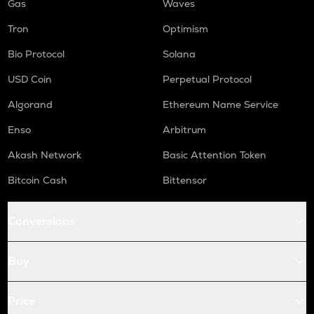
Gas
Waves
Tron
Optimism
Bio Protocol
Solana
USD Coin
Perpetual Protocol
Algorand
Ethereum Name Service
Enso
Arbitrum
Akash Network
Basic Attention Token
Bitcoin Cash
Bittensor
Conversions
Buy
Price