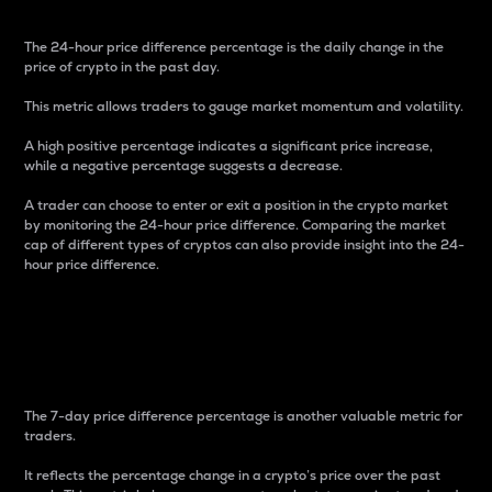
The 24-hour price difference percentage is the daily change in the
price of crypto in the past day.
This metric allows traders to gauge market momentum and volatility.
A high positive percentage indicates a significant price increase,
while a negative percentage suggests a decrease.
A trader can choose to enter or exit a position in the crypto market
by monitoring the 24-hour price difference. Comparing the market
cap of different types of cryptos can also provide insight into the 24-
hour price difference.
7-Day Price Difference
Percentage
The 7-day price difference percentage is another valuable metric for
traders.
It reflects the percentage change in a crypto’s price over the past