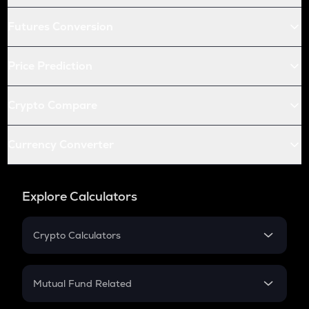
Futures Conversion
Price Prediction
Crypto Compare
Currency Converter
Explore Calculators
Crypto Calculators
Crypto SIP Calculator
Crypto Return
Mutual Fund Related
Crypto Tax
Mutual Fund