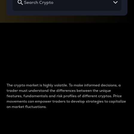
Why do differences
between cryptos matter
to traders?
The crypto market is highly volatile. To make informed decisions, a
trader must understand the differences between the unique
features, fundamentals and risk profiles of different cryptos. Price
movements can empower traders to develop strategies to capitalize
on market fluctuations.
Introduction