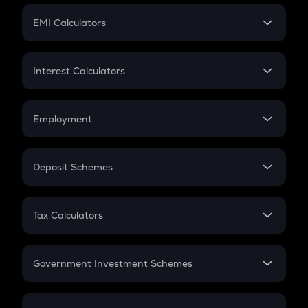
Crypto Futures
SIP
EMI Calculators
Lumpsum
EMI
Home Loan EMI
Interest Calculators
Car Loan EMI
Compound Interest
Credit Card EMI
Simple Interest
Employment
Flat Interest
In-Hand Salary
Salary Hike
Deposit Schemes
Work Experience
FD
PPF
RD
Tax Calculators
Gratuity
GST
Retirement
Government Investment Schemes
Sukanya Samriddhu Yojana
NPS