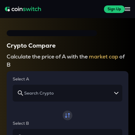
Sign Up
Crypto Compare
Calculate the price of A with the
market cap
of
B
Select A
Select B