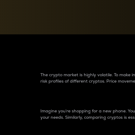
Currency Converter
Convert values between crypto and fiat currencies
Why do differences 
The crypto market is highly volatile. To make
risk profiles of different cryptos. Price move
Introduction
Imagine you’re shopping for a new phone. You w
your needs. Similarly, comparing cryptos is ess
Price