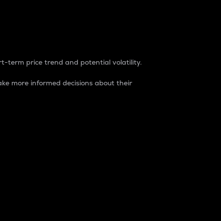
t-term price trend and potential volatility.
ke more informed decisions about their
rket. It is one way to measure the total