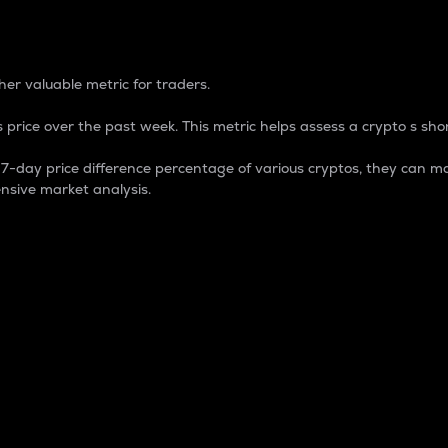
 Percentage
er valuable metric for traders.
 price over the past week. This metric helps assess a crypto s shor
day price difference percentage of various cryptos, they can ma
nsive market analysis.
 market cap.
 overall size and dominance of a particular crypto in the ma
fic crypto.
rculating supply