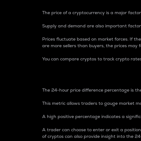
The price of a cryptocurrency is a major factor
Supply and demand are also important factors
Prices fluctuate based on market forces. If the
are more sellers than buyers, the prices may fa
You can compare cryptos to track crypto rate
24-Hour Price Differe
The 24-hour price difference percentage is the
This metric allows traders to gauge market m
A high positive percentage indicates a signif
A trader can choose to enter or exit a positi
of cryptos can also provide insight into the 24