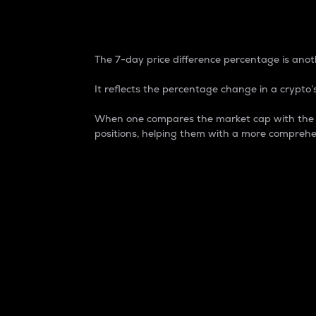
7-Day Price Difference
The 7-day price difference percentage is anoth
It reflects the percentage change in a crypto’s
When one compares the market cap with the 7-
positions, helping them with a more comprehe
Market Cap
Market capitalization is better known as
It is a key metric used to understand the
value of the circulating supply for a speci
Here is how it works:
Market cap = Current price per unit x Ci