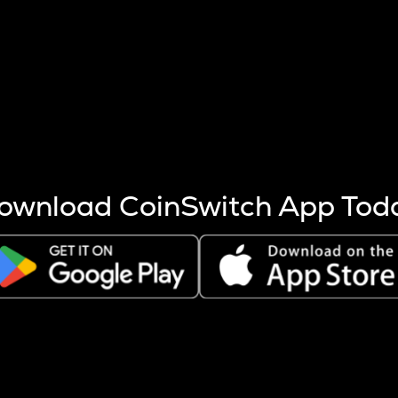
s more coins are mined.
 other factors like market cap and project fundamentals,
ptos.
ownload CoinSwitch App Tod