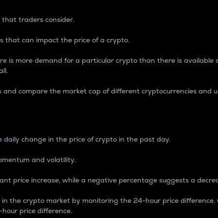
 that traders consider.
 that can impact the price of a crypto.
re is more demand for a particular crypto than there is available su
ll.
s and compare the market cap of different cryptocurrencies and 
nce Percentage
 daily change in the price of crypto in the past day.
omentum and volatility.
icant price increase, while a negative percentage suggests a decre
on in the crypto market by monitoring the 24-hour price difference
-hour price difference.