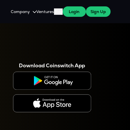
Company
Ventures
Blog
Login
Sign Up
About Us
Careers
es
 WazirX Users
Press
Download Coinswitch App