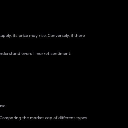
pply, its price may rise. Conversely, if there
understand overall market sentiment.
ase.
. Comparing the market cap of different types