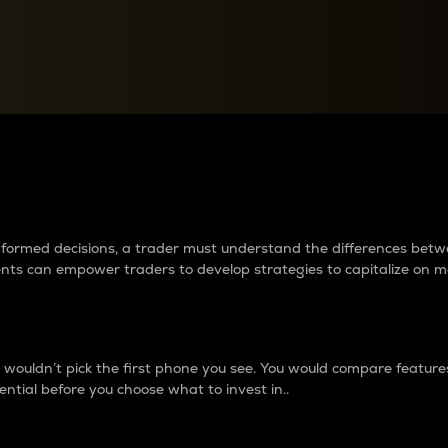
between cryptos matter to t
 informed decisions, a trader must understand the differences be
ments can empower traders to develop strategies to capitalize on m
ouldn’t pick the first phone you see. You would compare features,
ential before you choose what to invest in..