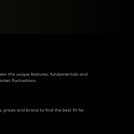
raders?
tween the unique features, fundamentals and
arket fluctuations.
 prices and brand to find the best fit for