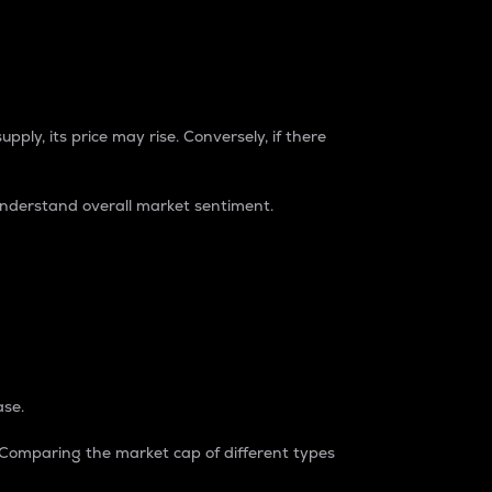
pply, its price may rise. Conversely, if there
understand overall market sentiment.
ase.
. Comparing the market cap of different types