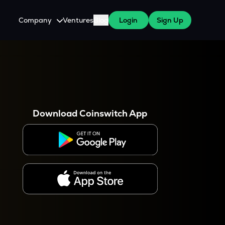
Company
Ventures
Blog
Login
Sign Up
About Us
Careers
es
 WazirX Users
Press
Download Coinswitch App