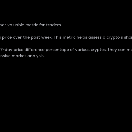
 Percentage
er valuable metric for traders.
 price over the past week. This metric helps assess a crypto s shor
day price difference percentage of various cryptos, they can ma
nsive market analysis.
 market cap.
 overall size and dominance of a particular crypto in the ma
fic crypto.
rculating supply