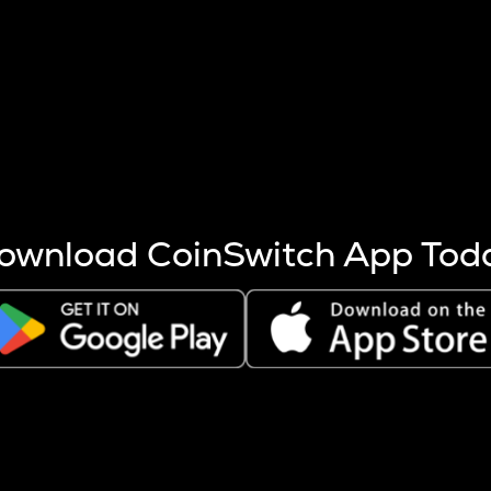
s more coins are mined.
 other factors like market cap and project fundamentals,
ptos.
ownload CoinSwitch App Tod