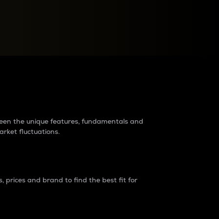
raders?
tween the unique features, fundamentals and
arket fluctuations.
 prices and brand to find the best fit for