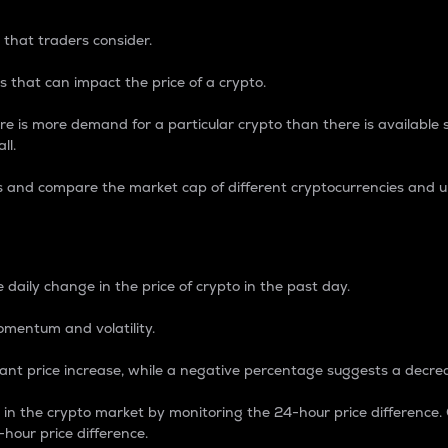
 that traders consider.
 that can impact the price of a crypto.
re is more demand for a particular crypto than there is available su
ll.
s and compare the market cap of different cryptocurrencies and 
nce Percentage
 daily change in the price of crypto in the past day.
omentum and volatility.
icant price increase, while a negative percentage suggests a decre
on in the crypto market by monitoring the 24-hour price difference
-hour price difference.