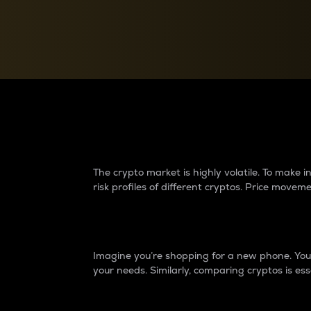
Currency Converter
Convert values between crypto and fiat currencies
Why do differences 
The crypto market is highly volatile. To make
risk profiles of different cryptos. Price move
Introduction
Imagine you’re shopping for a new phone. You w
your needs. Similarly, comparing cryptos is ess
Price