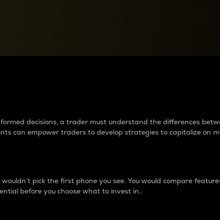
between cryptos matter to t
 informed decisions, a trader must understand the differences be
ments can empower traders to develop strategies to capitalize on m
ouldn’t pick the first phone you see. You would compare features,
ential before you choose what to invest in..