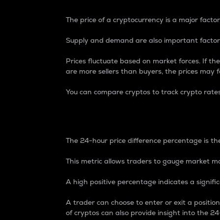
The price of a cryptocurrency is a major factor
Supply and demand are also important factors
Prices fluctuate based on market forces. If the
are more sellers than buyers, the prices may fa
You can compare cryptos to track crypto rate
24-Hour Price Differe
The 24-hour price difference percentage is the
This metric allows traders to gauge market m
A high positive percentage indicates a signif
A trader can choose to enter or exit a positi
of cryptos can also provide insight into the 24