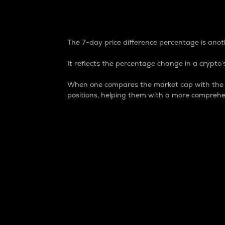
7-Day Price Difference
The 7-day price difference percentage is anoth
It reflects the percentage change in a crypto’s
When one compares the market cap with the 7-
positions, helping them with a more comprehe
Market Cap
Market capitalization is better known as
It is a key metric used to understand the
value of the circulating supply for a speci
Here is how it works:
Market cap = Current price per unit x Ci