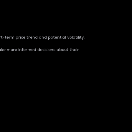
t-term price trend and potential volatility.
ke more informed decisions about their
rket. It is one way to measure the total