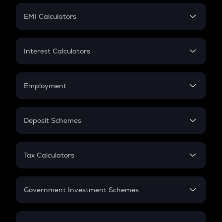
Crypto Futures
SIP
EMI Calculators
Lumpsum
EMI
Home Loan EMI
Interest Calculators
Car Loan EMI
Compound Interest
Credit Card EMI
Simple Interest
Employment
Flat Interest
In-Hand Salary
Salary Hike
Deposit Schemes
Work Experience
FD
PPF
RD
Tax Calculators
Gratuity
GST
Retirement
Government Investment Schemes
Sukanya Samriddhu Yojana
NPS