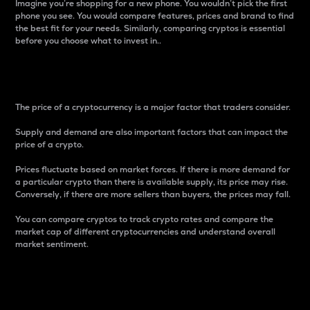
Imagine you’re shopping for a new phone. You wouldn’t pick the first
phone you see. You would compare features, prices and brand to find
the best fit for your needs. Similarly, comparing cryptos is essential
before you choose what to invest in..
Price
The price of a cryptocurrency is a major factor that traders consider.
Supply and demand are also important factors that can impact the
price of a crypto.
Prices fluctuate based on market forces. If there is more demand for
a particular crypto than there is available supply, its price may rise.
Conversely, if there are more sellers than buyers, the prices may fall.
You can compare cryptos to track crypto rates and compare the
market cap of different cryptocurrencies and understand overall
market sentiment.
24-Hour Price Difference
Percentage