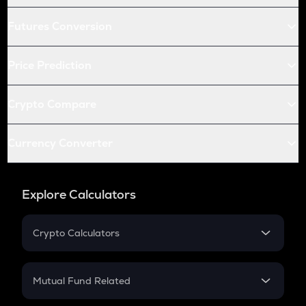
Futures Conversion
Price Prediction
Crypto Compare
Currency Converter
Explore Calculators
Crypto Calculators
Crypto SIP Calculator
Crypto Return
Mutual Fund Related
Crypto Tax
Mutual Fund