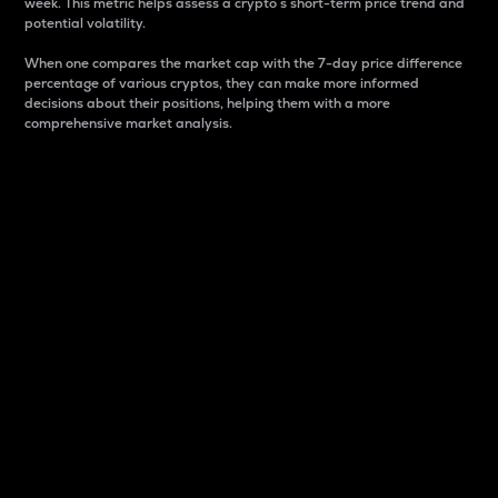
week. This metric helps assess a crypto s short-term price trend and
potential volatility.
When one compares the market cap with the 7-day price difference
percentage of various cryptos, they can make more informed
decisions about their positions, helping them with a more
comprehensive market analysis.
Market Cap
Market capitalization is better known as market cap.
It is a key metric used to understand the overall size
and dominance of a particular crypto in the market.
It is one way to measure the total value of the
circulating supply for a specific crypto.
Here is how it works:
Market cap = Current price per unit x Circulating
supply