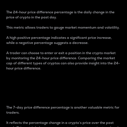
The 24-hour price difference percentage is the daily change in the
price of crypto in the past day.
This metric allows traders to gauge market momentum and volatility.
A high positive percentage indicates a significant price increase,
while a negative percentage suggests a decrease.
A trader can choose to enter or exit a position in the crypto market
by monitoring the 24-hour price difference. Comparing the market
cap of different types of cryptos can also provide insight into the 24-
hour price difference.
7-Day Price Difference
Percentage
The 7-day price difference percentage is another valuable metric for
traders.
It reflects the percentage change in a crypto’s price over the past