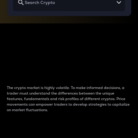
Why do differences
between cryptos matter
to traders?
The crypto market is highly volatile. To make informed decisions, a
trader must understand the differences between the unique
features, fundamentals and risk profiles of different cryptos. Price
movements can empower traders to develop strategies to capitalize
on market fluctuations.
Introduction