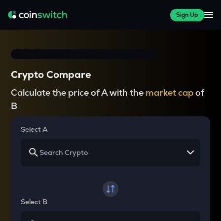
Sign Up
Crypto Compare
Calculate the price of A with the
market cap
of
B
Select A
Select B