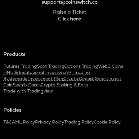
support@coinswitch.co
Raise a Ticket
Click here
Products
Futures Trading
Spot Trading
Options Trading
Web3 Coins
HNIs & Institutional Investors
API Trading
Systematic Investment Plan
Crypto Deposit
SmartInvest
CoinSwitch Cares
Crypto Staking & Earn
Trade with Tradingview
Policies
T&C
AML Policy
Privacy Policy
Trading Policy
Cookie Policy