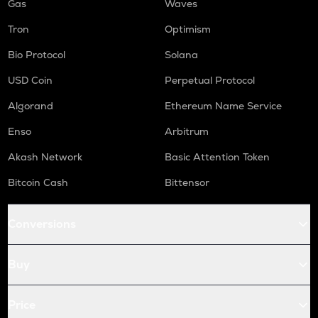
Gas
Waves
Tron
Optimism
Bio Protocol
Solana
USD Coin
Perpetual Protocol
Algorand
Ethereum Name Service
Enso
Arbitrum
Akash Network
Basic Attention Token
Bitcoin Cash
Bittensor
Conversions
Buy
Price