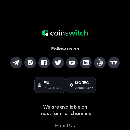
Follow us on
FIU
ISO/IEC
REGISTERED
27001:2022
We are available on
most familiar channels
Email Us