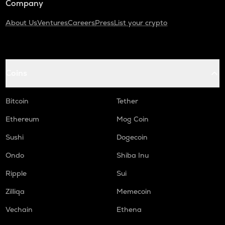
Company
About Us
Ventures
Careers
Press
List your crypto
Coins
Bitcoin
Tether
Ethereum
Mog Coin
Sushi
Dogecoin
Ondo
Shiba Inu
Ripple
Sui
Zilliqa
Memecoin
Vechain
Ethena