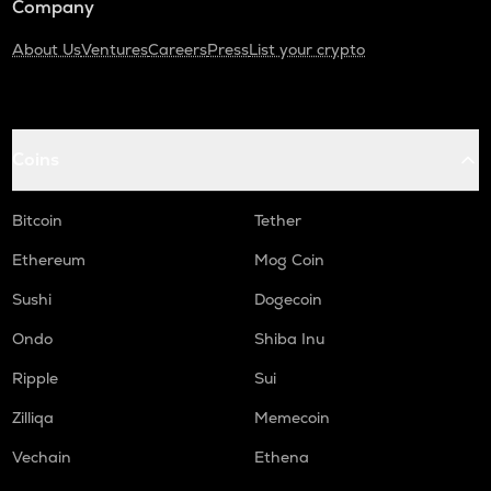
Company
About Us
Ventures
Careers
Press
List your crypto
Coins
Bitcoin
Tether
Ethereum
Mog Coin
Sushi
Dogecoin
Ondo
Shiba Inu
Ripple
Sui
Zilliqa
Memecoin
Vechain
Ethena