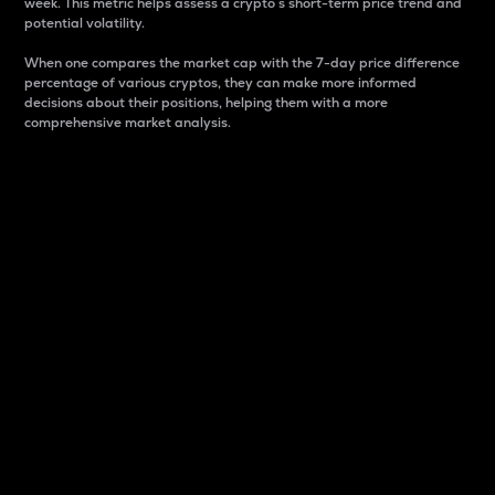
week. This metric helps assess a crypto s short-term price trend and
potential volatility.
When one compares the market cap with the 7-day price difference
percentage of various cryptos, they can make more informed
decisions about their positions, helping them with a more
comprehensive market analysis.
Market Cap
Market capitalization is better known as market cap.
It is a key metric used to understand the overall size
and dominance of a particular crypto in the market.
It is one way to measure the total value of the
circulating supply for a specific crypto.
Here is how it works:
Market cap = Current price per unit x Circulating
supply