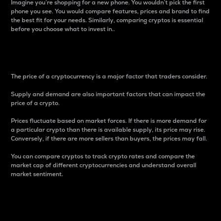
Imagine you’re shopping for a new phone. You wouldn’t pick the first
phone you see. You would compare features, prices and brand to find
the best fit for your needs. Similarly, comparing cryptos is essential
before you choose what to invest in..
Price
The price of a cryptocurrency is a major factor that traders consider.
Supply and demand are also important factors that can impact the
price of a crypto.
Prices fluctuate based on market forces. If there is more demand for
a particular crypto than there is available supply, its price may rise.
Conversely, if there are more sellers than buyers, the prices may fall.
You can compare cryptos to track crypto rates and compare the
market cap of different cryptocurrencies and understand overall
market sentiment.
24-Hour Price Difference
Percentage