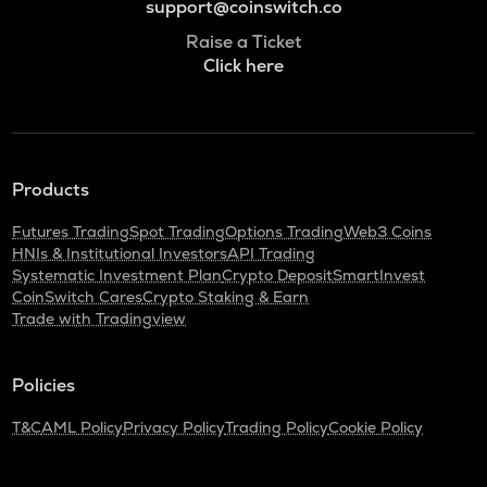
support@coinswitch.co
Raise a Ticket
Click here
Products
Futures Trading
Spot Trading
Options Trading
Web3 Coins
HNIs & Institutional Investors
API Trading
Systematic Investment Plan
Crypto Deposit
SmartInvest
CoinSwitch Cares
Crypto Staking & Earn
Trade with Tradingview
Policies
T&C
AML Policy
Privacy Policy
Trading Policy
Cookie Policy