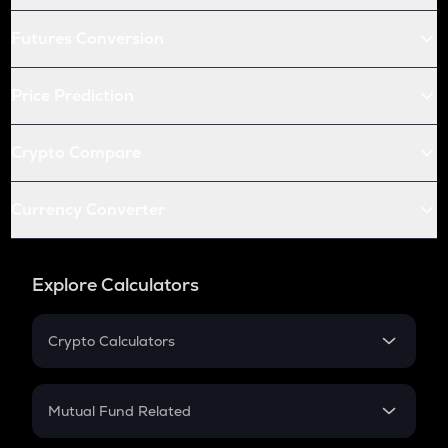
Futures Conversion
Price Prediction
Crypto Compare
Currency Converter
Explore Calculators
Crypto Calculators
Crypto SIP Calculator
Crypto Return
Mutual Fund Related
Crypto Tax
Mutual Fund