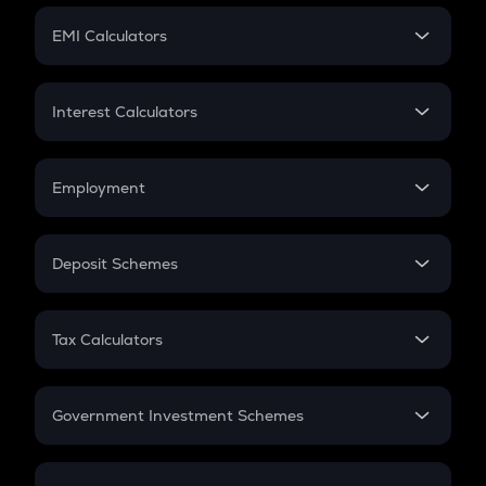
Crypto Futures
SIP
EMI Calculators
Lumpsum
EMI
Home Loan EMI
Interest Calculators
Car Loan EMI
Compound Interest
Credit Card EMI
Simple Interest
Employment
Flat Interest
In-Hand Salary
Salary Hike
Deposit Schemes
Work Experience
FD
PPF
RD
Tax Calculators
Gratuity
GST
Retirement
Government Investment Schemes
Sukanya Samriddhu Yojana
NPS