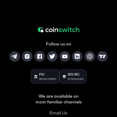
Follow us on
FIU
ISO/IEC
REGISTERED
27001:2022
We are available on
most familiar channels
Email Us