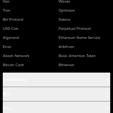
Gas
Waves
Tron
Optimism
Bio Protocol
Solana
USD Coin
Perpetual Protocol
Algorand
Ethereum Name Service
Enso
Arbitrum
Akash Network
Basic Attention Token
Bitcoin Cash
Bittensor
Conversions
Buy
Price