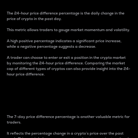
The 24-hour price difference percentage is the daily change in the
price of crypto in the past day.
This metric allows traders to gauge market momentum and volatility.
A high positive percentage indicates a significant price increase,
while a negative percentage suggests a decrease.
A trader can choose to enter or exit a position in the crypto market
by monitoring the 24-hour price difference. Comparing the market
cap of different types of cryptos can also provide insight into the 24-
hour price difference.
7-Day Price Difference
Percentage
The 7-day price difference percentage is another valuable metric for
traders.
It reflects the percentage change in a crypto’s price over the past