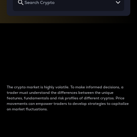
Why do differences
between cryptos matter
to traders?
The crypto market is highly volatile. To make informed decisions, a
trader must understand the differences between the unique
features, fundamentals and risk profiles of different cryptos. Price
movements can empower traders to develop strategies to capitalize
on market fluctuations.
Introduction