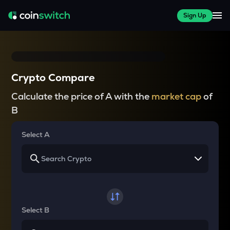
Sign Up
Crypto Compare
Calculate the price of A with the
market cap
of
B
Select A
Select B