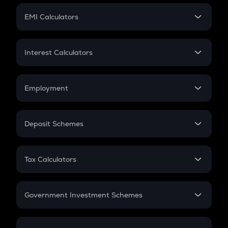
Crypto Futures
SIP
EMI Calculators
Lumpsum
EMI
Home Loan EMI
Interest Calculators
Car Loan EMI
Compound Interest
Credit Card EMI
Simple Interest
Employment
Flat Interest
In-Hand Salary
Salary Hike
Deposit Schemes
Work Experience
FD
PPF
RD
Tax Calculators
Gratuity
GST
Retirement
Government Investment Schemes
Sukanya Samriddhu Yojana
NPS