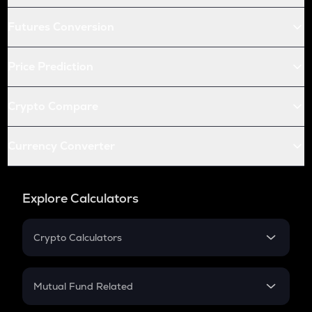
Futures Conversion
Price Prediction
Crypto Compare
Currency Converter
Explore Calculators
Crypto Calculators
Crypto SIP Calculator
Crypto Return
Mutual Fund Related
Crypto Tax
Mutual Fund