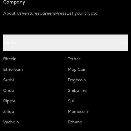
Company
About Us
Ventures
Careers
Press
List your crypto
Coins
Bitcoin
Tether
Ethereum
Mog Coin
Sushi
Dogecoin
Ondo
Shiba Inu
Ripple
Sui
Zilliqa
Memecoin
Vechain
Ethena