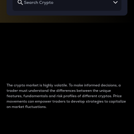
Why do differences
between cryptos matter
to traders?
The crypto market is highly volatile. To make informed decisions, a
trader must understand the differences between the unique
features, fundamentals and risk profiles of different cryptos. Price
movements can empower traders to develop strategies to capitalize
on market fluctuations.
Introduction