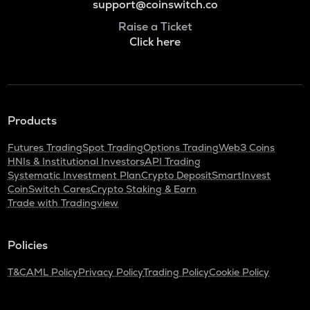
support@coinswitch.co
Raise a Ticket
Click here
Products
Futures Trading
Spot Trading
Options Trading
Web3 Coins
HNIs & Institutional Investors
API Trading
Systematic Investment Plan
Crypto Deposit
SmartInvest
CoinSwitch Cares
Crypto Staking & Earn
Trade with Tradingview
Policies
T&C
AML Policy
Privacy Policy
Trading Policy
Cookie Policy