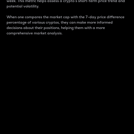
week. This metric helps assess a crypto s short-term price trend and
potential volatility.
When one compares the market cap with the 7-day price difference
percentage of various cryptos, they can make more informed
decisions about their positions, helping them with a more
comprehensive market analysis.
Market Cap
Market capitalization is better known as market cap.
It is a key metric used to understand the overall size
and dominance of a particular crypto in the market.
It is one way to measure the total value of the
circulating supply for a specific crypto.
Here is how it works:
Market cap = Current price per unit x Circulating
supply