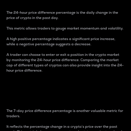
The 24-hour price difference percentage is the daily change in the
price of crypto in the past day.
This metric allows traders to gauge market momentum and volatility.
A high positive percentage indicates a significant price increase,
while a negative percentage suggests a decrease.
A trader can choose to enter or exit a position in the crypto market
by monitoring the 24-hour price difference. Comparing the market
cap of different types of cryptos can also provide insight into the 24-
hour price difference.
7-Day Price Difference
Percentage
The 7-day price difference percentage is another valuable metric for
traders.
It reflects the percentage change in a crypto’s price over the past