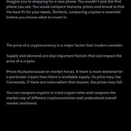
Imagine you’re shopping for a new phone. You wouldn’t pick the first
phone you see. You would compare features, prices and brand to find
the best fit for your needs. Similarly, comparing cryptos is essential
before you choose what to invest in..
Price
The price of a cryptocurrency is a major factor that traders consider.
Supply and demand are also important factors that can impact the
price of a crypto.
Prices fluctuate based on market forces. If there is more demand for
a particular crypto than there is available supply, its price may rise.
Conversely, if there are more sellers than buyers, the prices may fall.
You can compare cryptos to track crypto rates and compare the
market cap of different cryptocurrencies and understand overall
market sentiment.
24-Hour Price Difference
Percentage