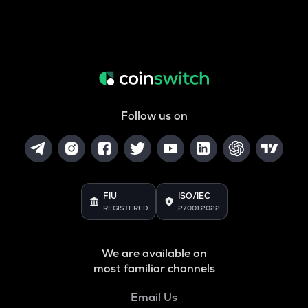
Follow us on
FIU
ISO/IEC
REGISTERED
27001:2022
We are available on
most familiar channels
Email Us