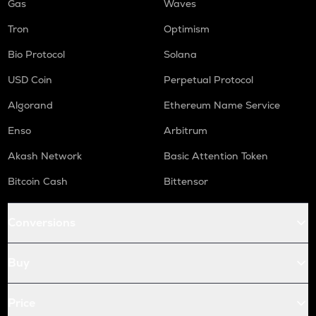
Gas
Waves
Tron
Optimism
Bio Protocol
Solana
USD Coin
Perpetual Protocol
Algorand
Ethereum Name Service
Enso
Arbitrum
Akash Network
Basic Attention Token
Bitcoin Cash
Bittensor
Conversions
Buy
Price