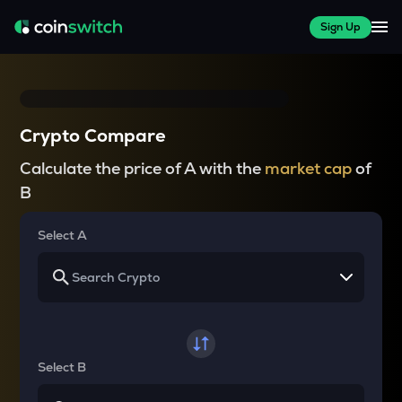
Sign Up
Crypto Compare
Calculate the price of A with the
market cap
of
B
Select A
Select B