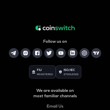
Follow us on
FIU
ISO/IEC
REGISTERED
27001:2022
We are available on
most familiar channels
Email Us