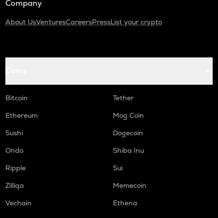
Company
About Us
Ventures
Careers
Press
List your crypto
Coins
Bitcoin
Tether
Ethereum
Mog Coin
Sushi
Dogecoin
Ondo
Shiba Inu
Ripple
Sui
Zilliqa
Memecoin
Vechain
Ethena