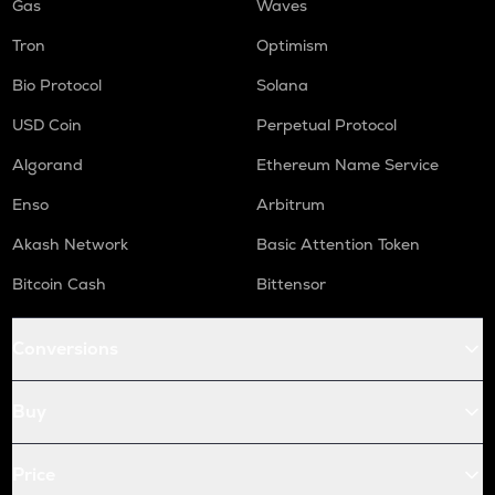
Gas
Waves
Tron
Optimism
Bio Protocol
Solana
USD Coin
Perpetual Protocol
Algorand
Ethereum Name Service
Enso
Arbitrum
Akash Network
Basic Attention Token
Bitcoin Cash
Bittensor
Conversions
Buy
Price