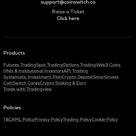
support@coinswitch.co
Raise a Ticket
Click here
Products
Futures Trading
Spot Trading
Options Trading
Web3 Coins
HNIs & Institutional Investors
API Trading
Systematic Investment Plan
Crypto Deposit
SmartInvest
CoinSwitch Cares
Crypto Staking & Earn
Trade with Tradingview
Policies
T&C
AML Policy
Privacy Policy
Trading Policy
Cookie Policy