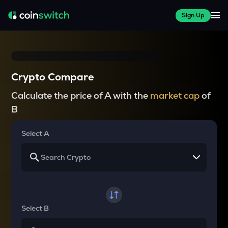
Sign Up
Crypto Compare
Calculate the price of A with the
market cap
of
B
Select A
Select B