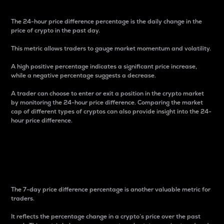
The 24-hour price difference percentage is the daily change in the
price of crypto in the past day.
This metric allows traders to gauge market momentum and volatility.
A high positive percentage indicates a significant price increase,
while a negative percentage suggests a decrease.
A trader can choose to enter or exit a position in the crypto market
by monitoring the 24-hour price difference. Comparing the market
cap of different types of cryptos can also provide insight into the 24-
hour price difference.
7-Day Price Difference
Percentage
The 7-day price difference percentage is another valuable metric for
traders.
It reflects the percentage change in a crypto’s price over the past