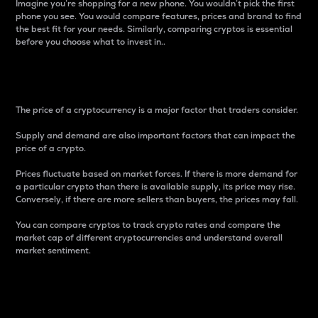
Imagine you’re shopping for a new phone. You wouldn’t pick the first
phone you see. You would compare features, prices and brand to find
the best fit for your needs. Similarly, comparing cryptos is essential
before you choose what to invest in..
Price
The price of a cryptocurrency is a major factor that traders consider.
Supply and demand are also important factors that can impact the
price of a crypto.
Prices fluctuate based on market forces. If there is more demand for
a particular crypto than there is available supply, its price may rise.
Conversely, if there are more sellers than buyers, the prices may fall.
You can compare cryptos to track crypto rates and compare the
market cap of different cryptocurrencies and understand overall
market sentiment.
24-Hour Price Difference
Percentage