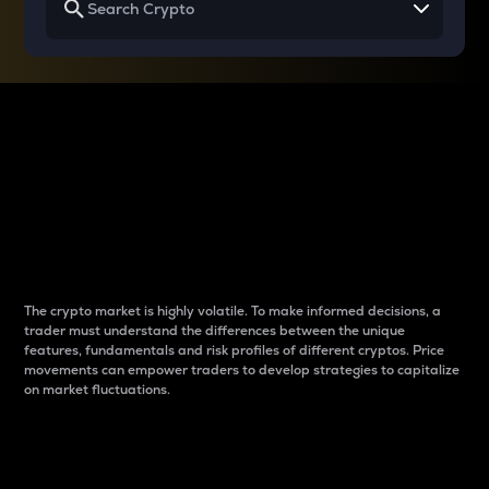
Why do differences
between cryptos matter
to traders?
The crypto market is highly volatile. To make informed decisions, a
trader must understand the differences between the unique
features, fundamentals and risk profiles of different cryptos. Price
movements can empower traders to develop strategies to capitalize
on market fluctuations.
Introduction