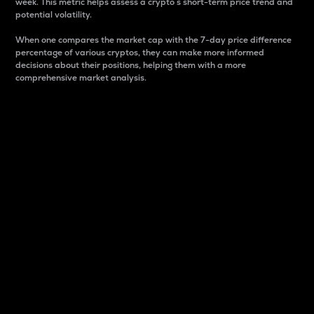
week. This metric helps assess a crypto s short-term price trend and
potential volatility.
When one compares the market cap with the 7-day price difference
percentage of various cryptos, they can make more informed
decisions about their positions, helping them with a more
comprehensive market analysis.
Market Cap
Market capitalization is better known as market cap.
It is a key metric used to understand the overall size
and dominance of a particular crypto in the market.
It is one way to measure the total value of the
circulating supply for a specific crypto.
Here is how it works:
Market cap = Current price per unit x Circulating
supply