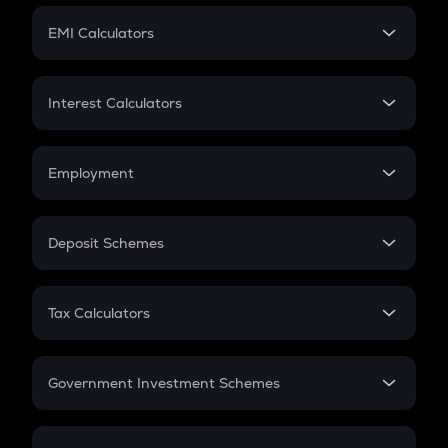
Crypto Futures
SIP
EMI Calculators
Lumpsum
EMI
Home Loan EMI
Interest Calculators
Car Loan EMI
Compound Interest
Credit Card EMI
Simple Interest
Employment
Flat Interest
In-Hand Salary
Salary Hike
Deposit Schemes
Work Experience
FD
PPF
RD
Tax Calculators
Gratuity
GST
Retirement
Government Investment Schemes
Sukanya Samriddhu Yojana
NPS