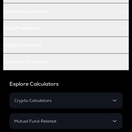
Futures Conversion
Price Prediction
Crypto Compare
Currency Converter
Explore Calculators
Crypto Calculators
Crypto SIP Calculator
Crypto Return
Mutual Fund Related
Crypto Tax
Mutual Fund