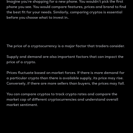
Imagine you’re shopping for a new phone. You wouldn’t pick the first
phone you see. You would compare features, prices and brand to find
the best fit for your needs. Similarly, comparing cryptos is essential
before you choose what to invest in..
Price
The price of a cryptocurrency is a major factor that traders consider.
Supply and demand are also important factors that can impact the
price of a crypto.
Prices fluctuate based on market forces. If there is more demand for
a particular crypto than there is available supply, its price may rise.
Conversely, if there are more sellers than buyers, the prices may fall.
You can compare cryptos to track crypto rates and compare the
market cap of different cryptocurrencies and understand overall
market sentiment.
24-Hour Price Difference
Percentage