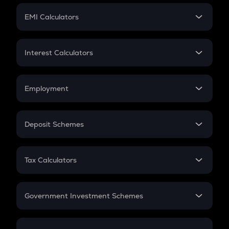
Crypto Futures
SIP
EMI Calculators
Lumpsum
EMI
Home Loan EMI
Interest Calculators
Car Loan EMI
Compound Interest
Credit Card EMI
Simple Interest
Employment
Flat Interest
In-Hand Salary
Salary Hike
Deposit Schemes
Work Experience
FD
PPF
RD
Tax Calculators
Gratuity
GST
Retirement
Government Investment Schemes
Sukanya Samriddhu Yojana
NPS