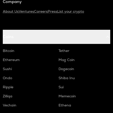
Company
About Us
Ventures
Careers
Press
List your crypto
Coins
Bitcoin
Tether
Ethereum
Mog Coin
Sushi
Dogecoin
Ondo
Shiba Inu
Ripple
Sui
Zilliqa
Memecoin
Vechain
Ethena