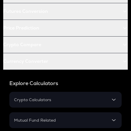
Futures Conversion
Price Prediction
Crypto Compare
Currency Converter
Explore Calculators
Crypto Calculators
Crypto SIP Calculator
Crypto Return
Mutual Fund Related
Crypto Tax
Mutual Fund