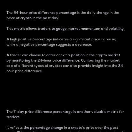
The 24-hour price difference percentage is the daily change in the
price of crypto in the past day.
This metric allows traders to gauge market momentum and volatility.
A high positive percentage indicates a significant price increase,
while a negative percentage suggests a decrease.
A trader can choose to enter or exit a position in the crypto market
by monitoring the 24-hour price difference. Comparing the market
cap of different types of cryptos can also provide insight into the 24-
hour price difference.
7-Day Price Difference
Percentage
The 7-day price difference percentage is another valuable metric for
traders.
It reflects the percentage change in a crypto’s price over the past