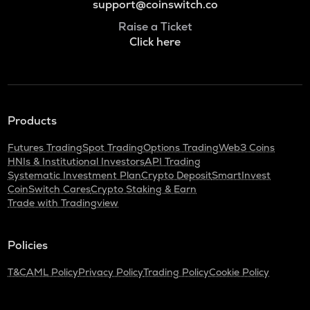
support@coinswitch.co
Raise a Ticket
Click here
Products
Futures Trading
Spot Trading
Options Trading
Web3 Coins
HNIs & Institutional Investors
API Trading
Systematic Investment Plan
Crypto Deposit
SmartInvest
CoinSwitch Cares
Crypto Staking & Earn
Trade with Tradingview
Policies
T&C
AML Policy
Privacy Policy
Trading Policy
Cookie Policy