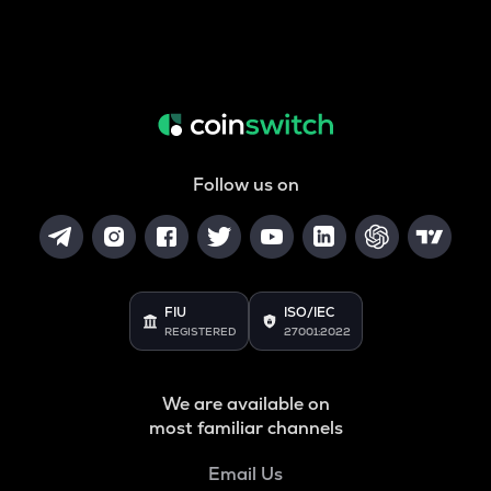
Follow us on
FIU
ISO/IEC
REGISTERED
27001:2022
We are available on
most familiar channels
Email Us