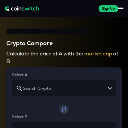
Sign Up
Crypto Compare
Calculate the price of A with the
market cap
of
B
Select A
Select B