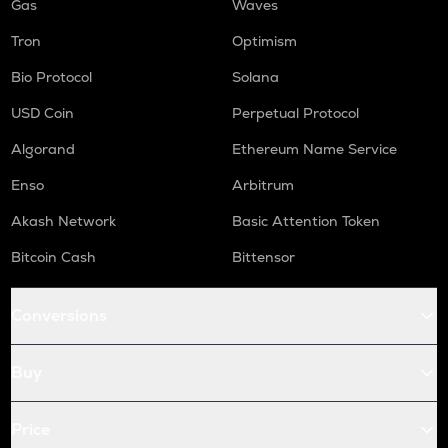
Gas
Waves
Tron
Optimism
Bio Protocol
Solana
USD Coin
Perpetual Protocol
Algorand
Ethereum Name Service
Enso
Arbitrum
Akash Network
Basic Attention Token
Bitcoin Cash
Bittensor
Conversions
Buy
Price