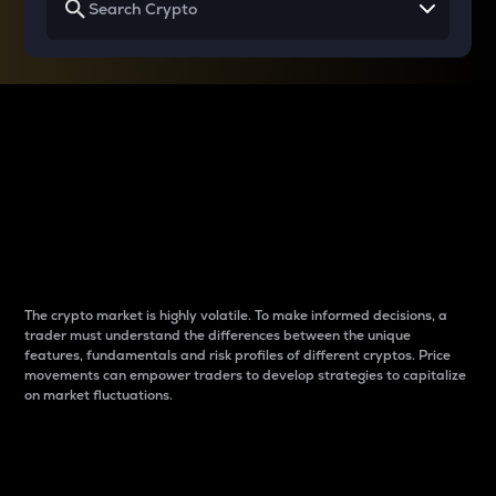
Why do differences
between cryptos matter
to traders?
The crypto market is highly volatile. To make informed decisions, a
trader must understand the differences between the unique
features, fundamentals and risk profiles of different cryptos. Price
movements can empower traders to develop strategies to capitalize
on market fluctuations.
Introduction