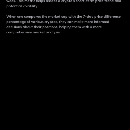
week. This metric helps assess a crypto s short-term price trend and
potential volatility.
When one compares the market cap with the 7-day price difference
percentage of various cryptos, they can make more informed
decisions about their positions, helping them with a more
comprehensive market analysis.
Market Cap
Market capitalization is better known as market cap.
It is a key metric used to understand the overall size
and dominance of a particular crypto in the market.
It is one way to measure the total value of the
circulating supply for a specific crypto.
Here is how it works:
Market cap = Current price per unit x Circulating
supply