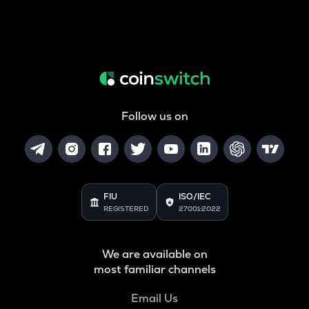
Follow us on
FIU
ISO/IEC
REGISTERED
27001:2022
We are available on
most familiar channels
Email Us