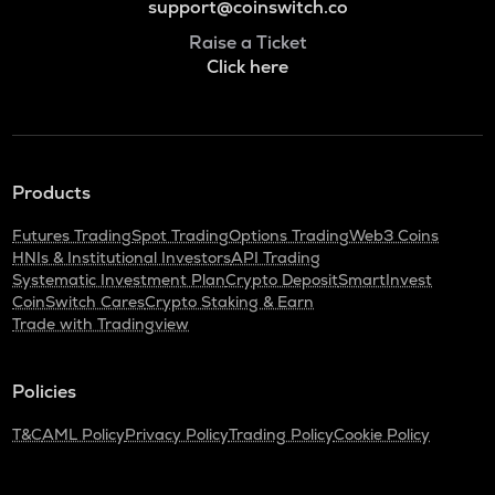
support@coinswitch.co
Raise a Ticket
Click here
Products
Futures Trading
Spot Trading
Options Trading
Web3 Coins
HNIs & Institutional Investors
API Trading
Systematic Investment Plan
Crypto Deposit
SmartInvest
CoinSwitch Cares
Crypto Staking & Earn
Trade with Tradingview
Policies
T&C
AML Policy
Privacy Policy
Trading Policy
Cookie Policy