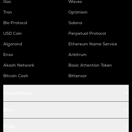
Gas
Waves
Tron
Optimism
Bio Protocol
Solana
USD Coin
Perpetual Protocol
Algorand
Ethereum Name Service
Enso
Arbitrum
Akash Network
Basic Attention Token
Bitcoin Cash
Bittensor
Conversions
Buy
Price