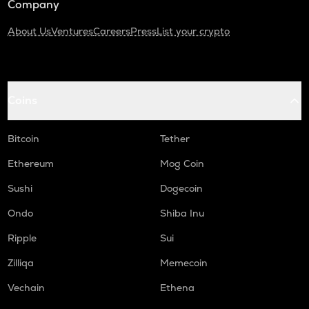
Company
About Us
Ventures
Careers
Press
List your crypto
Coins
Bitcoin
Tether
Ethereum
Mog Coin
Sushi
Dogecoin
Ondo
Shiba Inu
Ripple
Sui
Zilliqa
Memecoin
Vechain
Ethena