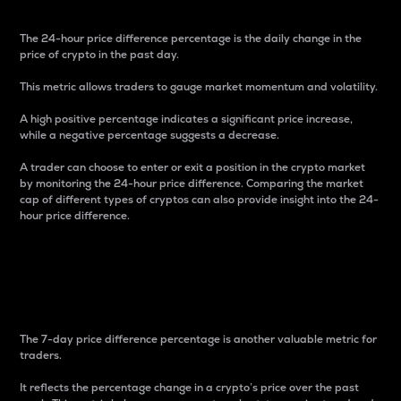
The 24-hour price difference percentage is the daily change in the
price of crypto in the past day.
This metric allows traders to gauge market momentum and volatility.
A high positive percentage indicates a significant price increase,
while a negative percentage suggests a decrease.
A trader can choose to enter or exit a position in the crypto market
by monitoring the 24-hour price difference. Comparing the market
cap of different types of cryptos can also provide insight into the 24-
hour price difference.
7-Day Price Difference
Percentage
The 7-day price difference percentage is another valuable metric for
traders.
It reflects the percentage change in a crypto’s price over the past