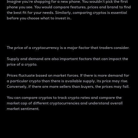
Imagine you’re shopping for a new phone. You wouldn’t pick the first
phone you see. You would compare features, prices and brand to find
the best fit for your needs. Similarly, comparing cryptos is essential
before you choose what to invest in..
Price
The price of a cryptocurrency is a major factor that traders consider.
Supply and demand are also important factors that can impact the
price of a crypto.
Prices fluctuate based on market forces. If there is more demand for
a particular crypto than there is available supply, its price may rise.
Conversely, if there are more sellers than buyers, the prices may fall.
You can compare cryptos to track crypto rates and compare the
market cap of different cryptocurrencies and understand overall
market sentiment.
24-Hour Price Difference
Percentage