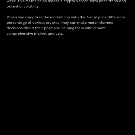
week. This metric helps assess a crypto s short-term price trend and
potential volatility.
When one compares the market cap with the 7-day price difference
percentage of various cryptos, they can make more informed
decisions about their positions, helping them with a more
comprehensive market analysis.
Market Cap
Market capitalization is better known as market cap.
It is a key metric used to understand the overall size
and dominance of a particular crypto in the market.
It is one way to measure the total value of the
circulating supply for a specific crypto.
Here is how it works:
Market cap = Current price per unit x Circulating
supply