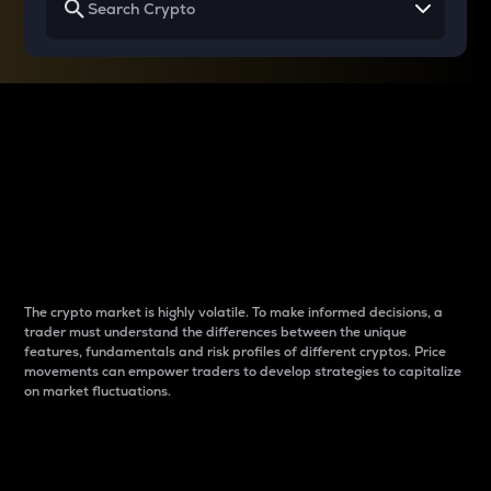
Why do differences
between cryptos matter
to traders?
The crypto market is highly volatile. To make informed decisions, a
trader must understand the differences between the unique
features, fundamentals and risk profiles of different cryptos. Price
movements can empower traders to develop strategies to capitalize
on market fluctuations.
Introduction