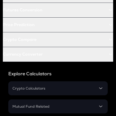
Futures Conversion
Price Prediction
Crypto Compare
Currency Converter
Explore Calculators
Crypto Calculators
Crypto SIP Calculator
Crypto Return
Mutual Fund Related
Crypto Tax
Mutual Fund