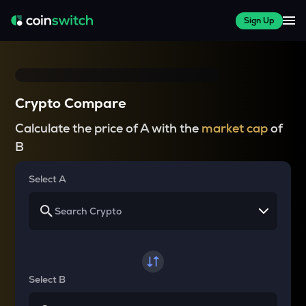
Sign Up
Crypto Compare
Calculate the price of A with the
market cap
of
B
Select A
Select B