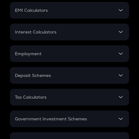
Crypto Futures
SIP
EMI Calculators
Lumpsum
EMI
Home Loan EMI
Interest Calculators
Car Loan EMI
Compound Interest
Credit Card EMI
Simple Interest
Employment
Flat Interest
In-Hand Salary
Salary Hike
Deposit Schemes
Work Experience
FD
PPF
RD
Tax Calculators
Gratuity
GST
Retirement
Government Investment Schemes
Sukanya Samriddhu Yojana
NPS