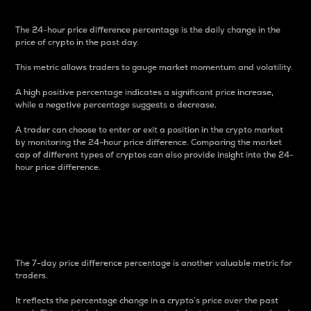
The 24-hour price difference percentage is the daily change in the
price of crypto in the past day.
This metric allows traders to gauge market momentum and volatility.
A high positive percentage indicates a significant price increase,
while a negative percentage suggests a decrease.
A trader can choose to enter or exit a position in the crypto market
by monitoring the 24-hour price difference. Comparing the market
cap of different types of cryptos can also provide insight into the 24-
hour price difference.
7-Day Price Difference
Percentage
The 7-day price difference percentage is another valuable metric for
traders.
It reflects the percentage change in a crypto’s price over the past