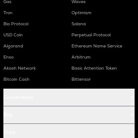
Gas
Waves
Tron
Optimism
Bio Protocol
Solana
USD Coin
Perpetual Protocol
Algorand
Ethereum Name Service
Enso
Arbitrum
Akash Network
Basic Attention Token
Bitcoin Cash
Bittensor
Conversions
Buy
Price