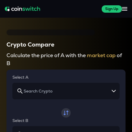
Sign Up
Crypto Compare
Calculate the price of A with the
market cap
of
B
Select A
Select B