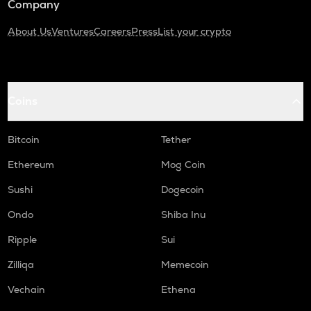
Company
About Us
Ventures
Careers
Press
List your crypto
Coins
Bitcoin
Tether
Ethereum
Mog Coin
Sushi
Dogecoin
Ondo
Shiba Inu
Ripple
Sui
Zilliqa
Memecoin
Vechain
Ethena