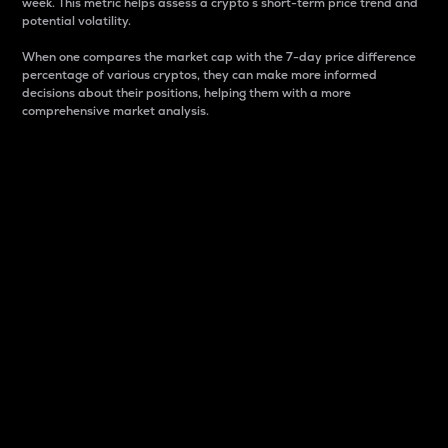
week. This metric helps assess a crypto s short-term price trend and
potential volatility.
When one compares the market cap with the 7-day price difference
percentage of various cryptos, they can make more informed
decisions about their positions, helping them with a more
comprehensive market analysis.
Market Cap
Market capitalization is better known as market cap.
It is a key metric used to understand the overall size
and dominance of a particular crypto in the market.
It is one way to measure the total value of the
circulating supply for a specific crypto.
Here is how it works:
Market cap = Current price per unit x Circulating
supply