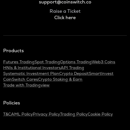
support@coinswitch.co
Raise a Ticket
Click here
Products
Futures Trading
Spot Trading
Options Trading
Web3 Coins
HNIs & Institutional Investors
API Trading
Systematic Investment Plan
Crypto Deposit
SmartInvest
CoinSwitch Cares
Crypto Staking & Earn
Trade with Tradingview
Policies
T&C
AML Policy
Privacy Policy
Trading Policy
Cookie Policy