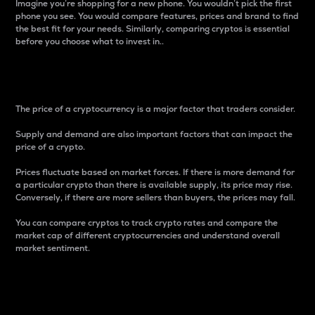
Imagine you’re shopping for a new phone. You wouldn’t pick the first
phone you see. You would compare features, prices and brand to find
the best fit for your needs. Similarly, comparing cryptos is essential
before you choose what to invest in..
Price
The price of a cryptocurrency is a major factor that traders consider.
Supply and demand are also important factors that can impact the
price of a crypto.
Prices fluctuate based on market forces. If there is more demand for
a particular crypto than there is available supply, its price may rise.
Conversely, if there are more sellers than buyers, the prices may fall.
You can compare cryptos to track crypto rates and compare the
market cap of different cryptocurrencies and understand overall
market sentiment.
24-Hour Price Difference
Percentage