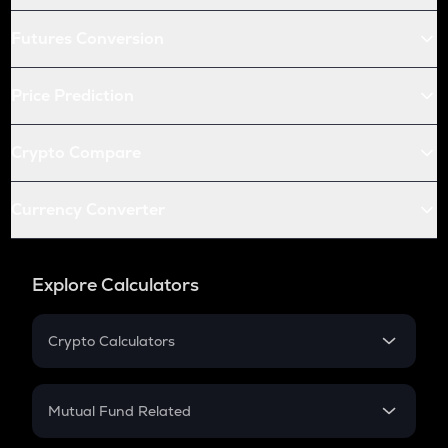
Futures Conversion
Price Prediction
Crypto Compare
Currency Converter
Explore Calculators
Crypto Calculators
Crypto SIP Calculator
Crypto Return
Mutual Fund Related
Crypto Tax
Mutual Fund