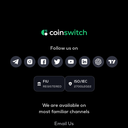
Follow us on
FIU
ISO/IEC
REGISTERED
27001:2022
We are available on
most familiar channels
Email Us