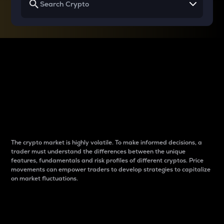
Why do differences
between cryptos matter
to traders?
The crypto market is highly volatile. To make informed decisions, a
trader must understand the differences between the unique
features, fundamentals and risk profiles of different cryptos. Price
movements can empower traders to develop strategies to capitalize
on market fluctuations.
Introduction