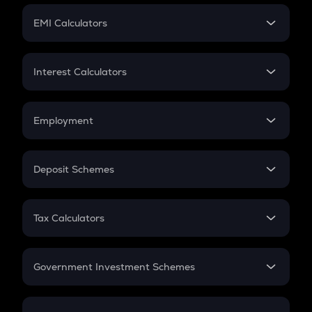
Crypto Futures
SIP
EMI Calculators
Lumpsum
EMI
Home Loan EMI
Interest Calculators
Car Loan EMI
Compound Interest
Credit Card EMI
Simple Interest
Employment
Flat Interest
In-Hand Salary
Salary Hike
Deposit Schemes
Work Experience
FD
PPF
RD
Tax Calculators
Gratuity
GST
Retirement
Government Investment Schemes
Sukanya Samriddhu Yojana
NPS