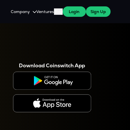
Company
Ventures
Blog
Login
Sign Up
About Us
Careers
es
 WazirX Users
Press
Download Coinswitch App