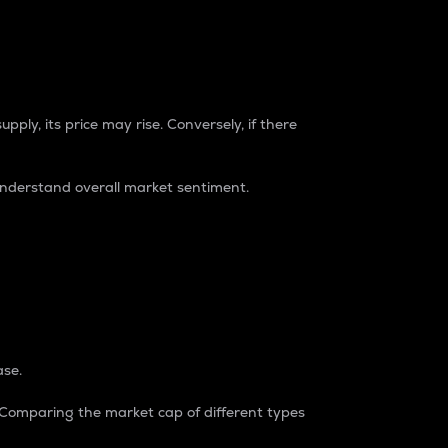
pply, its price may rise. Conversely, if there
understand overall market sentiment.
ase.
. Comparing the market cap of different types