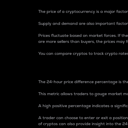
The price of a cryptocurrency is a major factor
Supply and demand are also important factors
Prices fluctuate based on market forces. If the
are more sellers than buyers, the prices may fa
You can compare cryptos to track crypto rate
24-Hour Price Differe
The 24-hour price difference percentage is the
This metric allows traders to gauge market m
A high positive percentage indicates a signif
A trader can choose to enter or exit a positi
of cryptos can also provide insight into the 24