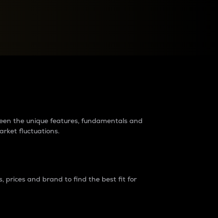
raders?
tween the unique features, fundamentals and
arket fluctuations.
 prices and brand to find the best fit for