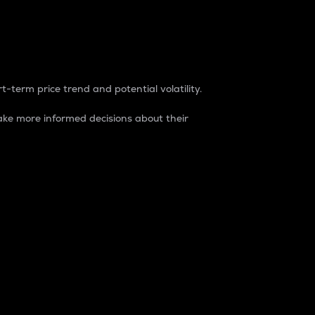
t-term price trend and potential volatility.
ke more informed decisions about their
rket. It is one way to measure the total