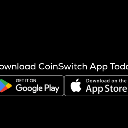
s more coins are mined.
 other factors like market cap and project fundamentals,
ptos.
ownload CoinSwitch App Tod