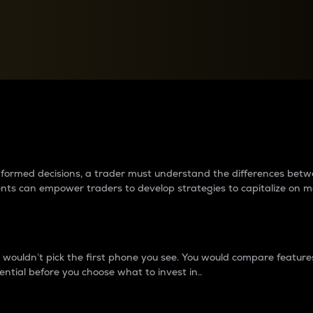
between cryptos matter to t
 informed decisions, a trader must understand the differences be
ments can empower traders to develop strategies to capitalize on m
ouldn’t pick the first phone you see. You would compare features,
ential before you choose what to invest in..