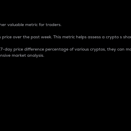
 Percentage
er valuable metric for traders.
 price over the past week. This metric helps assess a crypto s shor
day price difference percentage of various cryptos, they can ma
nsive market analysis.
 market cap.
 overall size and dominance of a particular crypto in the ma
fic crypto.
rculating supply