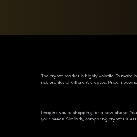
Currency Converter
Convert values between crypto and fiat currencies
Why do differences 
The crypto market is highly volatile. To make
risk profiles of different cryptos. Price move
Introduction
Imagine you’re shopping for a new phone. You w
your needs. Similarly, comparing cryptos is ess
Price