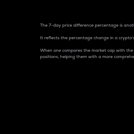
7-Day Price Difference
The 7-day price difference percentage is anoth
It reflects the percentage change in a crypto’s
When one compares the market cap with the 7-
positions, helping them with a more comprehe
Market Cap
Market capitalization is better known as
It is a key metric used to understand the
value of the circulating supply for a speci
Here is how it works:
Market cap = Current price per unit x Ci