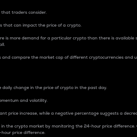
 that traders consider.
 that can impact the price of a crypto.
re is more demand for a particular crypto than there is available su
ll.
s and compare the market cap of different cryptocurrencies and 
nce Percentage
 daily change in the price of crypto in the past day.
omentum and volatility.
icant price increase, while a negative percentage suggests a decre
on in the crypto market by monitoring the 24-hour price difference
-hour price difference.