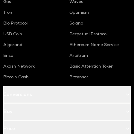
Gas
Waves
Tron
Optimism
Bio Protocol
Solana
USD Coin
Perpetual Protocol
Algorand
Ethereum Name Service
Enso
Arbitrum
Akash Network
Basic Attention Token
Bitcoin Cash
Bittensor
Conversions
Buy
Price