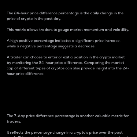
The 24-hour price difference percentage is the daily change in the
price of crypto in the past day.
This metric allows traders to gauge market momentum and volatility.
A high positive percentage indicates a significant price increase,
while a negative percentage suggests a decrease.
A trader can choose to enter or exit a position in the crypto market
by monitoring the 24-hour price difference. Comparing the market
cap of different types of cryptos can also provide insight into the 24-
hour price difference.
7-Day Price Difference
Percentage
The 7-day price difference percentage is another valuable metric for
traders.
It reflects the percentage change in a crypto’s price over the past