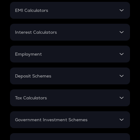
Crypto Futures
SIP
EMI Calculators
Lumpsum
EMI
Home Loan EMI
Interest Calculators
Car Loan EMI
Compound Interest
Credit Card EMI
Simple Interest
Employment
Flat Interest
In-Hand Salary
Salary Hike
Deposit Schemes
Work Experience
FD
PPF
RD
Tax Calculators
Gratuity
GST
Retirement
Government Investment Schemes
Sukanya Samriddhu Yojana
NPS