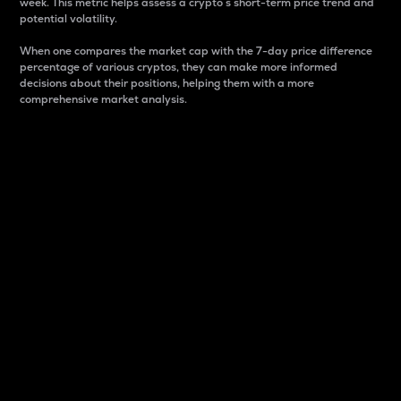
week. This metric helps assess a crypto s short-term price trend and
potential volatility.
When one compares the market cap with the 7-day price difference
percentage of various cryptos, they can make more informed
decisions about their positions, helping them with a more
comprehensive market analysis.
Market Cap
Market capitalization is better known as market cap.
It is a key metric used to understand the overall size
and dominance of a particular crypto in the market.
It is one way to measure the total value of the
circulating supply for a specific crypto.
Here is how it works:
Market cap = Current price per unit x Circulating
supply