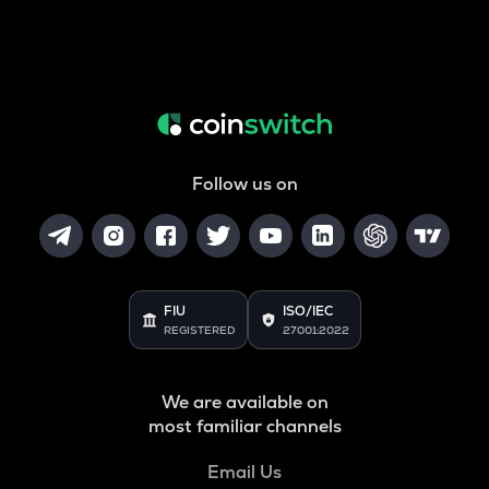
Follow us on
FIU
ISO/IEC
REGISTERED
27001:2022
We are available on
most familiar channels
Email Us