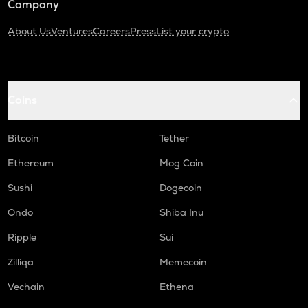
Company
About Us
Ventures
Careers
Press
List your crypto
Coins
Bitcoin
Tether
Ethereum
Mog Coin
Sushi
Dogecoin
Ondo
Shiba Inu
Ripple
Sui
Zilliqa
Memecoin
Vechain
Ethena