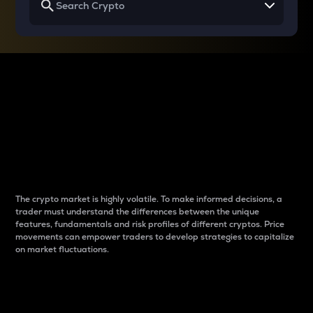
Why do differences
between cryptos matter
to traders?
The crypto market is highly volatile. To make informed decisions, a
trader must understand the differences between the unique
features, fundamentals and risk profiles of different cryptos. Price
movements can empower traders to develop strategies to capitalize
on market fluctuations.
Introduction