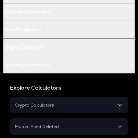
Futures Conversion
Price Prediction
Crypto Compare
Currency Converter
Explore Calculators
Crypto Calculators
Crypto SIP Calculator
Crypto Return
Mutual Fund Related
Crypto Tax
Mutual Fund