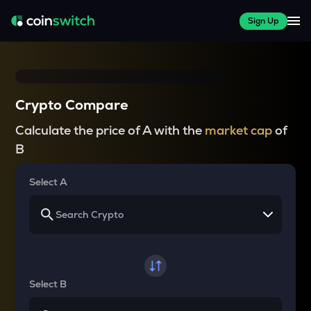
Sign Up
Crypto Compare
Calculate the price of A with the
market cap
of
B
Select A
Select B