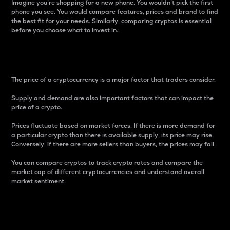
Imagine you’re shopping for a new phone. You wouldn’t pick the first
phone you see. You would compare features, prices and brand to find
the best fit for your needs. Similarly, comparing cryptos is essential
before you choose what to invest in..
Price
The price of a cryptocurrency is a major factor that traders consider.
Supply and demand are also important factors that can impact the
price of a crypto.
Prices fluctuate based on market forces. If there is more demand for
a particular crypto than there is available supply, its price may rise.
Conversely, if there are more sellers than buyers, the prices may fall.
You can compare cryptos to track crypto rates and compare the
market cap of different cryptocurrencies and understand overall
market sentiment.
24-Hour Price Difference
Percentage