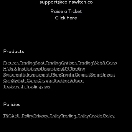
support@coinswitch.co
Raise a Ticket
Click here
Products
Futures Trading
Spot Trading
Options Trading
Web3 Coins
HNIs & Institutional Investors
API Trading
Systematic Investment Plan
Crypto Deposit
SmartInvest
CoinSwitch Cares
Crypto Staking & Earn
Trade with Tradingview
Policies
T&C
AML Policy
Privacy Policy
Trading Policy
Cookie Policy