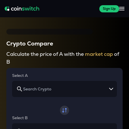
Sign Up
Crypto Compare
Calculate the price of A with the
market cap
of
B
Select A
Select B