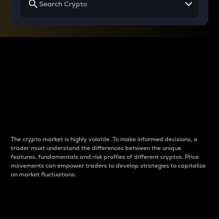
Why do differences
between cryptos matter
to traders?
The crypto market is highly volatile. To make informed decisions, a
trader must understand the differences between the unique
features, fundamentals and risk profiles of different cryptos. Price
movements can empower traders to develop strategies to capitalize
on market fluctuations.
Introduction