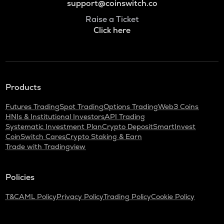
support@coinswitch.co
Raise a Ticket
Click here
Products
Futures Trading
Spot Trading
Options Trading
Web3 Coins
HNIs & Institutional Investors
API Trading
Systematic Investment Plan
Crypto Deposit
SmartInvest
CoinSwitch Cares
Crypto Staking & Earn
Trade with Tradingview
Policies
T&C
AML Policy
Privacy Policy
Trading Policy
Cookie Policy