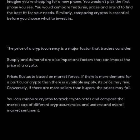
Imagine you’re shopping for a new phone. You wouldn’t pick the first
phone you see. You would compare features, prices and brand to find
the best fit for your needs. Similarly, comparing cryptos is essential
before you choose what to invest in..
Price
The price of a cryptocurrency is a major factor that traders consider.
Supply and demand are also important factors that can impact the
price of a crypto.
Prices fluctuate based on market forces. If there is more demand for
a particular crypto than there is available supply, its price may rise.
Conversely, if there are more sellers than buyers, the prices may fall.
You can compare cryptos to track crypto rates and compare the
market cap of different cryptocurrencies and understand overall
market sentiment.
24-Hour Price Difference
Percentage