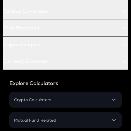
Futures Conversion
Price Prediction
Crypto Compare
Currency Converter
Explore Calculators
Crypto Calculators
Crypto SIP Calculator
Crypto Return
Mutual Fund Related
Crypto Tax
Mutual Fund