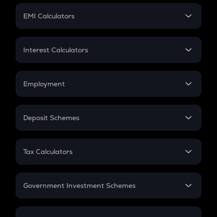
Crypto Futures
SIP
EMI Calculators
Lumpsum
EMI
Home Loan EMI
Interest Calculators
Car Loan EMI
Compound Interest
Credit Card EMI
Simple Interest
Employment
Flat Interest
In-Hand Salary
Salary Hike
Deposit Schemes
Work Experience
FD
PPF
RD
Tax Calculators
Gratuity
GST
Retirement
Government Investment Schemes
Sukanya Samriddhu Yojana
NPS