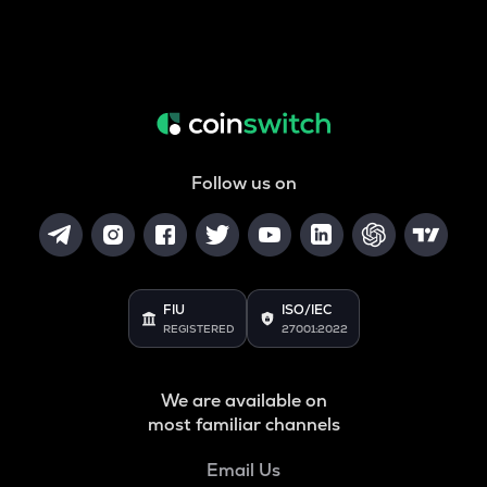
Follow us on
FIU
ISO/IEC
REGISTERED
27001:2022
We are available on
most familiar channels
Email Us