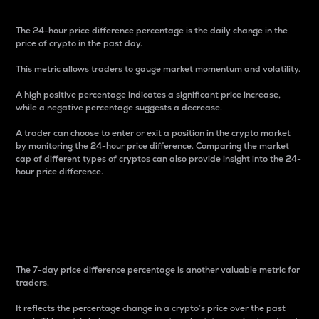
The 24-hour price difference percentage is the daily change in the
price of crypto in the past day.
This metric allows traders to gauge market momentum and volatility.
A high positive percentage indicates a significant price increase,
while a negative percentage suggests a decrease.
A trader can choose to enter or exit a position in the crypto market
by monitoring the 24-hour price difference. Comparing the market
cap of different types of cryptos can also provide insight into the 24-
hour price difference.
7-Day Price Difference
Percentage
The 7-day price difference percentage is another valuable metric for
traders.
It reflects the percentage change in a crypto’s price over the past