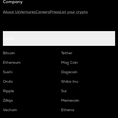
Company
About Us
Ventures
Careers
Press
List your crypto
Coins
Bitcoin
Tether
Ethereum
Mog Coin
Sushi
Dogecoin
Ondo
Shiba Inu
Ripple
Sui
Zilliqa
Memecoin
Vechain
Ethena