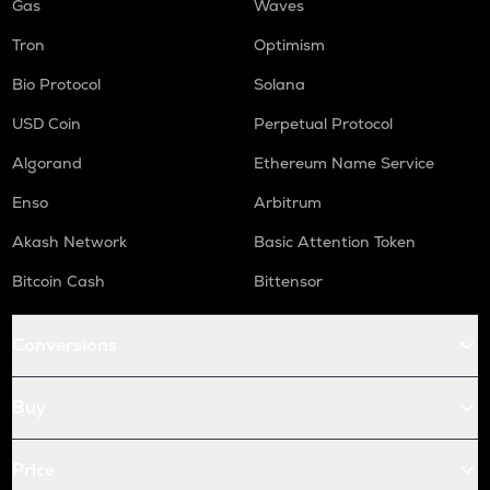
Gas
Waves
Tron
Optimism
Bio Protocol
Solana
USD Coin
Perpetual Protocol
Algorand
Ethereum Name Service
Enso
Arbitrum
Akash Network
Basic Attention Token
Bitcoin Cash
Bittensor
Conversions
Buy
Price