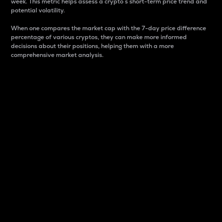
week. This metric helps assess a crypto s short-term price trend and
potential volatility.
When one compares the market cap with the 7-day price difference
percentage of various cryptos, they can make more informed
decisions about their positions, helping them with a more
comprehensive market analysis.
Market Cap
Market capitalization is better known as market cap.
It is a key metric used to understand the overall size
and dominance of a particular crypto in the market.
It is one way to measure the total value of the
circulating supply for a specific crypto.
Here is how it works:
Market cap = Current price per unit x Circulating
supply