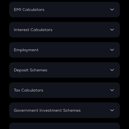
Crypto Futures
SIP
EMI Calculators
Lumpsum
EMI
Home Loan EMI
Interest Calculators
Car Loan EMI
Compound Interest
Credit Card EMI
Simple Interest
Employment
Flat Interest
In-Hand Salary
Salary Hike
Deposit Schemes
Work Experience
FD
PPF
RD
Tax Calculators
Gratuity
GST
Retirement
Government Investment Schemes
Sukanya Samriddhu Yojana
NPS