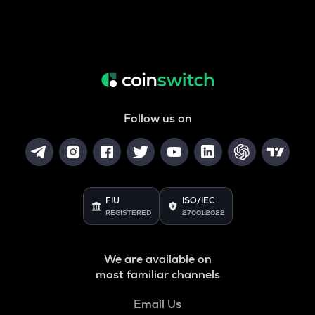
Follow us on
FIU
ISO/IEC
REGISTERED
27001:2022
We are available on
most familiar channels
Email Us