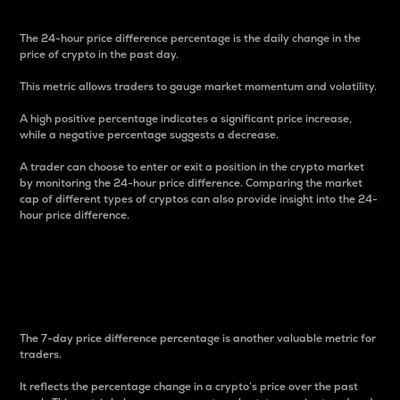
The 24-hour price difference percentage is the daily change in the
price of crypto in the past day.
This metric allows traders to gauge market momentum and volatility.
A high positive percentage indicates a significant price increase,
while a negative percentage suggests a decrease.
A trader can choose to enter or exit a position in the crypto market
by monitoring the 24-hour price difference. Comparing the market
cap of different types of cryptos can also provide insight into the 24-
hour price difference.
7-Day Price Difference
Percentage
The 7-day price difference percentage is another valuable metric for
traders.
It reflects the percentage change in a crypto’s price over the past