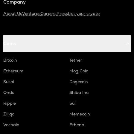
Company
About Us
Ventures
Careers
Press
List your crypto
Coins
Bitcoin
Tether
Ethereum
Mog Coin
Sushi
Dogecoin
Ondo
Shiba Inu
Ripple
Sui
Zilliqa
Memecoin
Vechain
Ethena