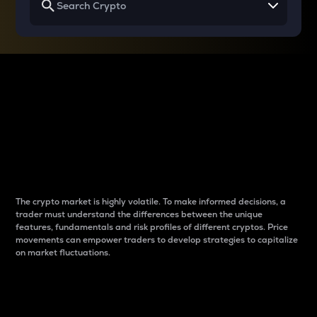
Why do differences
between cryptos matter
to traders?
The crypto market is highly volatile. To make informed decisions, a
trader must understand the differences between the unique
features, fundamentals and risk profiles of different cryptos. Price
movements can empower traders to develop strategies to capitalize
on market fluctuations.
Introduction