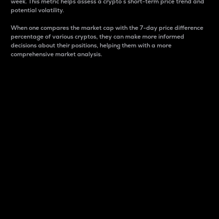
week. This metric helps assess a crypto s short-term price trend and
potential volatility.
When one compares the market cap with the 7-day price difference
percentage of various cryptos, they can make more informed
decisions about their positions, helping them with a more
comprehensive market analysis.
Market Cap
Market capitalization is better known as market cap.
It is a key metric used to understand the overall size
and dominance of a particular crypto in the market.
It is one way to measure the total value of the
circulating supply for a specific crypto.
Here is how it works:
Market cap = Current price per unit x Circulating
supply