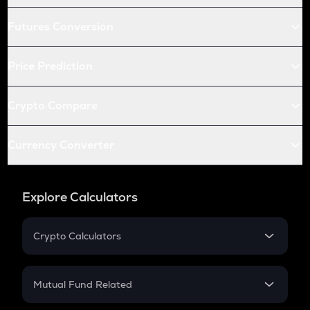
Futures Conversion
Price Prediction
Crypto Compare
Currency Converter
Explore Calculators
Crypto Calculators
Crypto SIP Calculator
Crypto Return
Mutual Fund Related
Crypto Tax
Mutual Fund