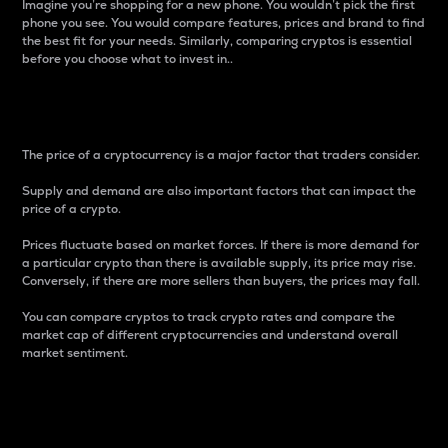
Imagine you’re shopping for a new phone. You wouldn’t pick the first
phone you see. You would compare features, prices and brand to find
the best fit for your needs. Similarly, comparing cryptos is essential
before you choose what to invest in..
Price
The price of a cryptocurrency is a major factor that traders consider.
Supply and demand are also important factors that can impact the
price of a crypto.
Prices fluctuate based on market forces. If there is more demand for
a particular crypto than there is available supply, its price may rise.
Conversely, if there are more sellers than buyers, the prices may fall.
You can compare cryptos to track crypto rates and compare the
market cap of different cryptocurrencies and understand overall
market sentiment.
24-Hour Price Difference
Percentage