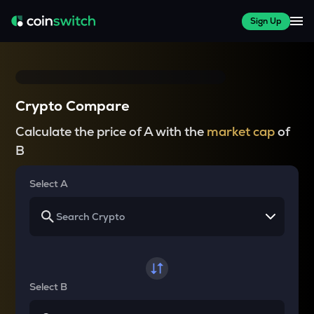
Sign Up
Crypto Compare
Calculate the price of A with the
market cap
of
B
Select A
Select B