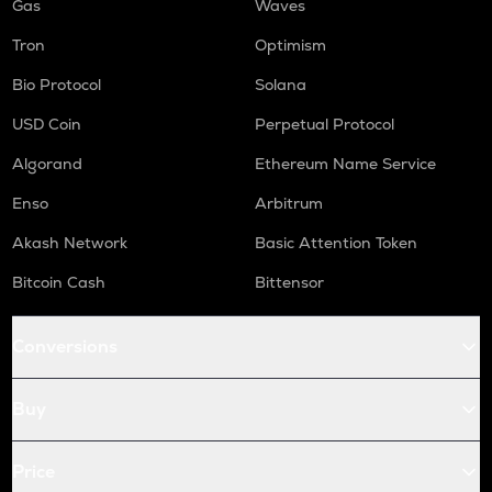
Gas
Waves
Tron
Optimism
Bio Protocol
Solana
USD Coin
Perpetual Protocol
Algorand
Ethereum Name Service
Enso
Arbitrum
Akash Network
Basic Attention Token
Bitcoin Cash
Bittensor
Conversions
Buy
Price