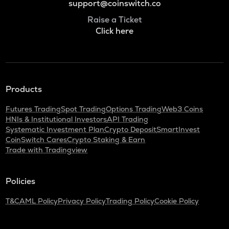
support@coinswitch.co
Raise a Ticket
Click here
Products
Futures Trading
Spot Trading
Options Trading
Web3 Coins
HNIs & Institutional Investors
API Trading
Systematic Investment Plan
Crypto Deposit
SmartInvest
CoinSwitch Cares
Crypto Staking & Earn
Trade with Tradingview
Policies
T&C
AML Policy
Privacy Policy
Trading Policy
Cookie Policy