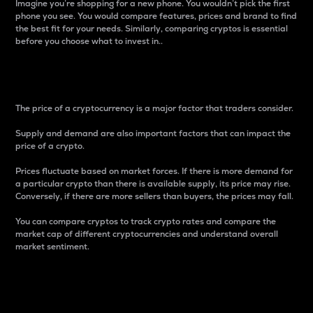
Imagine you’re shopping for a new phone. You wouldn’t pick the first
phone you see. You would compare features, prices and brand to find
the best fit for your needs. Similarly, comparing cryptos is essential
before you choose what to invest in..
Price
The price of a cryptocurrency is a major factor that traders consider.
Supply and demand are also important factors that can impact the
price of a crypto.
Prices fluctuate based on market forces. If there is more demand for
a particular crypto than there is available supply, its price may rise.
Conversely, if there are more sellers than buyers, the prices may fall.
You can compare cryptos to track crypto rates and compare the
market cap of different cryptocurrencies and understand overall
market sentiment.
24-Hour Price Difference
Percentage