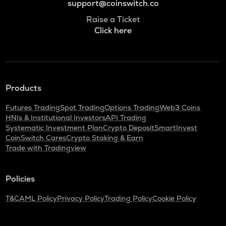
support@coinswitch.co
Raise a Ticket
Click here
Products
Futures Trading
Spot Trading
Options Trading
Web3 Coins
HNIs & Institutional Investors
API Trading
Systematic Investment Plan
Crypto Deposit
SmartInvest
CoinSwitch Cares
Crypto Staking & Earn
Trade with Tradingview
Policies
T&C
AML Policy
Privacy Policy
Trading Policy
Cookie Policy