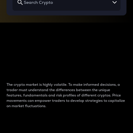
Why do differences
between cryptos matter
to traders?
The crypto market is highly volatile. To make informed decisions, a
trader must understand the differences between the unique
features, fundamentals and risk profiles of different cryptos. Price
movements can empower traders to develop strategies to capitalize
on market fluctuations.
Introduction