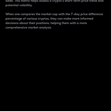
week. This metric helps assess a crypto s short-term price trend and
potential volatility.
When one compares the market cap with the 7-day price difference
percentage of various cryptos, they can make more informed
decisions about their positions, helping them with a more
comprehensive market analysis.
Market Cap
Market capitalization is better known as market cap.
It is a key metric used to understand the overall size
and dominance of a particular crypto in the market.
It is one way to measure the total value of the
circulating supply for a specific crypto.
Here is how it works:
Market cap = Current price per unit x Circulating
supply