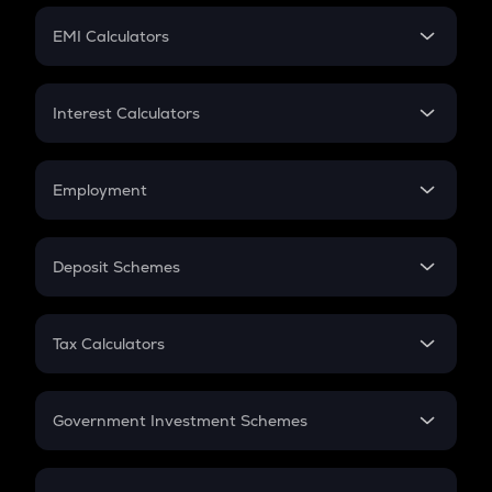
Crypto Futures
SIP
EMI Calculators
Lumpsum
EMI
Home Loan EMI
Interest Calculators
Car Loan EMI
Compound Interest
Credit Card EMI
Simple Interest
Employment
Flat Interest
In-Hand Salary
Salary Hike
Deposit Schemes
Work Experience
FD
PPF
RD
Tax Calculators
Gratuity
GST
Retirement
Government Investment Schemes
Sukanya Samriddhu Yojana
NPS