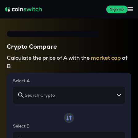
Sign Up
Crypto Compare
Calculate the price of A with the
market cap
of
B
Select A
Select B