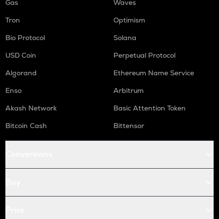
Gas
Waves
Tron
Optimism
Bio Protocol
Solana
USD Coin
Perpetual Protocol
Algorand
Ethereum Name Service
Enso
Arbitrum
Akash Network
Basic Attention Token
Bitcoin Cash
Bittensor
Conversions
Buy
Price