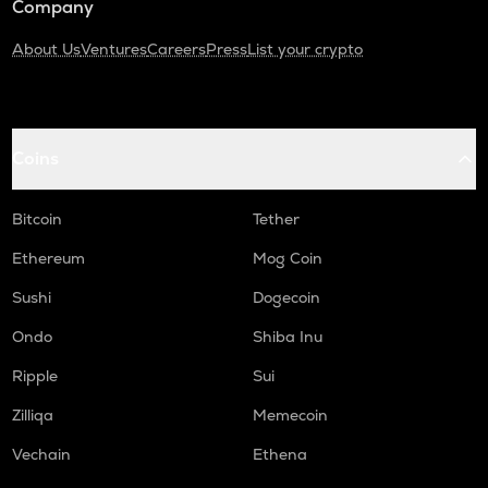
Company
About Us
Ventures
Careers
Press
List your crypto
Coins
Bitcoin
Tether
Ethereum
Mog Coin
Sushi
Dogecoin
Ondo
Shiba Inu
Ripple
Sui
Zilliqa
Memecoin
Vechain
Ethena