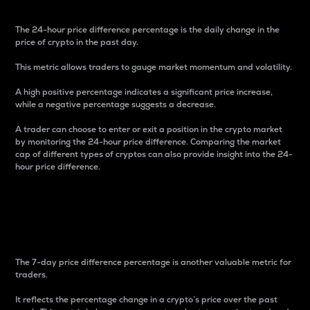
The 24-hour price difference percentage is the daily change in the
price of crypto in the past day.
This metric allows traders to gauge market momentum and volatility.
A high positive percentage indicates a significant price increase,
while a negative percentage suggests a decrease.
A trader can choose to enter or exit a position in the crypto market
by monitoring the 24-hour price difference. Comparing the market
cap of different types of cryptos can also provide insight into the 24-
hour price difference.
7-Day Price Difference
Percentage
The 7-day price difference percentage is another valuable metric for
traders.
It reflects the percentage change in a crypto’s price over the past