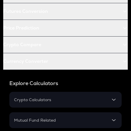
Futures Conversion
Price Prediction
Crypto Compare
Currency Converter
Explore Calculators
Crypto Calculators
Crypto SIP Calculator
Crypto Return
Mutual Fund Related
Crypto Tax
Mutual Fund