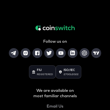
Follow us on
FIU
ISO/IEC
REGISTERED
27001:2022
We are available on
most familiar channels
Email Us