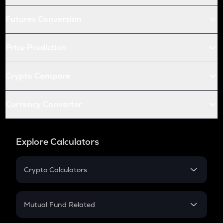
Futures Conversion
Price Prediction
Crypto Compare
Currency Converter
Explore Calculators
Crypto Calculators
Crypto SIP Calculator
Crypto Return
Mutual Fund Related
Crypto Tax
Mutual Fund