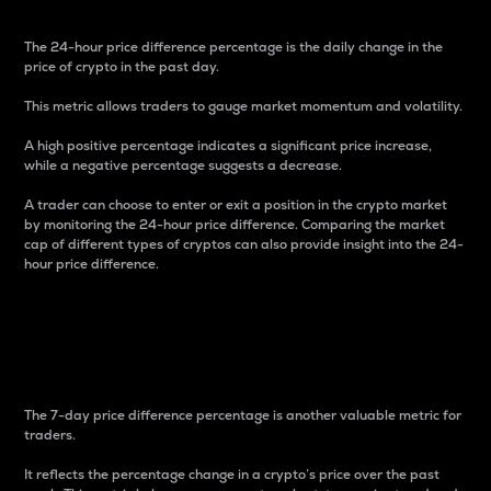
The 24-hour price difference percentage is the daily change in the
price of crypto in the past day.
This metric allows traders to gauge market momentum and volatility.
A high positive percentage indicates a significant price increase,
while a negative percentage suggests a decrease.
A trader can choose to enter or exit a position in the crypto market
by monitoring the 24-hour price difference. Comparing the market
cap of different types of cryptos can also provide insight into the 24-
hour price difference.
7-Day Price Difference
Percentage
The 7-day price difference percentage is another valuable metric for
traders.
It reflects the percentage change in a crypto’s price over the past