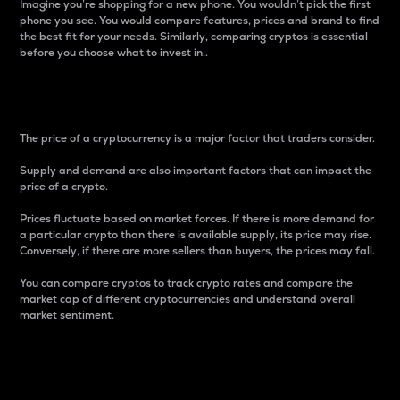
Imagine you’re shopping for a new phone. You wouldn’t pick the first
phone you see. You would compare features, prices and brand to find
the best fit for your needs. Similarly, comparing cryptos is essential
before you choose what to invest in..
Price
The price of a cryptocurrency is a major factor that traders consider.
Supply and demand are also important factors that can impact the
price of a crypto.
Prices fluctuate based on market forces. If there is more demand for
a particular crypto than there is available supply, its price may rise.
Conversely, if there are more sellers than buyers, the prices may fall.
You can compare cryptos to track crypto rates and compare the
market cap of different cryptocurrencies and understand overall
market sentiment.
24-Hour Price Difference
Percentage