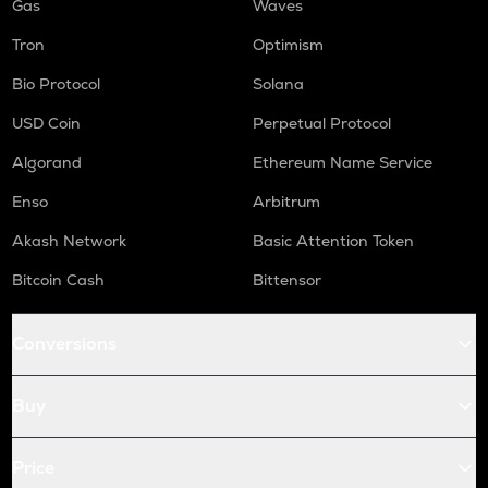
Gas
Waves
Tron
Optimism
Bio Protocol
Solana
USD Coin
Perpetual Protocol
Algorand
Ethereum Name Service
Enso
Arbitrum
Akash Network
Basic Attention Token
Bitcoin Cash
Bittensor
Conversions
Buy
Price