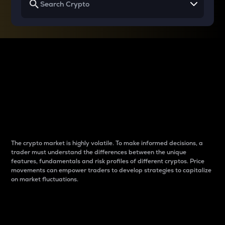
Why do differences
between cryptos matter
to traders?
The crypto market is highly volatile. To make informed decisions, a
trader must understand the differences between the unique
features, fundamentals and risk profiles of different cryptos. Price
movements can empower traders to develop strategies to capitalize
on market fluctuations.
Introduction