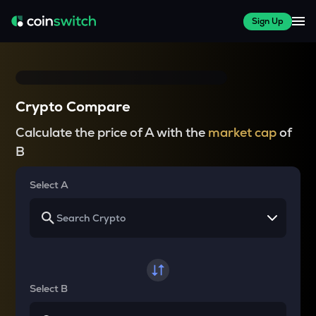
Sign Up
Crypto Compare
Calculate the price of A with the
market cap
of
B
Select A
Select B