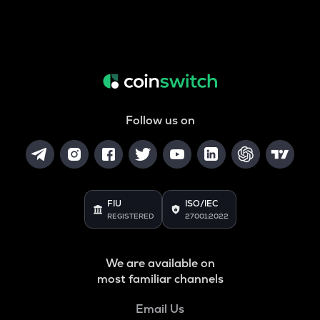
Follow us on
FIU
ISO/IEC
REGISTERED
27001:2022
We are available on
most familiar channels
Email Us