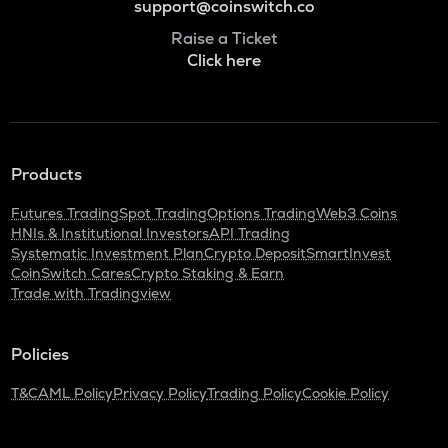
support@coinswitch.co
Raise a Ticket
Click here
Products
Futures Trading
Spot Trading
Options Trading
Web3 Coins
HNIs & Institutional Investors
API Trading
Systematic Investment Plan
Crypto Deposit
SmartInvest
CoinSwitch Cares
Crypto Staking & Earn
Trade with Tradingview
Policies
T&C
AML Policy
Privacy Policy
Trading Policy
Cookie Policy