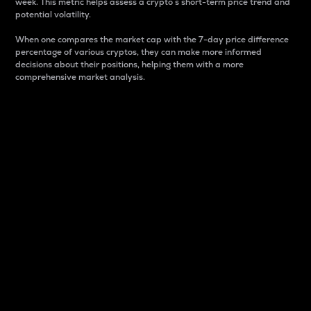
week. This metric helps assess a crypto s short-term price trend and
potential volatility.
When one compares the market cap with the 7-day price difference
percentage of various cryptos, they can make more informed
decisions about their positions, helping them with a more
comprehensive market analysis.
Market Cap
Market capitalization is better known as market cap.
It is a key metric used to understand the overall size
and dominance of a particular crypto in the market.
It is one way to measure the total value of the
circulating supply for a specific crypto.
Here is how it works:
Market cap = Current price per unit x Circulating
supply