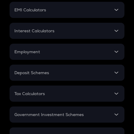
Crypto Futures
SIP
EMI Calculators
Lumpsum
EMI
Home Loan EMI
Interest Calculators
Car Loan EMI
Compound Interest
Credit Card EMI
Simple Interest
Employment
Flat Interest
In-Hand Salary
Salary Hike
Deposit Schemes
Work Experience
FD
PPF
RD
Tax Calculators
Gratuity
GST
Retirement
Government Investment Schemes
Sukanya Samriddhu Yojana
NPS