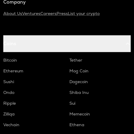
Company
About Us
Ventures
Careers
Press
List your crypto
Coins
Bitcoin
Tether
Ethereum
Mog Coin
Sushi
Dogecoin
Ondo
Shiba Inu
Ripple
Sui
Zilliqa
Memecoin
Vechain
Ethena