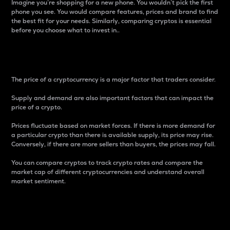
Imagine you’re shopping for a new phone. You wouldn’t pick the first
phone you see. You would compare features, prices and brand to find
the best fit for your needs. Similarly, comparing cryptos is essential
before you choose what to invest in..
Price
The price of a cryptocurrency is a major factor that traders consider.
Supply and demand are also important factors that can impact the
price of a crypto.
Prices fluctuate based on market forces. If there is more demand for
a particular crypto than there is available supply, its price may rise.
Conversely, if there are more sellers than buyers, the prices may fall.
You can compare cryptos to track crypto rates and compare the
market cap of different cryptocurrencies and understand overall
market sentiment.
24-Hour Price Difference
Percentage