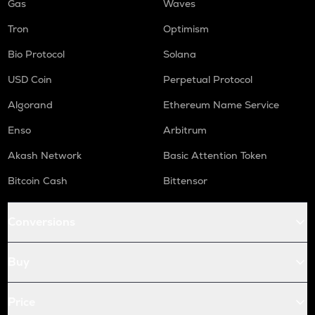
Gas
Waves
Tron
Optimism
Bio Protocol
Solana
USD Coin
Perpetual Protocol
Algorand
Ethereum Name Service
Enso
Arbitrum
Akash Network
Basic Attention Token
Bitcoin Cash
Bittensor
Conversions
Buy
Price