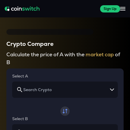
Sign Up
Crypto Compare
Calculate the price of A with the
market cap
of
B
Select A
Select B