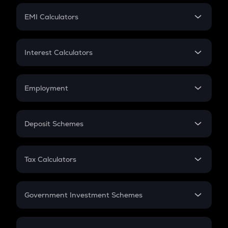
Crypto Futures
SIP
EMI Calculators
Lumpsum
EMI
Home Loan EMI
Interest Calculators
Car Loan EMI
Compound Interest
Credit Card EMI
Simple Interest
Employment
Flat Interest
In-Hand Salary
Salary Hike
Deposit Schemes
Work Experience
FD
PPF
RD
Tax Calculators
Gratuity
GST
Retirement
Government Investment Schemes
Sukanya Samriddhu Yojana
NPS