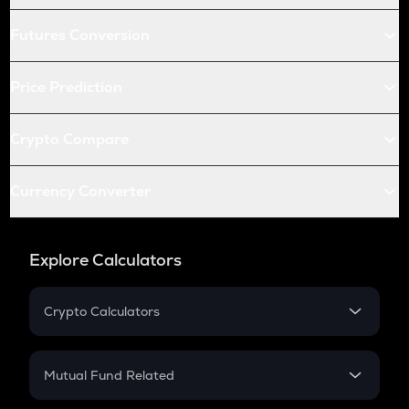
Futures Conversion
Price Prediction
Crypto Compare
Currency Converter
Explore Calculators
Crypto Calculators
Crypto SIP Calculator
Crypto Return
Mutual Fund Related
Crypto Tax
Mutual Fund