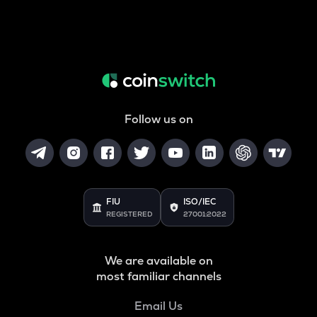
Follow us on
FIU
ISO/IEC
REGISTERED
27001:2022
We are available on
most familiar channels
Email Us