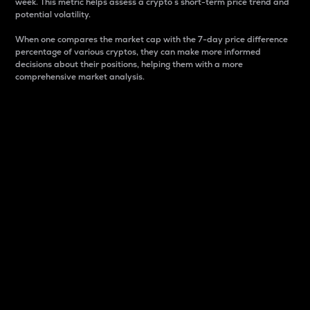
week. This metric helps assess a crypto s short-term price trend and
potential volatility.
When one compares the market cap with the 7-day price difference
percentage of various cryptos, they can make more informed
decisions about their positions, helping them with a more
comprehensive market analysis.
Market Cap
Market capitalization is better known as market cap.
It is a key metric used to understand the overall size
and dominance of a particular crypto in the market.
It is one way to measure the total value of the
circulating supply for a specific crypto.
Here is how it works:
Market cap = Current price per unit x Circulating
supply