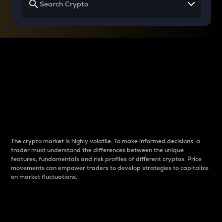
Why do differences
between cryptos matter
to traders?
The crypto market is highly volatile. To make informed decisions, a
trader must understand the differences between the unique
features, fundamentals and risk profiles of different cryptos. Price
movements can empower traders to develop strategies to capitalize
on market fluctuations.
Introduction