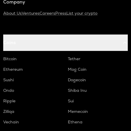
Company
About Us
Ventures
Careers
Press
List your crypto
Coins
Bitcoin
Tether
Ethereum
Mog Coin
Sushi
Dogecoin
Ondo
Shiba Inu
Ripple
Sui
Zilliqa
Memecoin
Vechain
Ethena