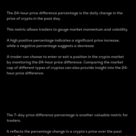
The 24-hour price difference percentage is the daily change in the
price of crypto in the past day.
This metric allows traders to gauge market momentum and volatility.
A high positive percentage indicates a significant price increase,
while a negative percentage suggests a decrease.
A trader can choose to enter or exit a position in the crypto market
by monitoring the 24-hour price difference. Comparing the market
cap of different types of cryptos can also provide insight into the 24-
hour price difference.
7-Day Price Difference
Percentage
The 7-day price difference percentage is another valuable metric for
traders.
It reflects the percentage change in a crypto’s price over the past