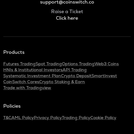
support@coinswitch.co
Raise a Ticket
Click here
Products
Futures Trading
Spot Trading
Options Trading
Web3 Coins
HNIs & Institutional Investors
API Trading
Systematic Investment Plan
Crypto Deposit
SmartInvest
CoinSwitch Cares
Crypto Staking & Earn
Trade with Tradingview
Policies
T&C
AML Policy
Privacy Policy
Trading Policy
Cookie Policy