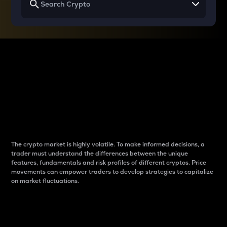
Why do differences
between cryptos matter
to traders?
The crypto market is highly volatile. To make informed decisions, a
trader must understand the differences between the unique
features, fundamentals and risk profiles of different cryptos. Price
movements can empower traders to develop strategies to capitalize
on market fluctuations.
Introduction