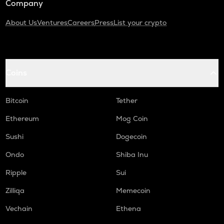
Company
About Us
Ventures
Careers
Press
List your crypto
Coins
Bitcoin
Tether
Ethereum
Mog Coin
Sushi
Dogecoin
Ondo
Shiba Inu
Ripple
Sui
Zilliqa
Memecoin
Vechain
Ethena