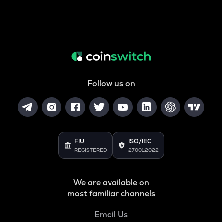
Follow us on
FIU
ISO/IEC
REGISTERED
27001:2022
We are available on
most familiar channels
Email Us