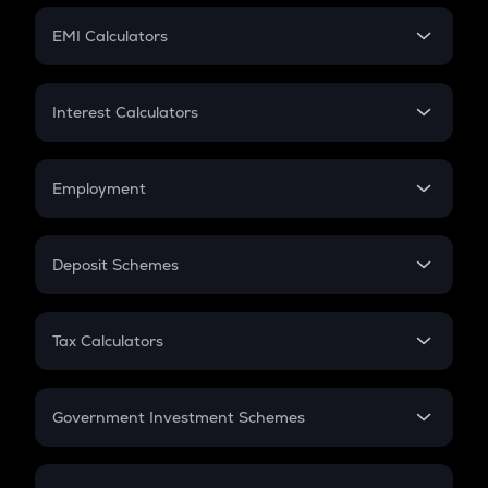
Crypto Futures
SIP
EMI Calculators
Lumpsum
EMI
Home Loan EMI
Interest Calculators
Car Loan EMI
Compound Interest
Credit Card EMI
Simple Interest
Employment
Flat Interest
In-Hand Salary
Salary Hike
Deposit Schemes
Work Experience
FD
PPF
RD
Tax Calculators
Gratuity
GST
Retirement
Government Investment Schemes
Sukanya Samriddhu Yojana
NPS