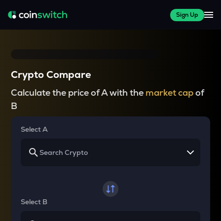
Sign Up
Crypto Compare
Calculate the price of A with the
market cap
of
B
Select A
Select B