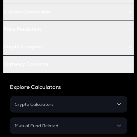
Futures Conversion
Price Prediction
Crypto Compare
Currency Converter
Explore Calculators
Crypto Calculators
Crypto SIP Calculator
Crypto Return
Mutual Fund Related
Crypto Tax
Mutual Fund