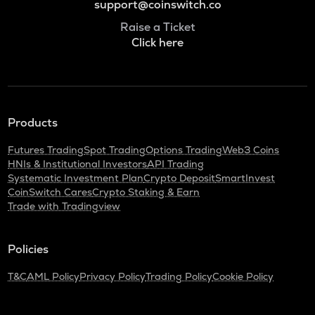
support@coinswitch.co
Raise a Ticket
Click here
Products
Futures Trading
Spot Trading
Options Trading
Web3 Coins
HNIs & Institutional Investors
API Trading
Systematic Investment Plan
Crypto Deposit
SmartInvest
CoinSwitch Cares
Crypto Staking & Earn
Trade with Tradingview
Policies
T&C
AML Policy
Privacy Policy
Trading Policy
Cookie Policy