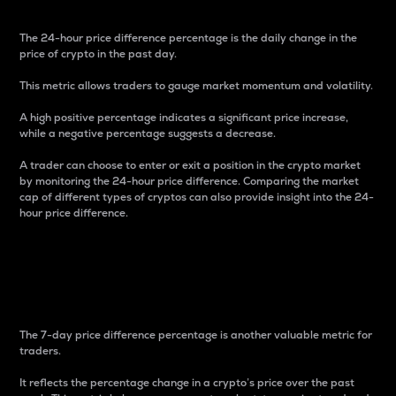
The 24-hour price difference percentage is the daily change in the
price of crypto in the past day.
This metric allows traders to gauge market momentum and volatility.
A high positive percentage indicates a significant price increase,
while a negative percentage suggests a decrease.
A trader can choose to enter or exit a position in the crypto market
by monitoring the 24-hour price difference. Comparing the market
cap of different types of cryptos can also provide insight into the 24-
hour price difference.
7-Day Price Difference
Percentage
The 7-day price difference percentage is another valuable metric for
traders.
It reflects the percentage change in a crypto’s price over the past