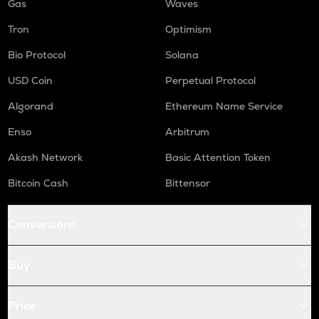
Gas
Waves
Tron
Optimism
Bio Protocol
Solana
USD Coin
Perpetual Protocol
Algorand
Ethereum Name Service
Enso
Arbitrum
Akash Network
Basic Attention Token
Bitcoin Cash
Bittensor
Conversions
Buy
Price