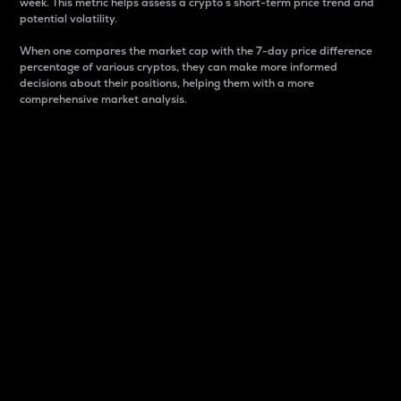
week. This metric helps assess a crypto s short-term price trend and
potential volatility.
When one compares the market cap with the 7-day price difference
percentage of various cryptos, they can make more informed
decisions about their positions, helping them with a more
comprehensive market analysis.
Market Cap
Market capitalization is better known as market cap.
It is a key metric used to understand the overall size
and dominance of a particular crypto in the market.
It is one way to measure the total value of the
circulating supply for a specific crypto.
Here is how it works:
Market cap = Current price per unit x Circulating
supply