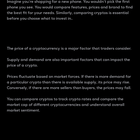
Imagine you’re shopping for a new phone. You wouldn’t pick the first
phone you see. You would compare features, prices and brand to find
the best fit for your needs. Similarly, comparing cryptos is essential
before you choose what to invest in..
Price
The price of a cryptocurrency is a major factor that traders consider.
Supply and demand are also important factors that can impact the
price of a crypto.
Prices fluctuate based on market forces. If there is more demand for
a particular crypto than there is available supply, its price may rise.
Conversely, if there are more sellers than buyers, the prices may fall.
You can compare cryptos to track crypto rates and compare the
market cap of different cryptocurrencies and understand overall
market sentiment.
24-Hour Price Difference
Percentage