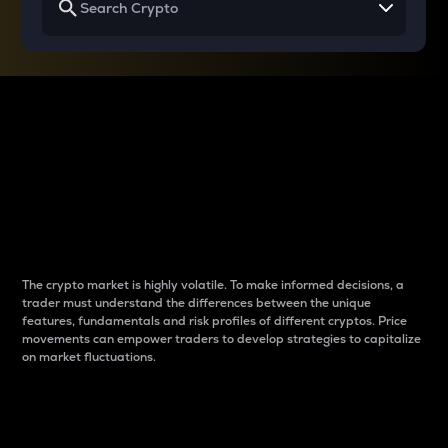
Why do differences
between cryptos matter
to traders?
The crypto market is highly volatile. To make informed decisions, a
trader must understand the differences between the unique
features, fundamentals and risk profiles of different cryptos. Price
movements can empower traders to develop strategies to capitalize
on market fluctuations.
Introduction