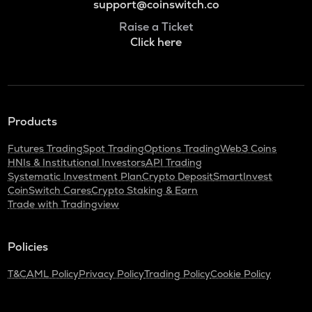
support@coinswitch.co
Raise a Ticket
Click here
Products
Futures Trading
Spot Trading
Options Trading
Web3 Coins
HNIs & Institutional Investors
API Trading
Systematic Investment Plan
Crypto Deposit
SmartInvest
CoinSwitch Cares
Crypto Staking & Earn
Trade with Tradingview
Policies
T&C
AML Policy
Privacy Policy
Trading Policy
Cookie Policy