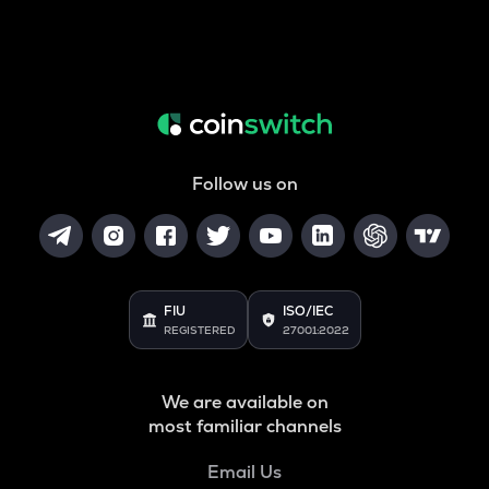
Follow us on
FIU
ISO/IEC
REGISTERED
27001:2022
We are available on
most familiar channels
Email Us