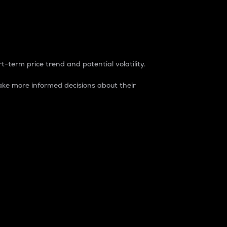
t-term price trend and potential volatility.
ke more informed decisions about their
rket. It is one way to measure the total