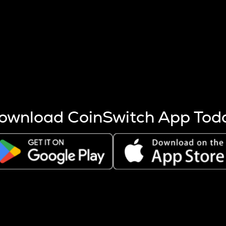
s more coins are mined.
 other factors like market cap and project fundamentals,
ptos.
ownload CoinSwitch App Tod