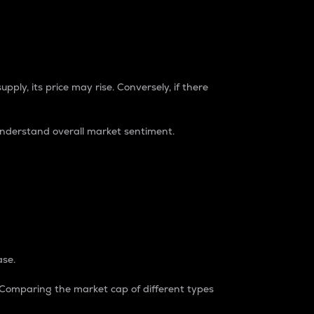
pply, its price may rise. Conversely, if there
understand overall market sentiment.
ase.
. Comparing the market cap of different types