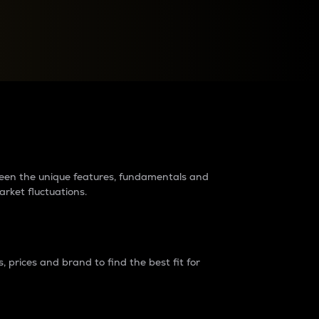
raders?
tween the unique features, fundamentals and
arket fluctuations.
 prices and brand to find the best fit for