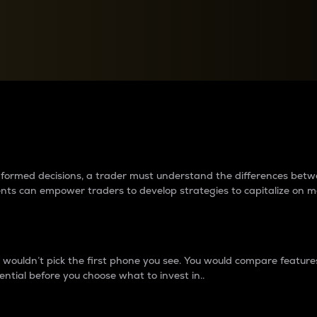
between cryptos matter to t
 informed decisions, a trader must understand the differences be
ments can empower traders to develop strategies to capitalize on m
ouldn’t pick the first phone you see. You would compare features,
ential before you choose what to invest in..