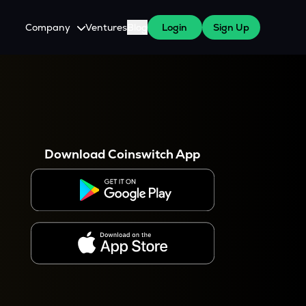
Company
Ventures
Blog
Login
Sign Up
About Us
Careers
es
 WazirX Users
Press
Download Coinswitch App