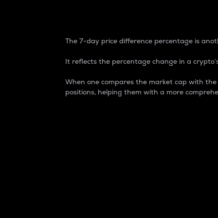
7-Day Price Difference
The 7-day price difference percentage is anoth
It reflects the percentage change in a crypto’s
When one compares the market cap with the 7-
positions, helping them with a more comprehe
Market Cap
Market capitalization is better known as
It is a key metric used to understand the
value of the circulating supply for a speci
Here is how it works:
Market cap = Current price per unit x Ci