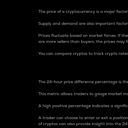
The price of a cryptocurrency is a major factor
Supply and demand are also important factors
Prices fluctuate based on market forces. If the
are more sellers than buyers, the prices may fa
You can compare cryptos to track crypto rate
24-Hour Price Differe
The 24-hour price difference percentage is the
This metric allows traders to gauge market m
A high positive percentage indicates a signif
A trader can choose to enter or exit a positi
of cryptos can also provide insight into the 24