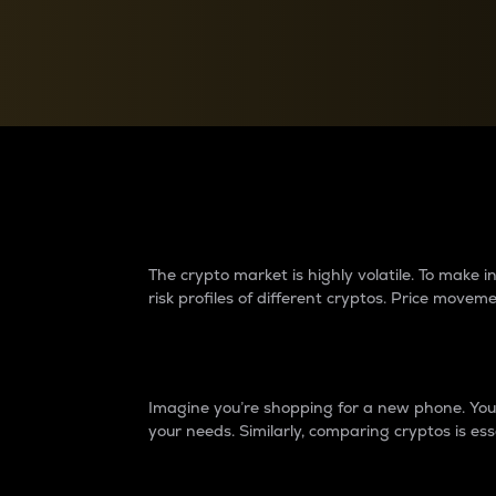
Currency Converter
Convert values between crypto and fiat currencies
Why do differences 
The crypto market is highly volatile. To make
risk profiles of different cryptos. Price move
Introduction
Imagine you’re shopping for a new phone. You w
your needs. Similarly, comparing cryptos is ess
Price