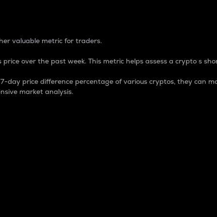
 Percentage
er valuable metric for traders.
 price over the past week. This metric helps assess a crypto s shor
day price difference percentage of various cryptos, they can ma
nsive market analysis.
 market cap.
 overall size and dominance of a particular crypto in the ma
fic crypto.
rculating supply