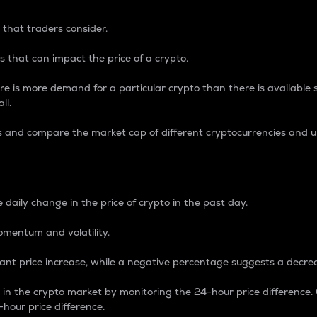
 that traders consider.
 that can impact the price of a crypto.
re is more demand for a particular crypto than there is available su
ll.
s and compare the market cap of different cryptocurrencies and 
nce Percentage
 daily change in the price of crypto in the past day.
omentum and volatility.
icant price increase, while a negative percentage suggests a decre
on in the crypto market by monitoring the 24-hour price difference
-hour price difference.