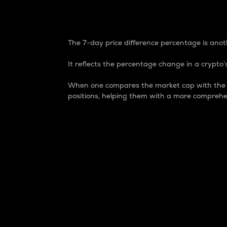
7-Day Price Difference
The 7-day price difference percentage is anoth
It reflects the percentage change in a crypto’s
When one compares the market cap with the 7-
positions, helping them with a more comprehe
Market Cap
Market capitalization is better known as
It is a key metric used to understand the
value of the circulating supply for a speci
Here is how it works:
Market cap = Current price per unit x Ci