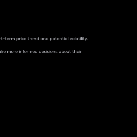
t-term price trend and potential volatility.
ke more informed decisions about their
rket. It is one way to measure the total