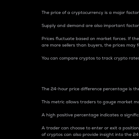
The price of a cryptocurrency is a major factor
Supply and demand are also important factors
Prices fluctuate based on market forces. If the
are more sellers than buyers, the prices may fa
You can compare cryptos to track crypto rate
24-Hour Price Differe
The 24-hour price difference percentage is the
This metric allows traders to gauge market m
A high positive percentage indicates a signif
A trader can choose to enter or exit a positi
of cryptos can also provide insight into the 24