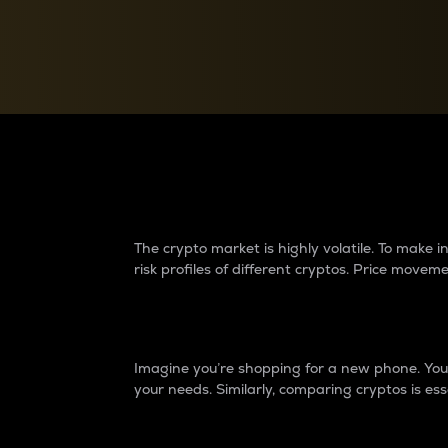
Currency Converter
Convert values between crypto and fiat currencies
Why do differences 
The crypto market is highly volatile. To make
risk profiles of different cryptos. Price move
Introduction
Imagine you’re shopping for a new phone. You w
your needs. Similarly, comparing cryptos is ess
Price