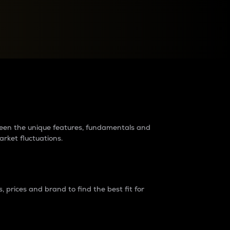
raders?
tween the unique features, fundamentals and
arket fluctuations.
 prices and brand to find the best fit for