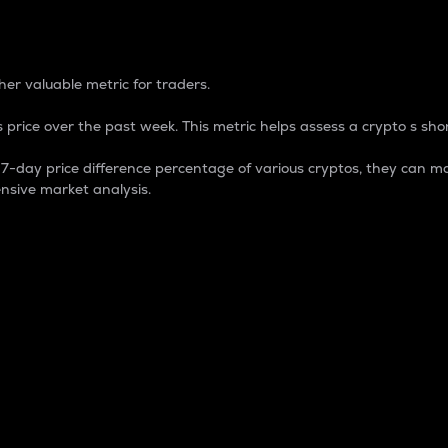
 Percentage
er valuable metric for traders.
 price over the past week. This metric helps assess a crypto s shor
day price difference percentage of various cryptos, they can ma
nsive market analysis.
 market cap.
 overall size and dominance of a particular crypto in the ma
fic crypto.
rculating supply