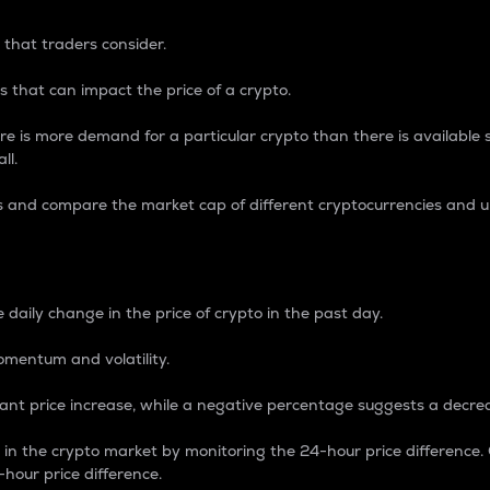
 that traders consider.
 that can impact the price of a crypto.
re is more demand for a particular crypto than there is available su
ll.
s and compare the market cap of different cryptocurrencies and 
nce Percentage
 daily change in the price of crypto in the past day.
omentum and volatility.
icant price increase, while a negative percentage suggests a decre
on in the crypto market by monitoring the 24-hour price difference
-hour price difference.