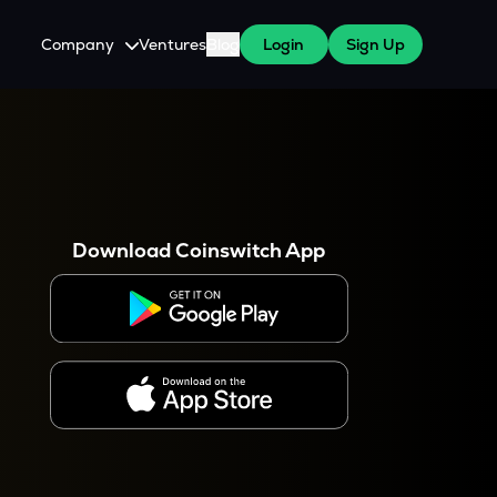
Company
Ventures
Blog
Login
Sign Up
About Us
Careers
es
 WazirX Users
Press
Download Coinswitch App