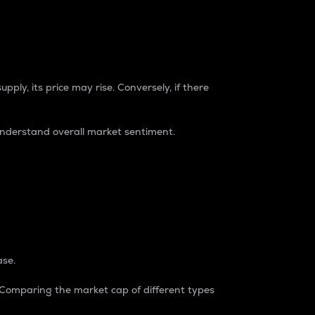
pply, its price may rise. Conversely, if there
understand overall market sentiment.
ase.
. Comparing the market cap of different types