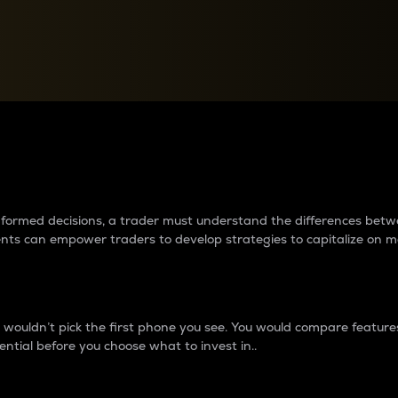
between cryptos matter to t
 informed decisions, a trader must understand the differences be
ments can empower traders to develop strategies to capitalize on m
ouldn’t pick the first phone you see. You would compare features,
ential before you choose what to invest in..