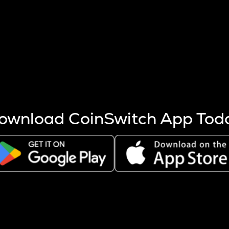
s more coins are mined.
 other factors like market cap and project fundamentals,
ptos.
ownload CoinSwitch App Tod