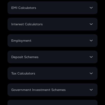
Crypto Futures
SIP
EMI Calculators
Lumpsum
EMI
Home Loan EMI
Interest Calculators
Car Loan EMI
Compound Interest
Credit Card EMI
Simple Interest
Employment
Flat Interest
In-Hand Salary
Salary Hike
Deposit Schemes
Work Experience
FD
PPF
RD
Tax Calculators
Gratuity
GST
Retirement
Government Investment Schemes
Sukanya Samriddhu Yojana
NPS