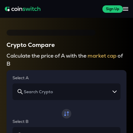
Sign Up
Crypto Compare
Calculate the price of A with the
market cap
of
B
Select A
Select B