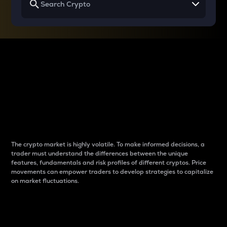
Why do differences
between cryptos matter
to traders?
The crypto market is highly volatile. To make informed decisions, a
trader must understand the differences between the unique
features, fundamentals and risk profiles of different cryptos. Price
movements can empower traders to develop strategies to capitalize
on market fluctuations.
Introduction