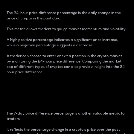
The 24-hour price difference percentage is the daily change in the
price of crypto in the past day.
This metric allows traders to gauge market momentum and volatility.
A high positive percentage indicates a significant price increase,
while a negative percentage suggests a decrease.
A trader can choose to enter or exit a position in the crypto market
by monitoring the 24-hour price difference. Comparing the market
cap of different types of cryptos can also provide insight into the 24-
hour price difference.
7-Day Price Difference
Percentage
The 7-day price difference percentage is another valuable metric for
traders.
It reflects the percentage change in a crypto’s price over the past