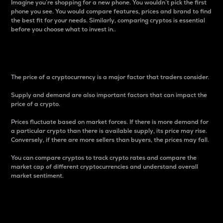
Imagine you’re shopping for a new phone. You wouldn’t pick the first
phone you see. You would compare features, prices and brand to find
the best fit for your needs. Similarly, comparing cryptos is essential
before you choose what to invest in..
Price
The price of a cryptocurrency is a major factor that traders consider.
Supply and demand are also important factors that can impact the
price of a crypto.
Prices fluctuate based on market forces. If there is more demand for
a particular crypto than there is available supply, its price may rise.
Conversely, if there are more sellers than buyers, the prices may fall.
You can compare cryptos to track crypto rates and compare the
market cap of different cryptocurrencies and understand overall
market sentiment.
24-Hour Price Difference
Percentage