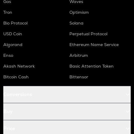
Gas
Waves
Tron
Optimism
Bio Protocol
Solana
USD Coin
Perpetual Protocol
Algorand
Ethereum Name Service
Enso
Arbitrum
Akash Network
Basic Attention Token
Bitcoin Cash
Bittensor
Conversions
Buy
Price