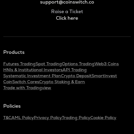
support@coinswitch.co
Raise a Ticket
Click here
Products
Futures Trading
Spot Trading
Options Trading
Web3 Coins
HNIs & Institutional Investors
API Trading
Systematic Investment Plan
Crypto Deposit
SmartInvest
CoinSwitch Cares
Crypto Staking & Earn
Trade with Tradingview
Policies
T&C
AML Policy
Privacy Policy
Trading Policy
Cookie Policy