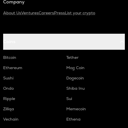
Company
About Us
Ventures
Careers
Press
List your crypto
Coins
Bitcoin
Tether
Ethereum
Mog Coin
Sushi
Dogecoin
Ondo
Shiba Inu
Ripple
Sui
Zilliqa
Memecoin
Vechain
Ethena