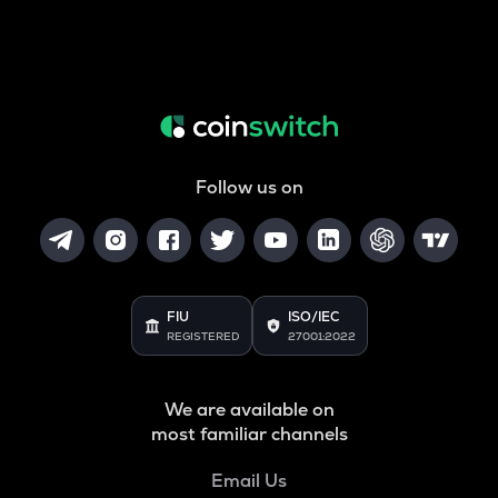
Follow us on
FIU
ISO/IEC
REGISTERED
27001:2022
We are available on
most familiar channels
Email Us