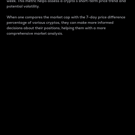
week. This metric helps assess a crypto s short-term price trend and
potential volatility.
When one compares the market cap with the 7-day price difference
percentage of various cryptos, they can make more informed
decisions about their positions, helping them with a more
comprehensive market analysis.
Market Cap
Market capitalization is better known as market cap.
It is a key metric used to understand the overall size
and dominance of a particular crypto in the market.
It is one way to measure the total value of the
circulating supply for a specific crypto.
Here is how it works:
Market cap = Current price per unit x Circulating
supply