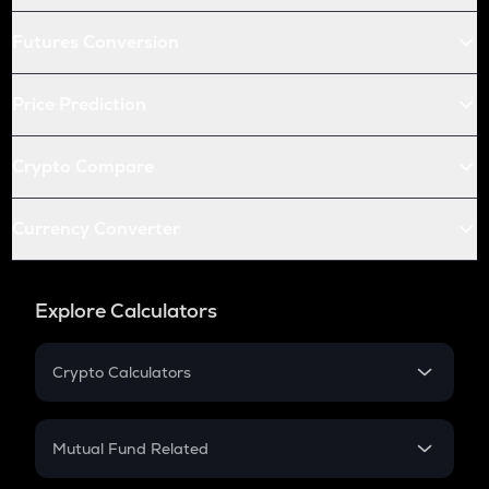
Futures Conversion
Price Prediction
Crypto Compare
Currency Converter
Explore Calculators
Crypto Calculators
Crypto SIP Calculator
Crypto Return
Mutual Fund Related
Crypto Tax
Mutual Fund