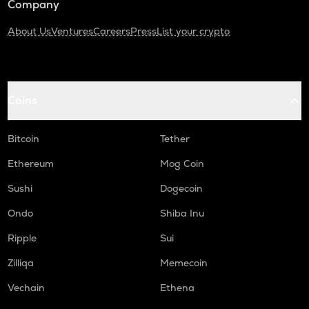
Company
About Us
Ventures
Careers
Press
List your crypto
Coins
Bitcoin
Tether
Ethereum
Mog Coin
Sushi
Dogecoin
Ondo
Shiba Inu
Ripple
Sui
Zilliqa
Memecoin
Vechain
Ethena