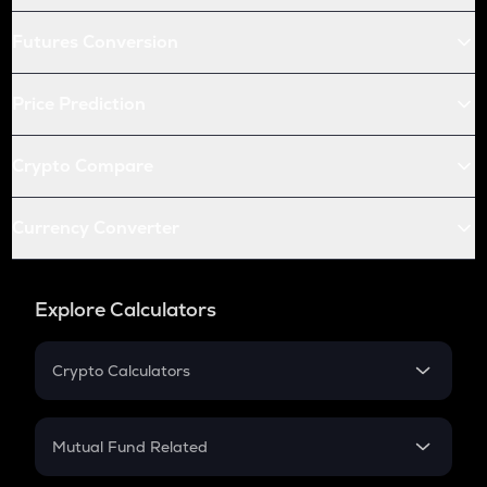
Futures Conversion
Price Prediction
Crypto Compare
Currency Converter
Explore Calculators
Crypto Calculators
Crypto SIP Calculator
Crypto Return
Mutual Fund Related
Crypto Tax
Mutual Fund