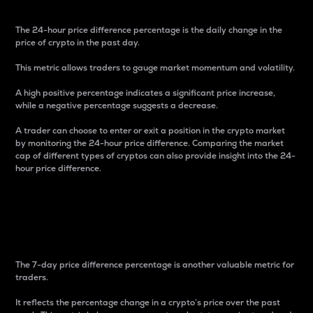
The 24-hour price difference percentage is the daily change in the
price of crypto in the past day.
This metric allows traders to gauge market momentum and volatility.
A high positive percentage indicates a significant price increase,
while a negative percentage suggests a decrease.
A trader can choose to enter or exit a position in the crypto market
by monitoring the 24-hour price difference. Comparing the market
cap of different types of cryptos can also provide insight into the 24-
hour price difference.
7-Day Price Difference
Percentage
The 7-day price difference percentage is another valuable metric for
traders.
It reflects the percentage change in a crypto’s price over the past