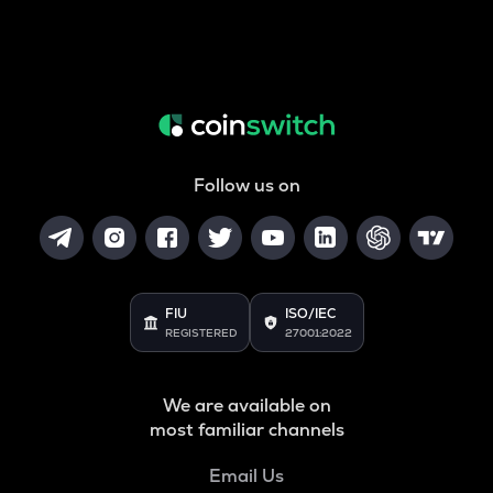
Follow us on
FIU
ISO/IEC
REGISTERED
27001:2022
We are available on
most familiar channels
Email Us