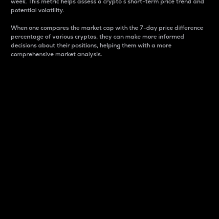
week. This metric helps assess a crypto s short-term price trend and
potential volatility.
When one compares the market cap with the 7-day price difference
percentage of various cryptos, they can make more informed
decisions about their positions, helping them with a more
comprehensive market analysis.
Market Cap
Market capitalization is better known as market cap.
It is a key metric used to understand the overall size
and dominance of a particular crypto in the market.
It is one way to measure the total value of the
circulating supply for a specific crypto.
Here is how it works:
Market cap = Current price per unit x Circulating
supply