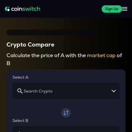
Sign Up
Crypto Compare
Calculate the price of A with the
market cap
of
B
Select A
Select B