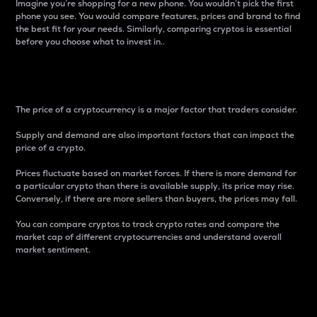
Imagine you’re shopping for a new phone. You wouldn’t pick the first
phone you see. You would compare features, prices and brand to find
the best fit for your needs. Similarly, comparing cryptos is essential
before you choose what to invest in..
Price
The price of a cryptocurrency is a major factor that traders consider.
Supply and demand are also important factors that can impact the
price of a crypto.
Prices fluctuate based on market forces. If there is more demand for
a particular crypto than there is available supply, its price may rise.
Conversely, if there are more sellers than buyers, the prices may fall.
You can compare cryptos to track crypto rates and compare the
market cap of different cryptocurrencies and understand overall
market sentiment.
24-Hour Price Difference
Percentage