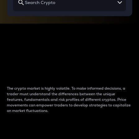
Why do differences
between cryptos matter
to traders?
The crypto market is highly volatile. To make informed decisions, a
trader must understand the differences between the unique
features, fundamentals and risk profiles of different cryptos. Price
movements can empower traders to develop strategies to capitalize
on market fluctuations.
Introduction