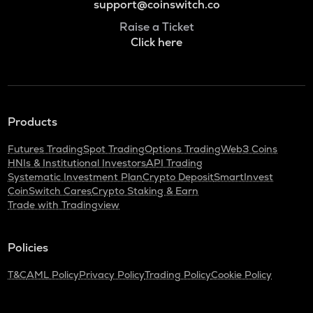
support@coinswitch.co
Raise a Ticket
Click here
Products
Futures Trading
Spot Trading
Options Trading
Web3 Coins
HNIs & Institutional Investors
API Trading
Systematic Investment Plan
Crypto Deposit
SmartInvest
CoinSwitch Cares
Crypto Staking & Earn
Trade with Tradingview
Policies
T&C
AML Policy
Privacy Policy
Trading Policy
Cookie Policy