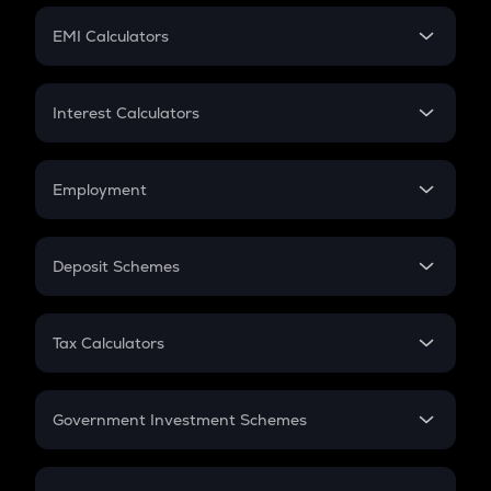
Crypto Futures
SIP
EMI Calculators
Lumpsum
EMI
Home Loan EMI
Interest Calculators
Car Loan EMI
Compound Interest
Credit Card EMI
Simple Interest
Employment
Flat Interest
In-Hand Salary
Salary Hike
Deposit Schemes
Work Experience
FD
PPF
RD
Tax Calculators
Gratuity
GST
Retirement
Government Investment Schemes
Sukanya Samriddhu Yojana
NPS