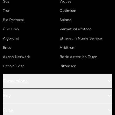
Gas
Waves
Tron
Optimism
Bio Protocol
Solana
USD Coin
Perpetual Protocol
Algorand
Ethereum Name Service
Enso
Arbitrum
Akash Network
Basic Attention Token
Bitcoin Cash
Bittensor
Conversions
Buy
Price