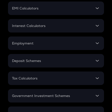
Crypto Futures
SIP
EMI Calculators
Lumpsum
EMI
Home Loan EMI
Interest Calculators
Car Loan EMI
Compound Interest
Credit Card EMI
Simple Interest
Employment
Flat Interest
In-Hand Salary
Salary Hike
Deposit Schemes
Work Experience
FD
PPF
RD
Tax Calculators
Gratuity
GST
Retirement
Government Investment Schemes
Sukanya Samriddhu Yojana
NPS