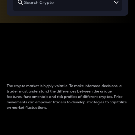
Why do differences
between cryptos matter
to traders?
The crypto market is highly volatile. To make informed decisions, a
trader must understand the differences between the unique
features, fundamentals and risk profiles of different cryptos. Price
movements can empower traders to develop strategies to capitalize
on market fluctuations.
Introduction