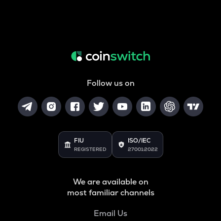
Follow us on
FIU
ISO/IEC
REGISTERED
27001:2022
We are available on
most familiar channels
Email Us