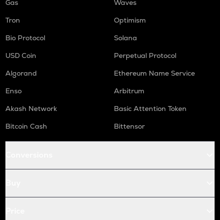
Gas
Waves
Tron
Optimism
Bio Protocol
Solana
USD Coin
Perpetual Protocol
Algorand
Ethereum Name Service
Enso
Arbitrum
Akash Network
Basic Attention Token
Bitcoin Cash
Bittensor
Conversions
Buy
Price