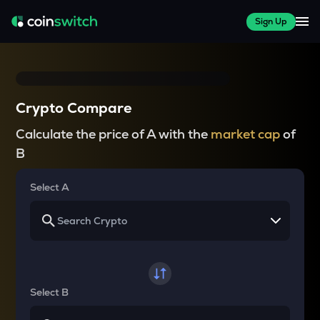
Sign Up
Crypto Compare
Calculate the price of A with the
market cap
of
B
Select A
Select B