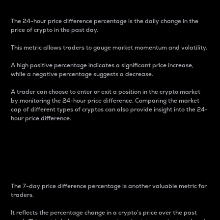
The 24-hour price difference percentage is the daily change in the
price of crypto in the past day.
This metric allows traders to gauge market momentum and volatility.
A high positive percentage indicates a significant price increase,
while a negative percentage suggests a decrease.
A trader can choose to enter or exit a position in the crypto market
by monitoring the 24-hour price difference. Comparing the market
cap of different types of cryptos can also provide insight into the 24-
hour price difference.
7-Day Price Difference
Percentage
The 7-day price difference percentage is another valuable metric for
traders.
It reflects the percentage change in a crypto’s price over the past