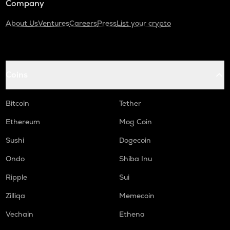
Company
About Us
Ventures
Careers
Press
List your crypto
Coins
Bitcoin
Tether
Ethereum
Mog Coin
Sushi
Dogecoin
Ondo
Shiba Inu
Ripple
Sui
Zilliqa
Memecoin
Vechain
Ethena