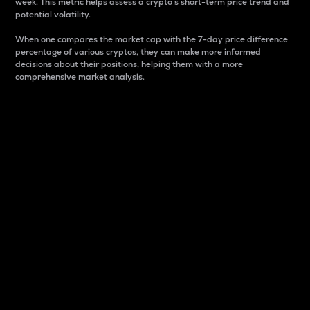
week. This metric helps assess a crypto s short-term price trend and
potential volatility.
When one compares the market cap with the 7-day price difference
percentage of various cryptos, they can make more informed
decisions about their positions, helping them with a more
comprehensive market analysis.
Market Cap
Market capitalization is better known as market cap.
It is a key metric used to understand the overall size
and dominance of a particular crypto in the market.
It is one way to measure the total value of the
circulating supply for a specific crypto.
Here is how it works:
Market cap = Current price per unit x Circulating
supply