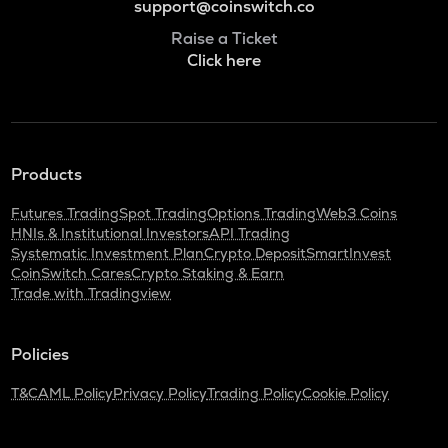
support@coinswitch.co
Raise a Ticket
Click here
Products
Futures Trading
Spot Trading
Options Trading
Web3 Coins
HNIs & Institutional Investors
API Trading
Systematic Investment Plan
Crypto Deposit
SmartInvest
CoinSwitch Cares
Crypto Staking & Earn
Trade with Tradingview
Policies
T&C
AML Policy
Privacy Policy
Trading Policy
Cookie Policy