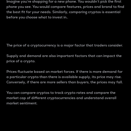
Imagine you’re shopping for a new phone. You wouldn’t pick the first
phone you see. You would compare features, prices and brand to find
the best fit for your needs. Similarly, comparing cryptos is essential
before you choose what to invest in..
Price
The price of a cryptocurrency is a major factor that traders consider.
Supply and demand are also important factors that can impact the
price of a crypto.
Prices fluctuate based on market forces. If there is more demand for
a particular crypto than there is available supply, its price may rise.
Conversely, if there are more sellers than buyers, the prices may fall.
You can compare cryptos to track crypto rates and compare the
market cap of different cryptocurrencies and understand overall
market sentiment.
24-Hour Price Difference
Percentage