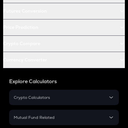
Futures Conversion
Price Prediction
Crypto Compare
Currency Converter
Explore Calculators
Crypto Calculators
Crypto SIP Calculator
Crypto Return
Mutual Fund Related
Crypto Tax
Mutual Fund