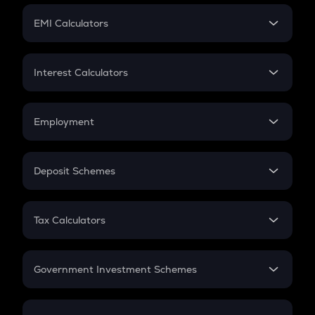
Crypto Futures
SIP
EMI Calculators
Lumpsum
EMI
Home Loan EMI
Interest Calculators
Car Loan EMI
Compound Interest
Credit Card EMI
Simple Interest
Employment
Flat Interest
In-Hand Salary
Salary Hike
Deposit Schemes
Work Experience
FD
PPF
RD
Tax Calculators
Gratuity
GST
Retirement
Government Investment Schemes
Sukanya Samriddhu Yojana
NPS