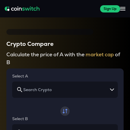
Sign Up
Crypto Compare
Calculate the price of A with the
market cap
of
B
Select A
Select B