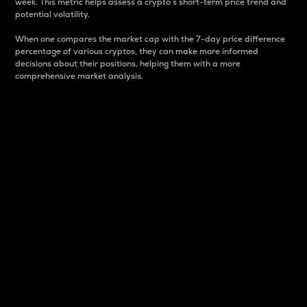
week. This metric helps assess a crypto s short-term price trend and
potential volatility.
When one compares the market cap with the 7-day price difference
percentage of various cryptos, they can make more informed
decisions about their positions, helping them with a more
comprehensive market analysis.
Market Cap
Market capitalization is better known as market cap.
It is a key metric used to understand the overall size
and dominance of a particular crypto in the market.
It is one way to measure the total value of the
circulating supply for a specific crypto.
Here is how it works:
Market cap = Current price per unit x Circulating
supply