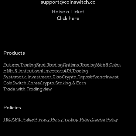
support@coinswitch.co
Raise a Ticket
Click here
Products
Futures Trading
Spot Trading
Options Trading
Web3 Coins
HNIs & Institutional Investors
API Trading
Systematic Investment Plan
Crypto Deposit
SmartInvest
CoinSwitch Cares
Crypto Staking & Earn
Trade with Tradingview
Policies
T&C
AML Policy
Privacy Policy
Trading Policy
Cookie Policy