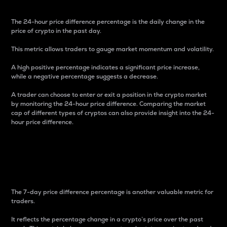
The 24-hour price difference percentage is the daily change in the
price of crypto in the past day.
This metric allows traders to gauge market momentum and volatility.
A high positive percentage indicates a significant price increase,
while a negative percentage suggests a decrease.
A trader can choose to enter or exit a position in the crypto market
by monitoring the 24-hour price difference. Comparing the market
cap of different types of cryptos can also provide insight into the 24-
hour price difference.
7-Day Price Difference
Percentage
The 7-day price difference percentage is another valuable metric for
traders.
It reflects the percentage change in a crypto’s price over the past