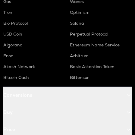
Gas
Waves
Tron
Optimism
Bio Protocol
Solana
USD Coin
Perpetual Protocol
Algorand
Ethereum Name Service
Enso
Arbitrum
Akash Network
Basic Attention Token
Bitcoin Cash
Bittensor
Conversions
Buy
Price