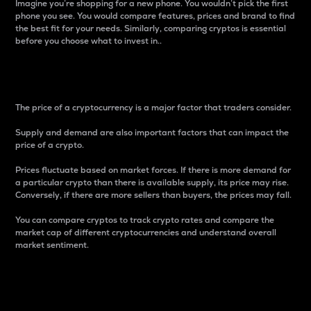
Imagine you’re shopping for a new phone. You wouldn’t pick the first
phone you see. You would compare features, prices and brand to find
the best fit for your needs. Similarly, comparing cryptos is essential
before you choose what to invest in..
Price
The price of a cryptocurrency is a major factor that traders consider.
Supply and demand are also important factors that can impact the
price of a crypto.
Prices fluctuate based on market forces. If there is more demand for
a particular crypto than there is available supply, its price may rise.
Conversely, if there are more sellers than buyers, the prices may fall.
You can compare cryptos to track crypto rates and compare the
market cap of different cryptocurrencies and understand overall
market sentiment.
24-Hour Price Difference
Percentage