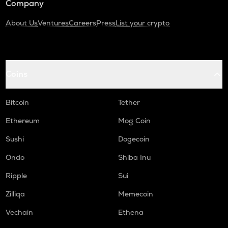
Company
About Us
Ventures
Careers
Press
List your crypto
Coins
Bitcoin
Tether
Ethereum
Mog Coin
Sushi
Dogecoin
Ondo
Shiba Inu
Ripple
Sui
Zilliqa
Memecoin
Vechain
Ethena