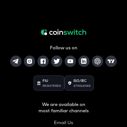
Follow us on
FIU
ISO/IEC
REGISTERED
27001:2022
We are available on
most familiar channels
Email Us