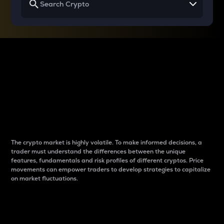
Why do differences
between cryptos matter
to traders?
The crypto market is highly volatile. To make informed decisions, a
trader must understand the differences between the unique
features, fundamentals and risk profiles of different cryptos. Price
movements can empower traders to develop strategies to capitalize
on market fluctuations.
Introduction