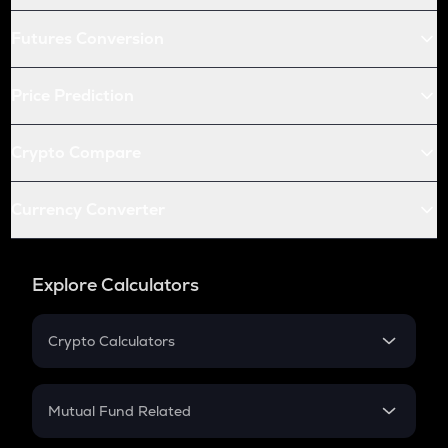
Futures Conversion
Price Prediction
Crypto Compare
Currency Converter
Explore Calculators
Crypto Calculators
Crypto SIP Calculator
Crypto Return
Mutual Fund Related
Crypto Tax
Mutual Fund