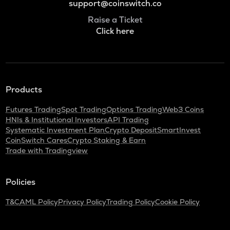
support@coinswitch.co
Raise a Ticket
Click here
Products
Futures Trading
Spot Trading
Options Trading
Web3 Coins
HNIs & Institutional Investors
API Trading
Systematic Investment Plan
Crypto Deposit
SmartInvest
CoinSwitch Cares
Crypto Staking & Earn
Trade with Tradingview
Policies
T&C
AML Policy
Privacy Policy
Trading Policy
Cookie Policy