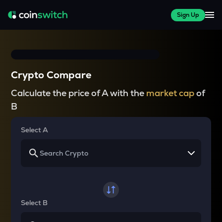
Sign Up
Crypto Compare
Calculate the price of A with the
market cap
of
B
Select A
Select B