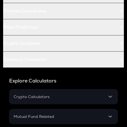
Futures Conversion
Price Prediction
Crypto Compare
Currency Converter
Explore Calculators
Crypto Calculators
Crypto SIP Calculator
Crypto Return
Mutual Fund Related
Crypto Tax
Mutual Fund