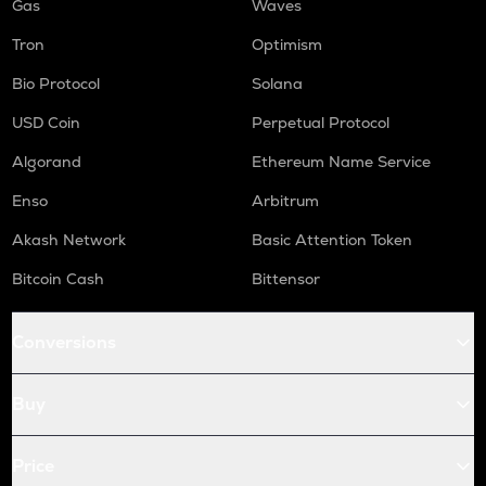
Gas
Waves
Tron
Optimism
Bio Protocol
Solana
USD Coin
Perpetual Protocol
Algorand
Ethereum Name Service
Enso
Arbitrum
Akash Network
Basic Attention Token
Bitcoin Cash
Bittensor
Conversions
Buy
Price