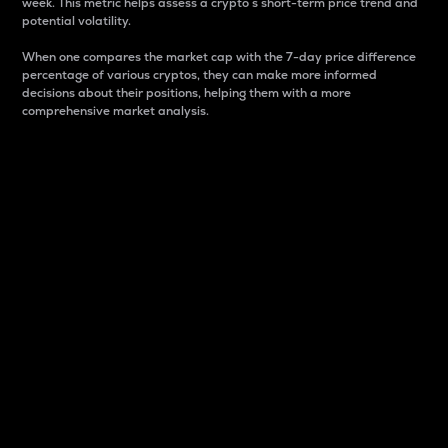
week. This metric helps assess a crypto s short-term price trend and
potential volatility.
When one compares the market cap with the 7-day price difference
percentage of various cryptos, they can make more informed
decisions about their positions, helping them with a more
comprehensive market analysis.
Market Cap
Market capitalization is better known as market cap.
It is a key metric used to understand the overall size
and dominance of a particular crypto in the market.
It is one way to measure the total value of the
circulating supply for a specific crypto.
Here is how it works:
Market cap = Current price per unit x Circulating
supply