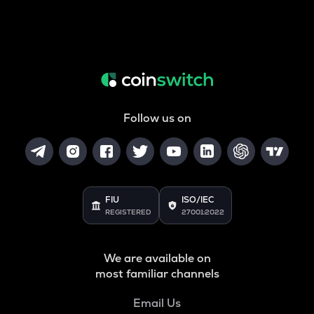
Follow us on
FIU
ISO/IEC
REGISTERED
27001:2022
We are available on
most familiar channels
Email Us