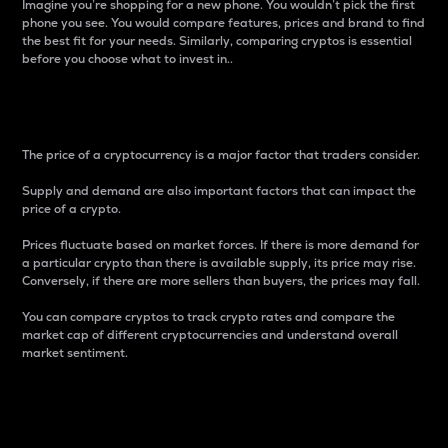
Imagine you’re shopping for a new phone. You wouldn’t pick the first
phone you see. You would compare features, prices and brand to find
the best fit for your needs. Similarly, comparing cryptos is essential
before you choose what to invest in..
Price
The price of a cryptocurrency is a major factor that traders consider.
Supply and demand are also important factors that can impact the
price of a crypto.
Prices fluctuate based on market forces. If there is more demand for
a particular crypto than there is available supply, its price may rise.
Conversely, if there are more sellers than buyers, the prices may fall.
You can compare cryptos to track crypto rates and compare the
market cap of different cryptocurrencies and understand overall
market sentiment.
24-Hour Price Difference
Percentage