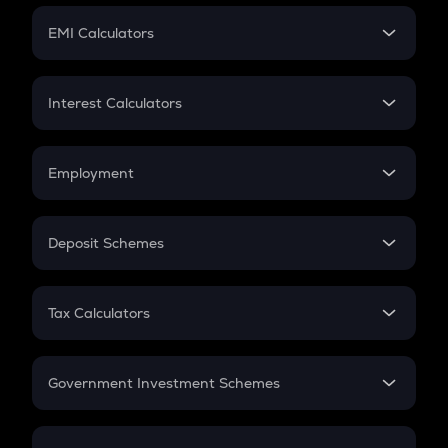
Crypto Futures
SIP
EMI Calculators
Lumpsum
EMI
Home Loan EMI
Interest Calculators
Car Loan EMI
Compound Interest
Credit Card EMI
Simple Interest
Employment
Flat Interest
In-Hand Salary
Salary Hike
Deposit Schemes
Work Experience
FD
PPF
RD
Tax Calculators
Gratuity
GST
Retirement
Government Investment Schemes
Sukanya Samriddhu Yojana
NPS