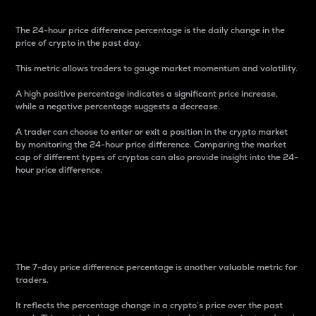
The 24-hour price difference percentage is the daily change in the
price of crypto in the past day.
This metric allows traders to gauge market momentum and volatility.
A high positive percentage indicates a significant price increase,
while a negative percentage suggests a decrease.
A trader can choose to enter or exit a position in the crypto market
by monitoring the 24-hour price difference. Comparing the market
cap of different types of cryptos can also provide insight into the 24-
hour price difference.
7-Day Price Difference
Percentage
The 7-day price difference percentage is another valuable metric for
traders.
It reflects the percentage change in a crypto’s price over the past