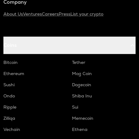
Company
About Us
Ventures
Careers
Press
List your crypto
Coins
Bitcoin
Tether
Ethereum
Mog Coin
Sushi
Dogecoin
Ondo
Shiba Inu
Ripple
Sui
Zilliqa
Memecoin
Vechain
Ethena