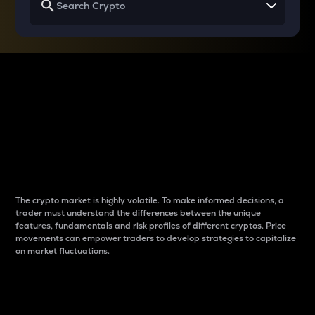
Why do differences
between cryptos matter
to traders?
The crypto market is highly volatile. To make informed decisions, a
trader must understand the differences between the unique
features, fundamentals and risk profiles of different cryptos. Price
movements can empower traders to develop strategies to capitalize
on market fluctuations.
Introduction