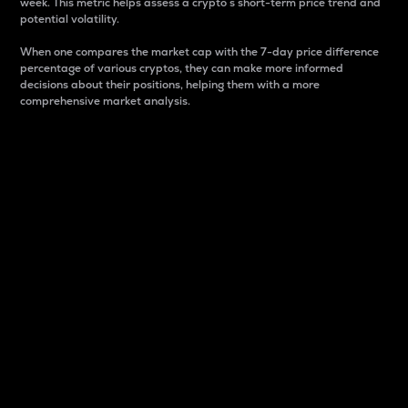
week. This metric helps assess a crypto s short-term price trend and
potential volatility.
When one compares the market cap with the 7-day price difference
percentage of various cryptos, they can make more informed
decisions about their positions, helping them with a more
comprehensive market analysis.
Market Cap
Market capitalization is better known as market cap.
It is a key metric used to understand the overall size
and dominance of a particular crypto in the market.
It is one way to measure the total value of the
circulating supply for a specific crypto.
Here is how it works:
Market cap = Current price per unit x Circulating
supply