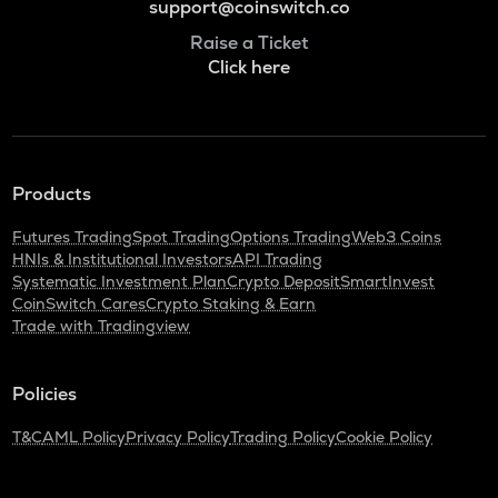
support@coinswitch.co
Raise a Ticket
Click here
Products
Futures Trading
Spot Trading
Options Trading
Web3 Coins
HNIs & Institutional Investors
API Trading
Systematic Investment Plan
Crypto Deposit
SmartInvest
CoinSwitch Cares
Crypto Staking & Earn
Trade with Tradingview
Policies
T&C
AML Policy
Privacy Policy
Trading Policy
Cookie Policy