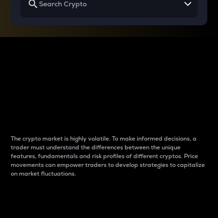
Why do differences
between cryptos matter
to traders?
The crypto market is highly volatile. To make informed decisions, a
trader must understand the differences between the unique
features, fundamentals and risk profiles of different cryptos. Price
movements can empower traders to develop strategies to capitalize
on market fluctuations.
Introduction