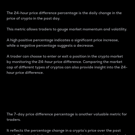
The 24-hour price difference percentage is the daily change in the
price of crypto in the past day.
This metric allows traders to gauge market momentum and volatility.
A high positive percentage indicates a significant price increase,
while a negative percentage suggests a decrease.
A trader can choose to enter or exit a position in the crypto market
by monitoring the 24-hour price difference. Comparing the market
cap of different types of cryptos can also provide insight into the 24-
hour price difference.
7-Day Price Difference
Percentage
The 7-day price difference percentage is another valuable metric for
traders.
It reflects the percentage change in a crypto’s price over the past