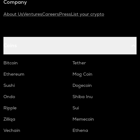
Company
About Us
Ventures
Careers
Press
List your crypto
Coins
Bitcoin
Tether
Ethereum
Mog Coin
Sushi
Dogecoin
Ondo
Shiba Inu
Ripple
Sui
Zilliqa
Memecoin
Vechain
Ethena