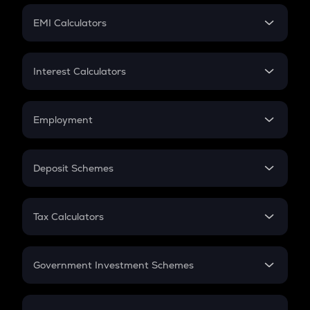
Crypto Futures
SIP
EMI Calculators
Lumpsum
EMI
Home Loan EMI
Interest Calculators
Car Loan EMI
Compound Interest
Credit Card EMI
Simple Interest
Employment
Flat Interest
In-Hand Salary
Salary Hike
Deposit Schemes
Work Experience
FD
PPF
RD
Tax Calculators
Gratuity
GST
Retirement
Government Investment Schemes
Sukanya Samriddhu Yojana
NPS