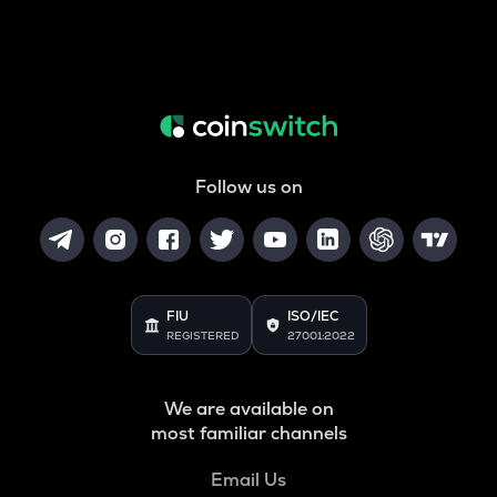
Follow us on
FIU
ISO/IEC
REGISTERED
27001:2022
We are available on
most familiar channels
Email Us