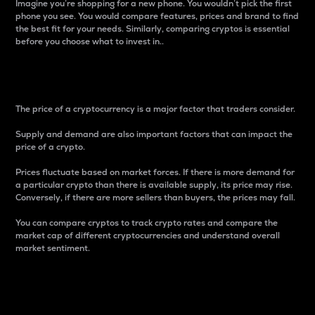
Imagine you’re shopping for a new phone. You wouldn’t pick the first
phone you see. You would compare features, prices and brand to find
the best fit for your needs. Similarly, comparing cryptos is essential
before you choose what to invest in..
Price
The price of a cryptocurrency is a major factor that traders consider.
Supply and demand are also important factors that can impact the
price of a crypto.
Prices fluctuate based on market forces. If there is more demand for
a particular crypto than there is available supply, its price may rise.
Conversely, if there are more sellers than buyers, the prices may fall.
You can compare cryptos to track crypto rates and compare the
market cap of different cryptocurrencies and understand overall
market sentiment.
24-Hour Price Difference
Percentage