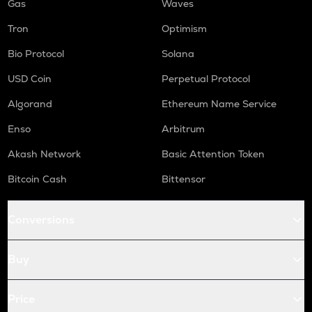
Gas
Waves
Tron
Optimism
Bio Protocol
Solana
USD Coin
Perpetual Protocol
Algorand
Ethereum Name Service
Enso
Arbitrum
Akash Network
Basic Attention Token
Bitcoin Cash
Bittensor
Conversions
Buy
Price