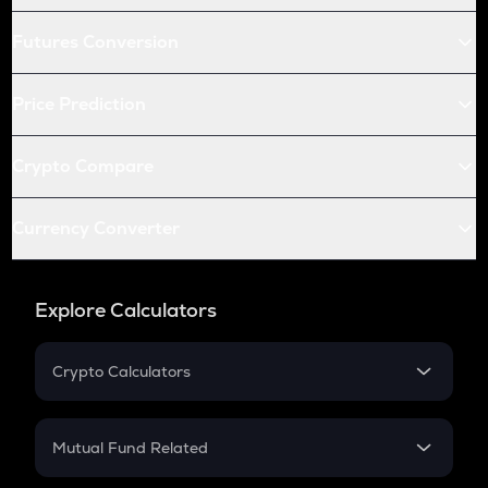
Futures Conversion
Price Prediction
Crypto Compare
Currency Converter
Explore Calculators
Crypto Calculators
Crypto SIP Calculator
Crypto Return
Mutual Fund Related
Crypto Tax
Mutual Fund