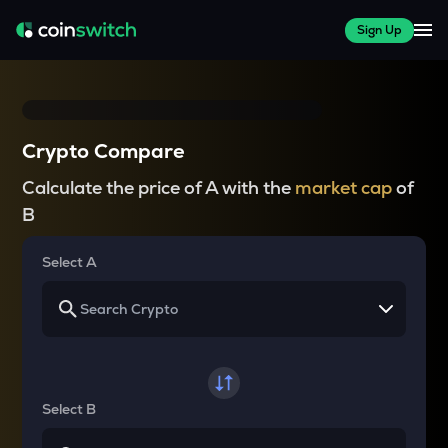
Sign Up
Crypto Compare
Calculate the price of A with the
market cap
of
B
Select A
Select B