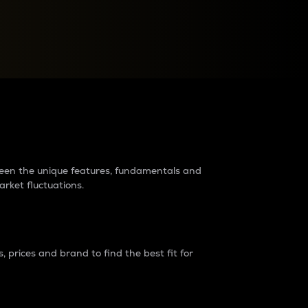
raders?
tween the unique features, fundamentals and
arket fluctuations.
 prices and brand to find the best fit for