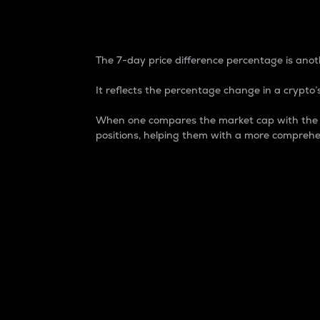
7-Day Price Difference
The 7-day price difference percentage is anoth
It reflects the percentage change in a crypto’s
When one compares the market cap with the 7-
positions, helping them with a more comprehe
Market Cap
Market capitalization is better known as
It is a key metric used to understand the
value of the circulating supply for a speci
Here is how it works:
Market cap = Current price per unit x Ci