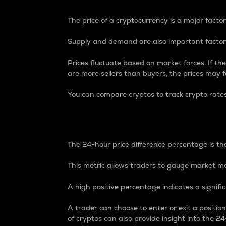
The price of a cryptocurrency is a major factor
Supply and demand are also important factors
Prices fluctuate based on market forces. If the
are more sellers than buyers, the prices may fa
You can compare cryptos to track crypto rate
24-Hour Price Differe
The 24-hour price difference percentage is the
This metric allows traders to gauge market m
A high positive percentage indicates a signif
A trader can choose to enter or exit a positi
of cryptos can also provide insight into the 24