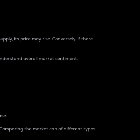
pply, its price may rise. Conversely, if there
understand overall market sentiment.
ase.
. Comparing the market cap of different types