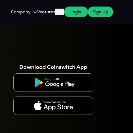
Company
Ventures
Blog
Login
Sign Up
About Us
Careers
es
 WazirX Users
Press
Download Coinswitch App