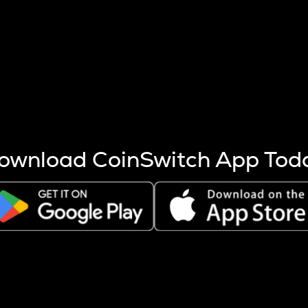
s more coins are mined.
 other factors like market cap and project fundamentals,
ptos.
ownload CoinSwitch App Tod