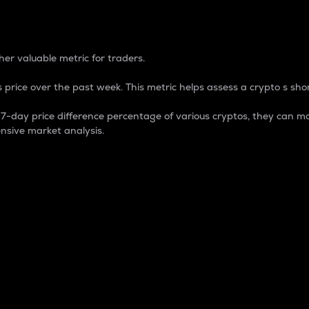
 Percentage
er valuable metric for traders.
 price over the past week. This metric helps assess a crypto s shor
day price difference percentage of various cryptos, they can ma
nsive market analysis.
 market cap.
 overall size and dominance of a particular crypto in the ma
fic crypto.
rculating supply