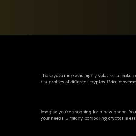
Currency Converter
Convert values between crypto and fiat currencies
Why do differences 
The crypto market is highly volatile. To make
risk profiles of different cryptos. Price move
Introduction
Imagine you’re shopping for a new phone. You w
your needs. Similarly, comparing cryptos is ess
Price