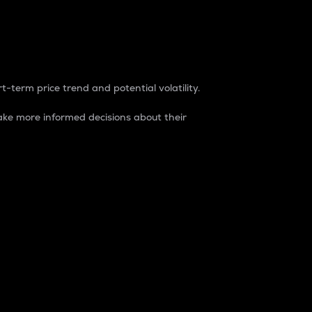
t-term price trend and potential volatility.
ke more informed decisions about their
rket. It is one way to measure the total