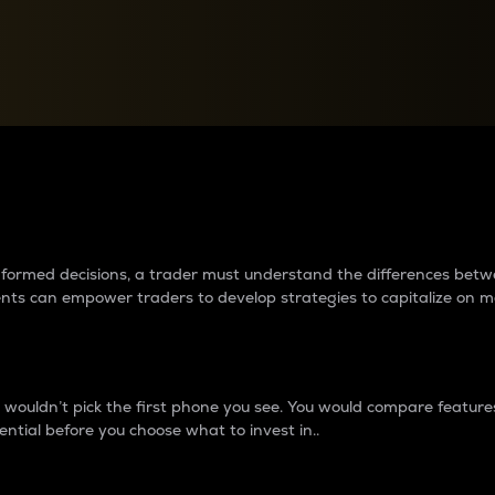
between cryptos matter to t
 informed decisions, a trader must understand the differences be
ments can empower traders to develop strategies to capitalize on m
ouldn’t pick the first phone you see. You would compare features,
ential before you choose what to invest in..