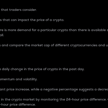
 that traders consider.
 that can impact the price of a crypto.
re is more demand for a particular crypto than there is available su
ll.
s and compare the market cap of different cryptocurrencies and 
nce Percentage
 daily change in the price of crypto in the past day.
omentum and volatility.
icant price increase, while a negative percentage suggests a decre
on in the crypto market by monitoring the 24-hour price difference
-hour price difference.