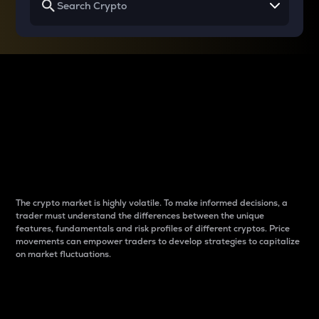
Why do differences
between cryptos matter
to traders?
The crypto market is highly volatile. To make informed decisions, a
trader must understand the differences between the unique
features, fundamentals and risk profiles of different cryptos. Price
movements can empower traders to develop strategies to capitalize
on market fluctuations.
Introduction