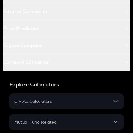
Futures Conversion
Price Prediction
Crypto Compare
Currency Converter
Explore Calculators
Crypto Calculators
Crypto SIP Calculator
Crypto Return
Mutual Fund Related
Crypto Tax
Mutual Fund