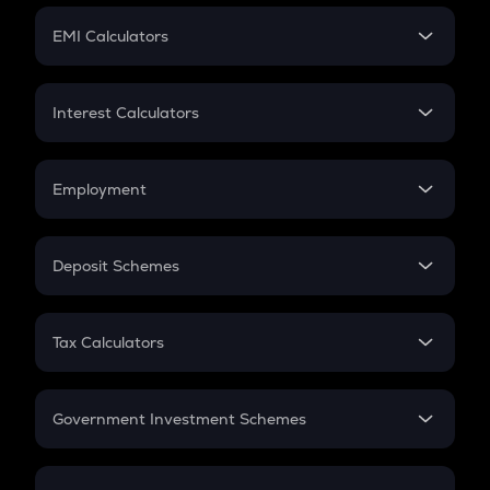
Crypto Futures
SIP
EMI Calculators
Lumpsum
EMI
Home Loan EMI
Interest Calculators
Car Loan EMI
Compound Interest
Credit Card EMI
Simple Interest
Employment
Flat Interest
In-Hand Salary
Salary Hike
Deposit Schemes
Work Experience
FD
PPF
RD
Tax Calculators
Gratuity
GST
Retirement
Government Investment Schemes
Sukanya Samriddhu Yojana
NPS