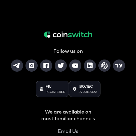
Follow us on
FIU
ISO/IEC
REGISTERED
27001:2022
We are available on
most familiar channels
Email Us