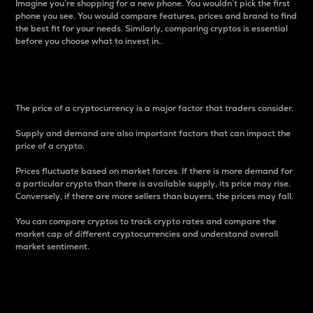
Imagine you’re shopping for a new phone. You wouldn’t pick the first
phone you see. You would compare features, prices and brand to find
the best fit for your needs. Similarly, comparing cryptos is essential
before you choose what to invest in..
Price
The price of a cryptocurrency is a major factor that traders consider.
Supply and demand are also important factors that can impact the
price of a crypto.
Prices fluctuate based on market forces. If there is more demand for
a particular crypto than there is available supply, its price may rise.
Conversely, if there are more sellers than buyers, the prices may fall.
You can compare cryptos to track crypto rates and compare the
market cap of different cryptocurrencies and understand overall
market sentiment.
24-Hour Price Difference
Percentage