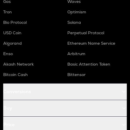
Gas
Waves
Tron
Optimism
Bio Protocol
Solana
USD Coin
Perpetual Protocol
Algorand
Ethereum Name Service
Enso
Arbitrum
Akash Network
Basic Attention Token
Bitcoin Cash
Bittensor
Conversions
Buy
Price