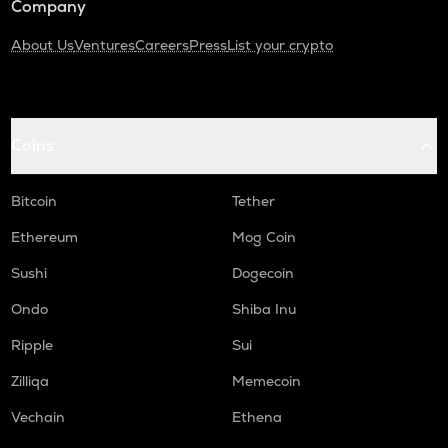
Company
About Us
Ventures
Careers
Press
List your crypto
Coins
Bitcoin
Tether
Ethereum
Mog Coin
Sushi
Dogecoin
Ondo
Shiba Inu
Ripple
Sui
Zilliqa
Memecoin
Vechain
Ethena