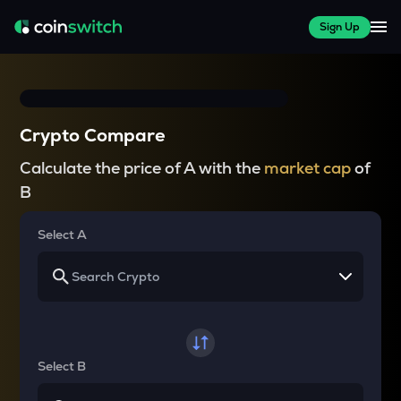
Sign Up
Crypto Compare
Calculate the price of A with the
market cap
of
B
Select A
Select B