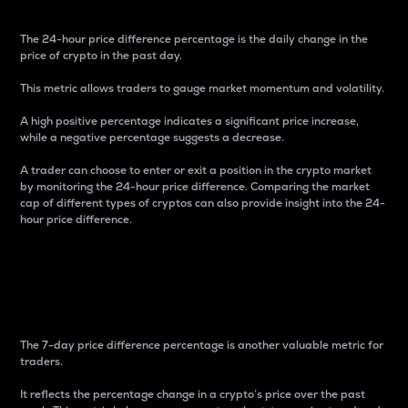
The 24-hour price difference percentage is the daily change in the
price of crypto in the past day.
This metric allows traders to gauge market momentum and volatility.
A high positive percentage indicates a significant price increase,
while a negative percentage suggests a decrease.
A trader can choose to enter or exit a position in the crypto market
by monitoring the 24-hour price difference. Comparing the market
cap of different types of cryptos can also provide insight into the 24-
hour price difference.
7-Day Price Difference
Percentage
The 7-day price difference percentage is another valuable metric for
traders.
It reflects the percentage change in a crypto’s price over the past