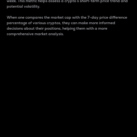
week. This metric helps assess a crypto s short-term price trend and
potential volatility.
When one compares the market cap with the 7-day price difference
percentage of various cryptos, they can make more informed
decisions about their positions, helping them with a more
comprehensive market analysis.
Market Cap
Market capitalization is better known as market cap.
It is a key metric used to understand the overall size
and dominance of a particular crypto in the market.
It is one way to measure the total value of the
circulating supply for a specific crypto.
Here is how it works:
Market cap = Current price per unit x Circulating
supply