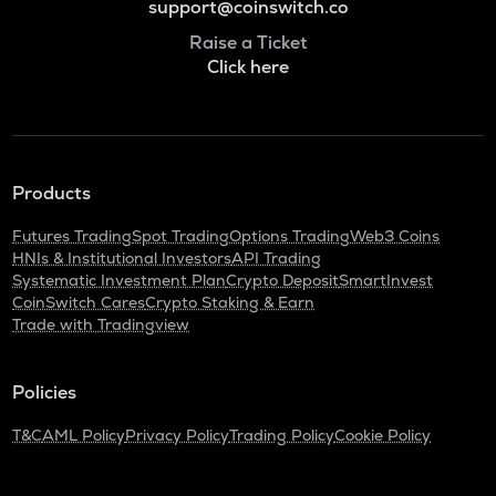
support@coinswitch.co
Raise a Ticket
Click here
Products
Futures Trading
Spot Trading
Options Trading
Web3 Coins
HNIs & Institutional Investors
API Trading
Systematic Investment Plan
Crypto Deposit
SmartInvest
CoinSwitch Cares
Crypto Staking & Earn
Trade with Tradingview
Policies
T&C
AML Policy
Privacy Policy
Trading Policy
Cookie Policy