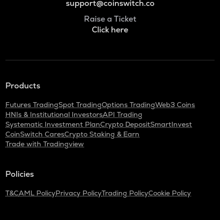
support@coinswitch.co
Raise a Ticket
Click here
Products
Futures Trading
Spot Trading
Options Trading
Web3 Coins
HNIs & Institutional Investors
API Trading
Systematic Investment Plan
Crypto Deposit
SmartInvest
CoinSwitch Cares
Crypto Staking & Earn
Trade with Tradingview
Policies
T&C
AML Policy
Privacy Policy
Trading Policy
Cookie Policy