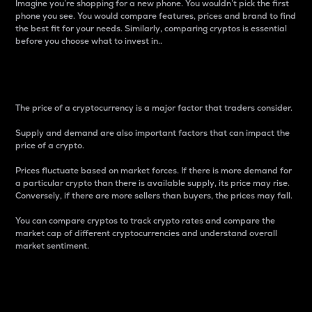
Imagine you’re shopping for a new phone. You wouldn’t pick the first
phone you see. You would compare features, prices and brand to find
the best fit for your needs. Similarly, comparing cryptos is essential
before you choose what to invest in..
Price
The price of a cryptocurrency is a major factor that traders consider.
Supply and demand are also important factors that can impact the
price of a crypto.
Prices fluctuate based on market forces. If there is more demand for
a particular crypto than there is available supply, its price may rise.
Conversely, if there are more sellers than buyers, the prices may fall.
You can compare cryptos to track crypto rates and compare the
market cap of different cryptocurrencies and understand overall
market sentiment.
24-Hour Price Difference
Percentage