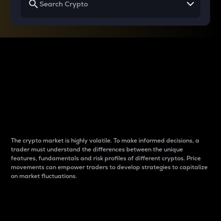
Why do differences
between cryptos matter
to traders?
The crypto market is highly volatile. To make informed decisions, a
trader must understand the differences between the unique
features, fundamentals and risk profiles of different cryptos. Price
movements can empower traders to develop strategies to capitalize
on market fluctuations.
Introduction