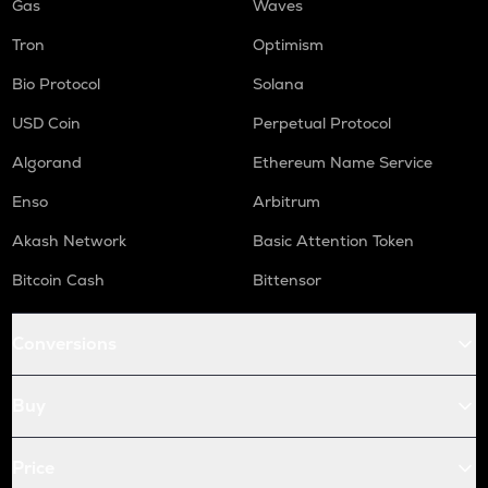
Gas
Waves
Tron
Optimism
Bio Protocol
Solana
USD Coin
Perpetual Protocol
Algorand
Ethereum Name Service
Enso
Arbitrum
Akash Network
Basic Attention Token
Bitcoin Cash
Bittensor
Conversions
Buy
Price