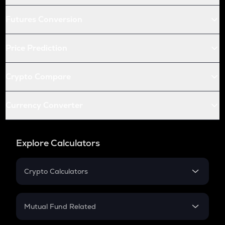
Futures Conversion
Price Prediction
Crypto Compare
Currency Converter
Explore Calculators
Crypto Calculators
Crypto SIP Calculator
Crypto Return
Mutual Fund Related
Crypto Tax
Mutual Fund