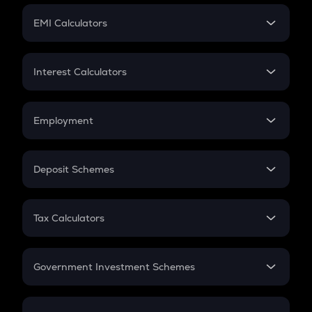
Crypto Futures
SIP
EMI Calculators
Lumpsum
EMI
Home Loan EMI
Interest Calculators
Car Loan EMI
Compound Interest
Credit Card EMI
Simple Interest
Employment
Flat Interest
In-Hand Salary
Salary Hike
Deposit Schemes
Work Experience
FD
PPF
RD
Tax Calculators
Gratuity
GST
Retirement
Government Investment Schemes
Sukanya Samriddhu Yojana
NPS