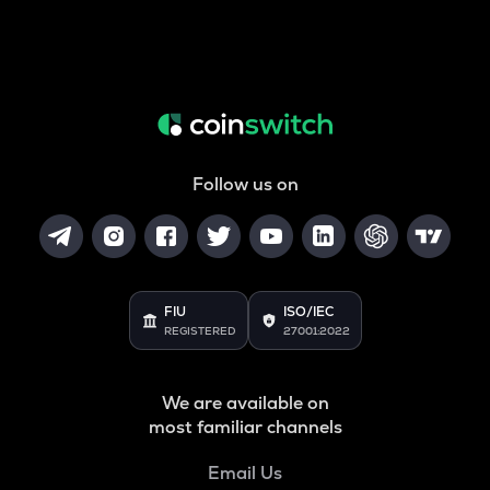
Follow us on
FIU
ISO/IEC
REGISTERED
27001:2022
We are available on
most familiar channels
Email Us