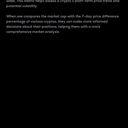
week. This metric helps assess a crypto s short-term price trend and
potential volatility.
When one compares the market cap with the 7-day price difference
percentage of various cryptos, they can make more informed
decisions about their positions, helping them with a more
comprehensive market analysis.
Market Cap
Market capitalization is better known as market cap.
It is a key metric used to understand the overall size
and dominance of a particular crypto in the market.
It is one way to measure the total value of the
circulating supply for a specific crypto.
Here is how it works:
Market cap = Current price per unit x Circulating
supply