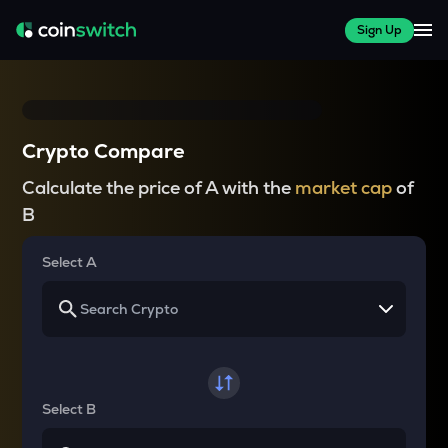
Sign Up
Crypto Compare
Calculate the price of A with the
market cap
of
B
Select A
Select B