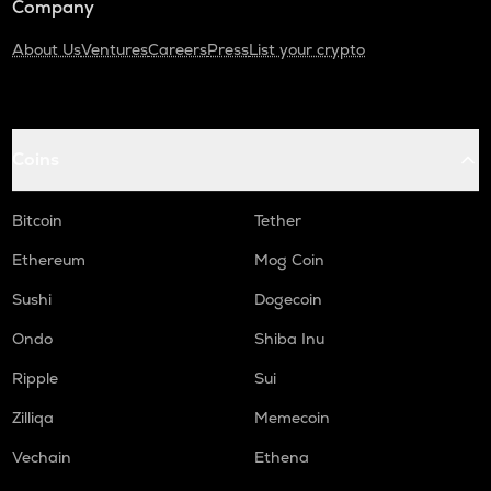
Company
About Us
Ventures
Careers
Press
List your crypto
Coins
Bitcoin
Tether
Ethereum
Mog Coin
Sushi
Dogecoin
Ondo
Shiba Inu
Ripple
Sui
Zilliqa
Memecoin
Vechain
Ethena