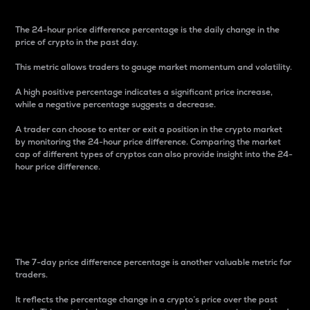
The 24-hour price difference percentage is the daily change in the
price of crypto in the past day.
This metric allows traders to gauge market momentum and volatility.
A high positive percentage indicates a significant price increase,
while a negative percentage suggests a decrease.
A trader can choose to enter or exit a position in the crypto market
by monitoring the 24-hour price difference. Comparing the market
cap of different types of cryptos can also provide insight into the 24-
hour price difference.
7-Day Price Difference
Percentage
The 7-day price difference percentage is another valuable metric for
traders.
It reflects the percentage change in a crypto’s price over the past