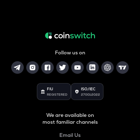
Follow us on
FIU
ISO/IEC
REGISTERED
27001:2022
We are available on
most familiar channels
Email Us