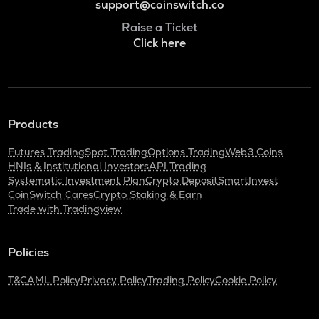
support@coinswitch.co
Raise a Ticket
Click here
Products
Futures Trading
Spot Trading
Options Trading
Web3 Coins
HNIs & Institutional Investors
API Trading
Systematic Investment Plan
Crypto Deposit
SmartInvest
CoinSwitch Cares
Crypto Staking & Earn
Trade with Tradingview
Policies
T&C
AML Policy
Privacy Policy
Trading Policy
Cookie Policy