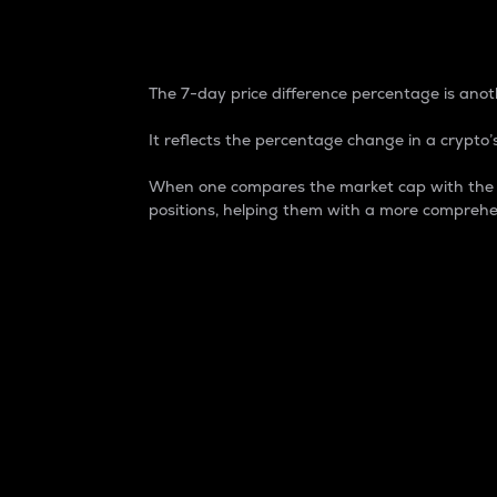
7-Day Price Difference
The 7-day price difference percentage is anoth
It reflects the percentage change in a crypto’s
When one compares the market cap with the 7-
positions, helping them with a more comprehe
Market Cap
Market capitalization is better known as
It is a key metric used to understand the
value of the circulating supply for a speci
Here is how it works:
Market cap = Current price per unit x Ci