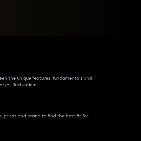
raders?
tween the unique features, fundamentals and
arket fluctuations.
 prices and brand to find the best fit for