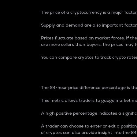
The price of a cryptocurrency is a major factor
Supply and demand are also important factors
Prices fluctuate based on market forces. If the
are more sellers than buyers, the prices may fa
You can compare cryptos to track crypto rate
24-Hour Price Differe
The 24-hour price difference percentage is the
This metric allows traders to gauge market m
A high positive percentage indicates a signif
A trader can choose to enter or exit a positi
of cryptos can also provide insight into the 24