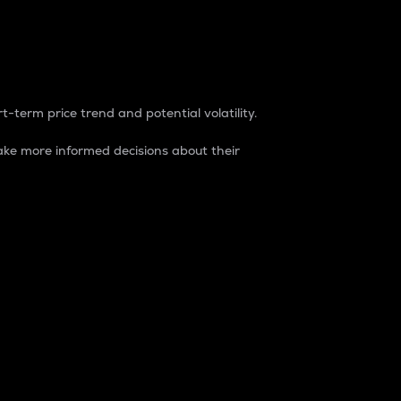
t-term price trend and potential volatility.
ke more informed decisions about their
rket. It is one way to measure the total