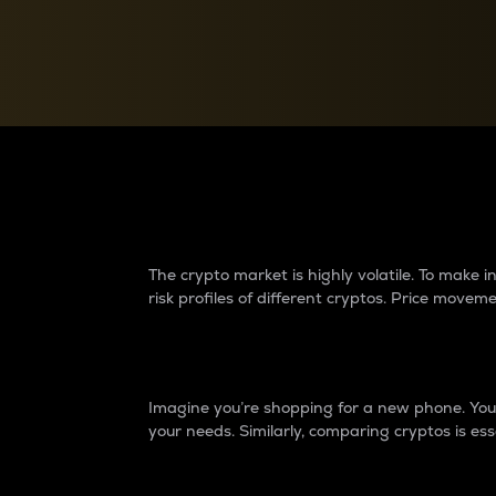
Currency Converter
Convert values between crypto and fiat currencies
Why do differences 
The crypto market is highly volatile. To make
risk profiles of different cryptos. Price move
Introduction
Imagine you’re shopping for a new phone. You w
your needs. Similarly, comparing cryptos is ess
Price