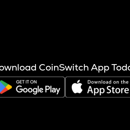
s more coins are mined.
 other factors like market cap and project fundamentals,
ptos.
ownload CoinSwitch App Tod