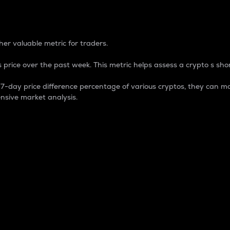
 Percentage
er valuable metric for traders.
 price over the past week. This metric helps assess a crypto s shor
day price difference percentage of various cryptos, they can ma
nsive market analysis.
 market cap.
 overall size and dominance of a particular crypto in the ma
fic crypto.
rculating supply