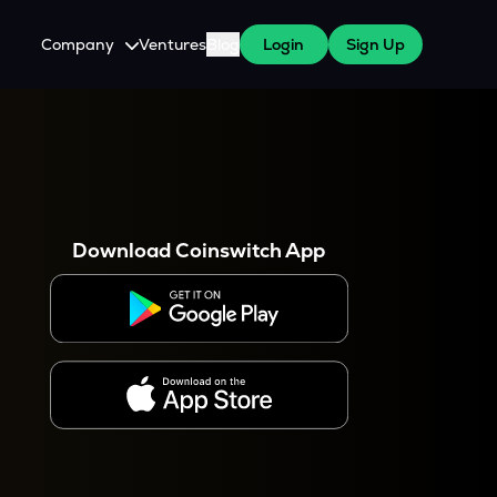
Company
Ventures
Blog
Login
Sign Up
About Us
Careers
es
 WazirX Users
Press
Download Coinswitch App