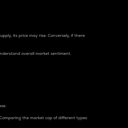
pply, its price may rise. Conversely, if there
understand overall market sentiment.
ase.
. Comparing the market cap of different types