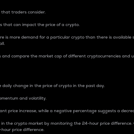
 that traders consider.
 that can impact the price of a crypto.
re is more demand for a particular crypto than there is available su
ll.
s and compare the market cap of different cryptocurrencies and 
nce Percentage
 daily change in the price of crypto in the past day.
omentum and volatility.
icant price increase, while a negative percentage suggests a decre
on in the crypto market by monitoring the 24-hour price difference
-hour price difference.