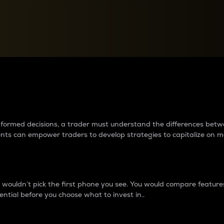
between cryptos matter to t
 informed decisions, a trader must understand the differences be
ments can empower traders to develop strategies to capitalize on m
ouldn’t pick the first phone you see. You would compare features,
ential before you choose what to invest in..