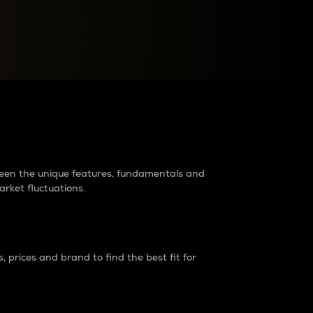
raders?
tween the unique features, fundamentals and
arket fluctuations.
 prices and brand to find the best fit for