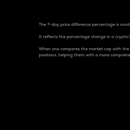
7-Day Price Difference
The 7-day price difference percentage is anoth
It reflects the percentage change in a crypto’s
When one compares the market cap with the 7-
positions, helping them with a more comprehe
Market Cap
Market capitalization is better known as
It is a key metric used to understand the
value of the circulating supply for a speci
Here is how it works:
Market cap = Current price per unit x Ci