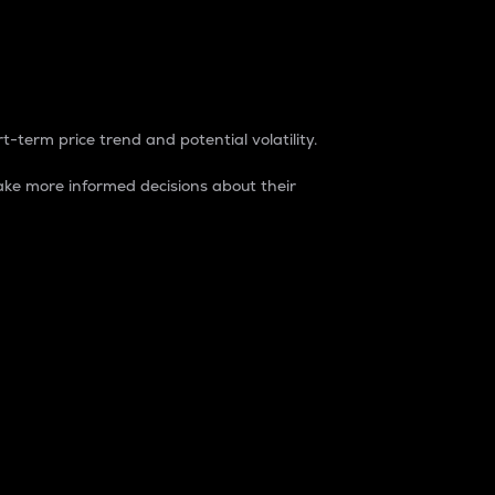
t-term price trend and potential volatility.
ke more informed decisions about their
rket. It is one way to measure the total