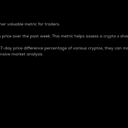
 Percentage
er valuable metric for traders.
 price over the past week. This metric helps assess a crypto s shor
day price difference percentage of various cryptos, they can ma
nsive market analysis.
 market cap.
 overall size and dominance of a particular crypto in the ma
fic crypto.
rculating supply