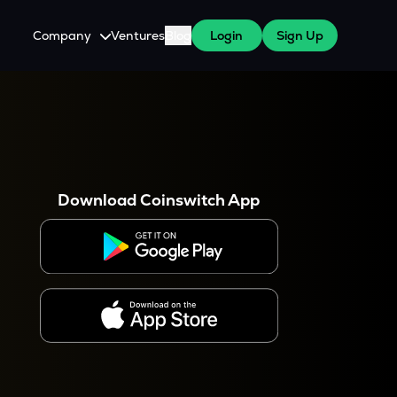
Company
Ventures
Blog
Login
Sign Up
About Us
Careers
es
 WazirX Users
Press
Download Coinswitch App