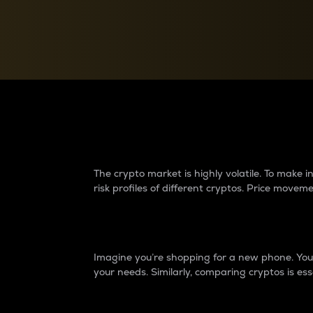
Currency Converter
Convert values between crypto and fiat currencies
Why do differences 
The crypto market is highly volatile. To make
risk profiles of different cryptos. Price move
Introduction
Imagine you’re shopping for a new phone. You w
your needs. Similarly, comparing cryptos is ess
Price