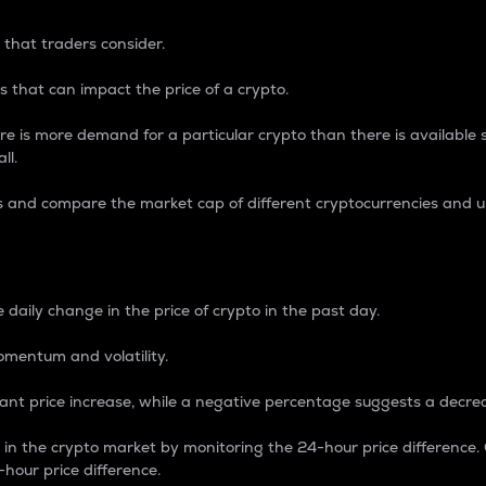
 that traders consider.
 that can impact the price of a crypto.
re is more demand for a particular crypto than there is available su
ll.
s and compare the market cap of different cryptocurrencies and 
nce Percentage
 daily change in the price of crypto in the past day.
omentum and volatility.
icant price increase, while a negative percentage suggests a decre
on in the crypto market by monitoring the 24-hour price difference
-hour price difference.