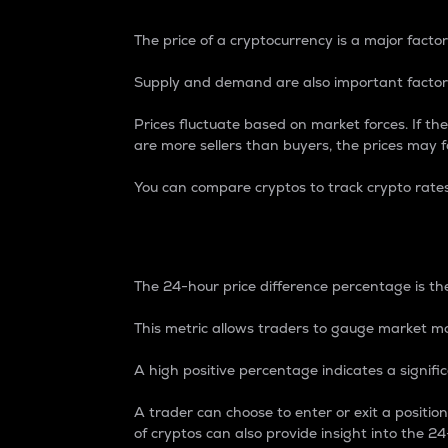
The price of a cryptocurrency is a major factor
Supply and demand are also important factors
Prices fluctuate based on market forces. If the
are more sellers than buyers, the prices may fa
You can compare cryptos to track crypto rate
24-Hour Price Differe
The 24-hour price difference percentage is the
This metric allows traders to gauge market m
A high positive percentage indicates a signif
A trader can choose to enter or exit a positi
of cryptos can also provide insight into the 24