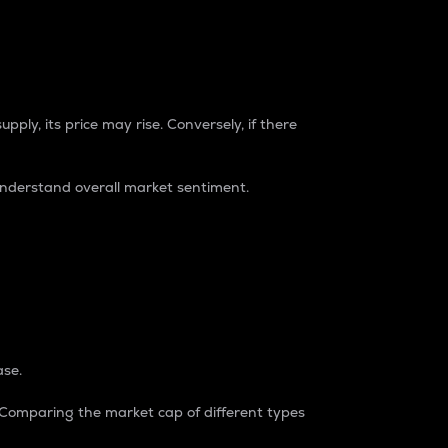
pply, its price may rise. Conversely, if there
understand overall market sentiment.
ase.
. Comparing the market cap of different types