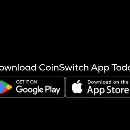
s more coins are mined.
 other factors like market cap and project fundamentals,
ptos.
ownload CoinSwitch App Tod