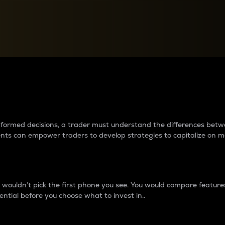
between cryptos matter to t
 informed decisions, a trader must understand the differences be
ments can empower traders to develop strategies to capitalize on m
ouldn’t pick the first phone you see. You would compare features,
ential before you choose what to invest in..