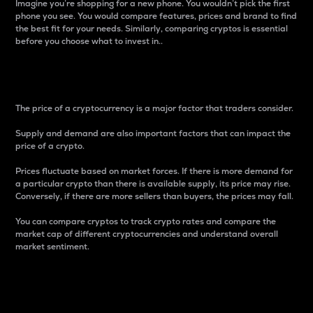
Imagine you’re shopping for a new phone. You wouldn’t pick the first
phone you see. You would compare features, prices and brand to find
the best fit for your needs. Similarly, comparing cryptos is essential
before you choose what to invest in..
Price
The price of a cryptocurrency is a major factor that traders consider.
Supply and demand are also important factors that can impact the
price of a crypto.
Prices fluctuate based on market forces. If there is more demand for
a particular crypto than there is available supply, its price may rise.
Conversely, if there are more sellers than buyers, the prices may fall.
You can compare cryptos to track crypto rates and compare the
market cap of different cryptocurrencies and understand overall
market sentiment.
24-Hour Price Difference
Percentage