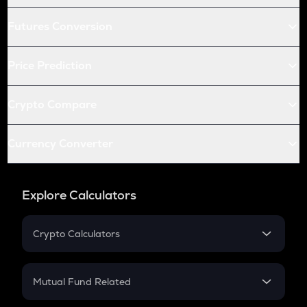
Futures Conversion
Price Prediction
Crypto Compare
Currency Converter
Explore Calculators
Crypto Calculators
Crypto SIP Calculator
Crypto Return
Mutual Fund Related
Crypto Tax
Mutual Fund