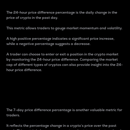
The 24-hour price difference percentage is the daily change in the
price of crypto in the past day.
This metric allows traders to gauge market momentum and volatility.
A high positive percentage indicates a significant price increase,
while a negative percentage suggests a decrease.
A trader can choose to enter or exit a position in the crypto market
by monitoring the 24-hour price difference. Comparing the market
cap of different types of cryptos can also provide insight into the 24-
hour price difference.
7-Day Price Difference
Percentage
The 7-day price difference percentage is another valuable metric for
traders.
It reflects the percentage change in a crypto’s price over the past