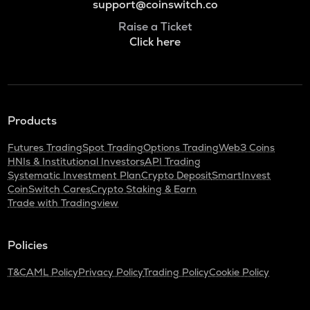
support@coinswitch.co
Raise a Ticket
Click here
Products
Futures Trading
Spot Trading
Options Trading
Web3 Coins
HNIs & Institutional Investors
API Trading
Systematic Investment Plan
Crypto Deposit
SmartInvest
CoinSwitch Cares
Crypto Staking & Earn
Trade with Tradingview
Policies
T&C
AML Policy
Privacy Policy
Trading Policy
Cookie Policy