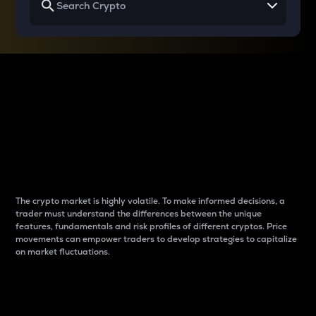
Why do differences
between cryptos matter
to traders?
The crypto market is highly volatile. To make informed decisions, a
trader must understand the differences between the unique
features, fundamentals and risk profiles of different cryptos. Price
movements can empower traders to develop strategies to capitalize
on market fluctuations.
Introduction