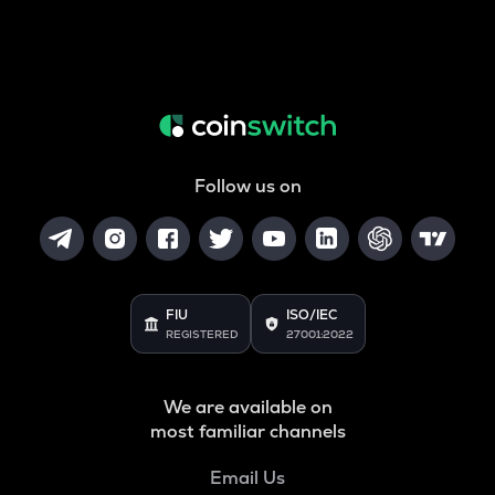
Follow us on
FIU
ISO/IEC
REGISTERED
27001:2022
We are available on
most familiar channels
Email Us