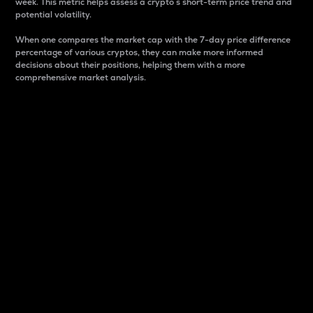
week. This metric helps assess a crypto s short-term price trend and
potential volatility.
When one compares the market cap with the 7-day price difference
percentage of various cryptos, they can make more informed
decisions about their positions, helping them with a more
comprehensive market analysis.
Market Cap
Market capitalization is better known as market cap.
It is a key metric used to understand the overall size
and dominance of a particular crypto in the market.
It is one way to measure the total value of the
circulating supply for a specific crypto.
Here is how it works:
Market cap = Current price per unit x Circulating
supply