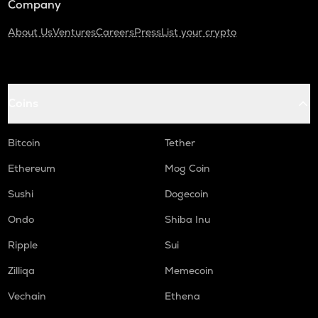
Company
About Us
Ventures
Careers
Press
List your crypto
Coins
Bitcoin
Tether
Ethereum
Mog Coin
Sushi
Dogecoin
Ondo
Shiba Inu
Ripple
Sui
Zilliqa
Memecoin
Vechain
Ethena