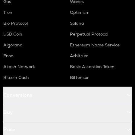
Gas
Waves
Tron
Optimism
Bio Protocol
Solana
USD Coin
Perpetual Protocol
Algorand
Ethereum Name Service
Enso
Arbitrum
Akash Network
Basic Attention Token
Bitcoin Cash
Bittensor
Conversions
Buy
Price