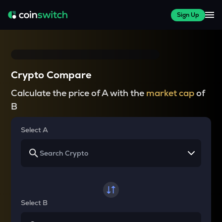
Sign Up
Crypto Compare
Calculate the price of A with the
market cap
of
B
Select A
Select B