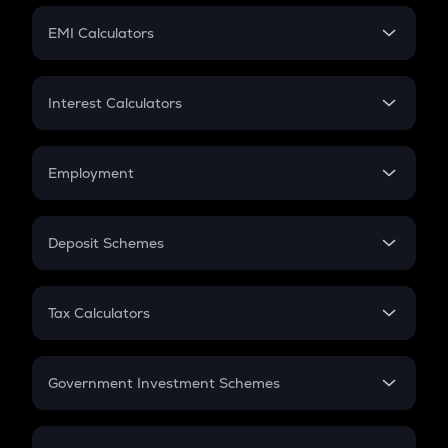
Crypto Futures
SIP
EMI Calculators
Lumpsum
EMI
Home Loan EMI
Interest Calculators
Car Loan EMI
Compound Interest
Credit Card EMI
Simple Interest
Employment
Flat Interest
In-Hand Salary
Salary Hike
Deposit Schemes
Work Experience
FD
PPF
RD
Tax Calculators
Gratuity
GST
Retirement
Government Investment Schemes
Sukanya Samriddhu Yojana
NPS