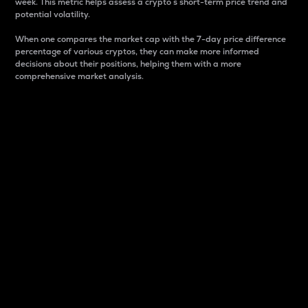
week. This metric helps assess a crypto s short-term price trend and
potential volatility.
When one compares the market cap with the 7-day price difference
percentage of various cryptos, they can make more informed
decisions about their positions, helping them with a more
comprehensive market analysis.
Market Cap
Market capitalization is better known as market cap.
It is a key metric used to understand the overall size
and dominance of a particular crypto in the market.
It is one way to measure the total value of the
circulating supply for a specific crypto.
Here is how it works:
Market cap = Current price per unit x Circulating
supply