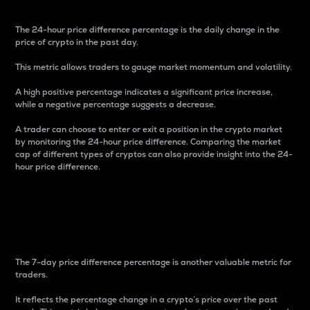
The 24-hour price difference percentage is the daily change in the
price of crypto in the past day.
This metric allows traders to gauge market momentum and volatility.
A high positive percentage indicates a significant price increase,
while a negative percentage suggests a decrease.
A trader can choose to enter or exit a position in the crypto market
by monitoring the 24-hour price difference. Comparing the market
cap of different types of cryptos can also provide insight into the 24-
hour price difference.
7-Day Price Difference
Percentage
The 7-day price difference percentage is another valuable metric for
traders.
It reflects the percentage change in a crypto’s price over the past