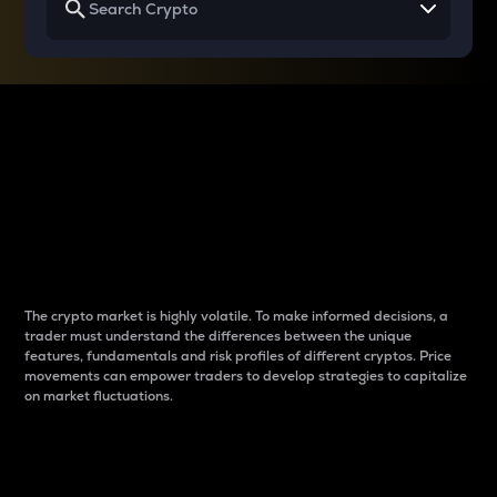
Why do differences
between cryptos matter
to traders?
The crypto market is highly volatile. To make informed decisions, a
trader must understand the differences between the unique
features, fundamentals and risk profiles of different cryptos. Price
movements can empower traders to develop strategies to capitalize
on market fluctuations.
Introduction