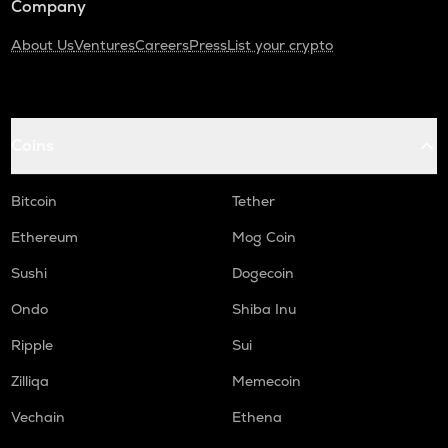
Company
About Us
Ventures
Careers
Press
List your crypto
Coins
Bitcoin
Tether
Ethereum
Mog Coin
Sushi
Dogecoin
Ondo
Shiba Inu
Ripple
Sui
Zilliqa
Memecoin
Vechain
Ethena