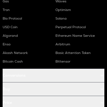
Gas
Waves
Tron
Optimism
Bio Protocol
Solana
USD Coin
Perpetual Protocol
Algorand
Ethereum Name Service
Enso
Arbitrum
Akash Network
Basic Attention Token
Bitcoin Cash
Bittensor
Conversions
Buy
Price