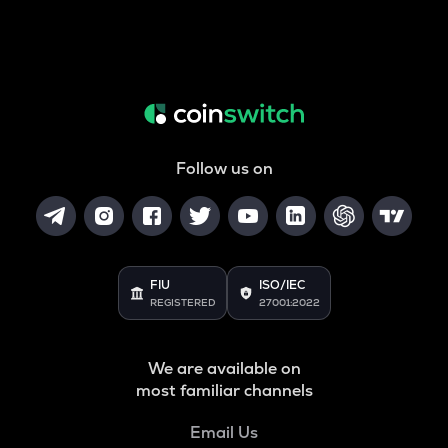
Follow us on
FIU
ISO/IEC
REGISTERED
27001:2022
We are available on
most familiar channels
Email Us