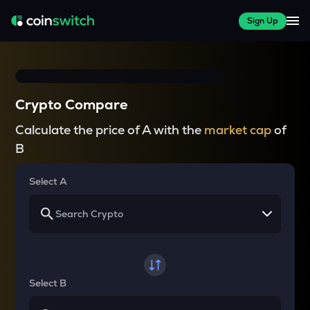
Sign Up
Crypto Compare
Calculate the price of A with the
market cap
of
B
Select A
Select B