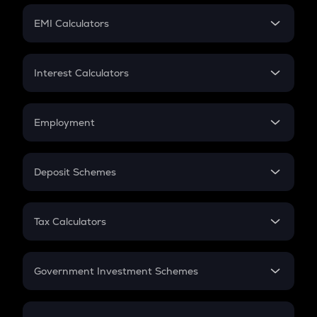
Crypto Futures
SIP
EMI Calculators
Lumpsum
EMI
Home Loan EMI
Interest Calculators
Car Loan EMI
Compound Interest
Credit Card EMI
Simple Interest
Employment
Flat Interest
In-Hand Salary
Salary Hike
Deposit Schemes
Work Experience
FD
PPF
RD
Tax Calculators
Gratuity
GST
Retirement
Government Investment Schemes
Sukanya Samriddhu Yojana
NPS