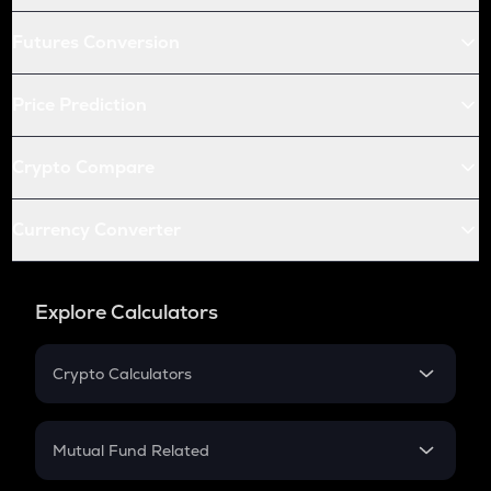
Futures Conversion
Price Prediction
Crypto Compare
Currency Converter
Explore Calculators
Crypto Calculators
Crypto SIP Calculator
Crypto Return
Mutual Fund Related
Crypto Tax
Mutual Fund