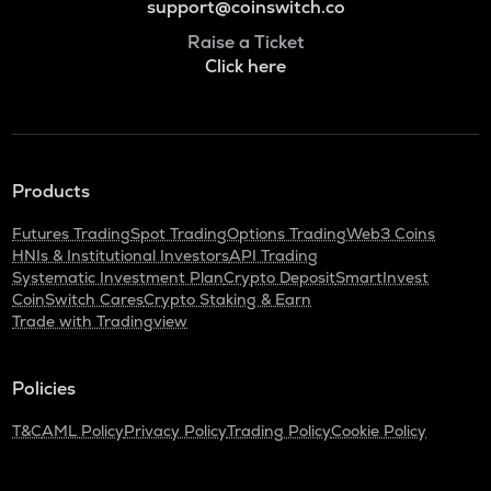
support@coinswitch.co
Raise a Ticket
Click here
Products
Futures Trading
Spot Trading
Options Trading
Web3 Coins
HNIs & Institutional Investors
API Trading
Systematic Investment Plan
Crypto Deposit
SmartInvest
CoinSwitch Cares
Crypto Staking & Earn
Trade with Tradingview
Policies
T&C
AML Policy
Privacy Policy
Trading Policy
Cookie Policy