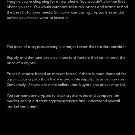
Imagine you’re shopping for a new phone. You wouldn’t pick the first
phone you see. You would compare features, prices and brand to find
the best fit for your needs. Similarly, comparing cryptos is essential
before you choose what to invest in..
Price
The price of a cryptocurrency is a major factor that traders consider.
Supply and demand are also important factors that can impact the
price of a crypto.
Prices fluctuate based on market forces. If there is more demand for
a particular crypto than there is available supply, its price may rise.
Conversely, if there are more sellers than buyers, the prices may fall.
You can compare cryptos to track crypto rates and compare the
market cap of different cryptocurrencies and understand overall
market sentiment.
24-Hour Price Difference
Percentage