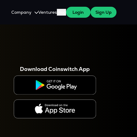
Company
Ventures
Blog
Login
Sign Up
About Us
Careers
es
 WazirX Users
Press
Download Coinswitch App