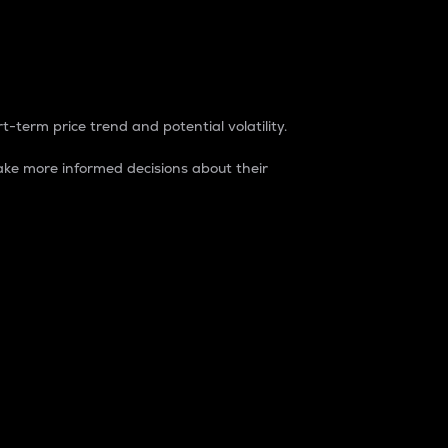
t-term price trend and potential volatility.
ke more informed decisions about their
rket. It is one way to measure the total