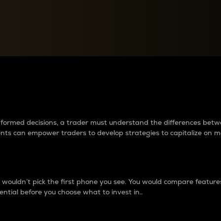
between cryptos matter to t
 informed decisions, a trader must understand the differences be
ments can empower traders to develop strategies to capitalize on m
ouldn’t pick the first phone you see. You would compare features,
ential before you choose what to invest in..