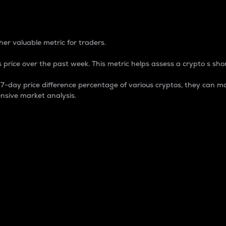
 Percentage
er valuable metric for traders.
 price over the past week. This metric helps assess a crypto s shor
day price difference percentage of various cryptos, they can ma
nsive market analysis.
 market cap.
 overall size and dominance of a particular crypto in the ma
fic crypto.
rculating supply