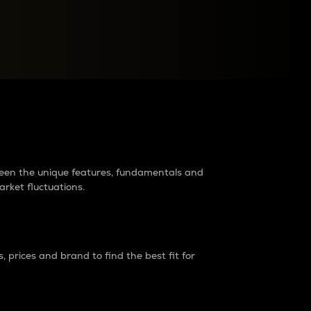
raders?
tween the unique features, fundamentals and
arket fluctuations.
 prices and brand to find the best fit for