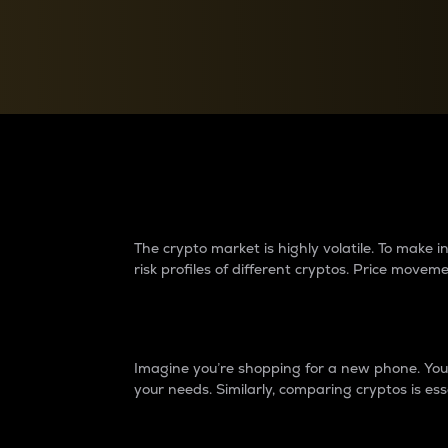
Currency Converter
Convert values between crypto and fiat currencies
Why do differences 
The crypto market is highly volatile. To make
risk profiles of different cryptos. Price move
Introduction
Imagine you’re shopping for a new phone. You w
your needs. Similarly, comparing cryptos is ess
Price