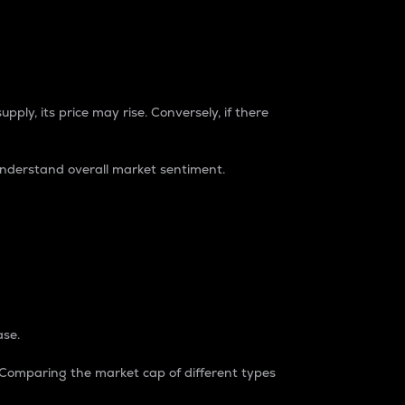
pply, its price may rise. Conversely, if there
understand overall market sentiment.
ase.
. Comparing the market cap of different types