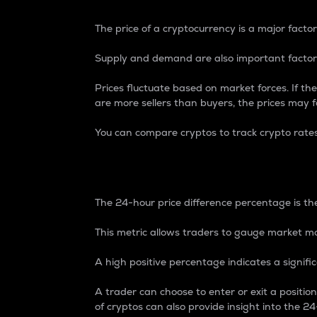
The price of a cryptocurrency is a major factor
Supply and demand are also important factors
Prices fluctuate based on market forces. If the
are more sellers than buyers, the prices may fa
You can compare cryptos to track crypto rate
24-Hour Price Differe
The 24-hour price difference percentage is the
This metric allows traders to gauge market m
A high positive percentage indicates a signif
A trader can choose to enter or exit a positi
of cryptos can also provide insight into the 24