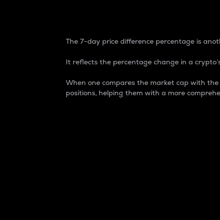
7-Day Price Difference
The 7-day price difference percentage is anoth
It reflects the percentage change in a crypto’s
When one compares the market cap with the 7-
positions, helping them with a more comprehe
Market Cap
Market capitalization is better known as
It is a key metric used to understand the
value of the circulating supply for a speci
Here is how it works:
Market cap = Current price per unit x Ci