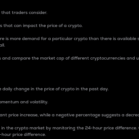
 that traders consider.
 that can impact the price of a crypto.
re is more demand for a particular crypto than there is available su
ll.
s and compare the market cap of different cryptocurrencies and 
nce Percentage
 daily change in the price of crypto in the past day.
omentum and volatility.
icant price increase, while a negative percentage suggests a decre
on in the crypto market by monitoring the 24-hour price difference
-hour price difference.