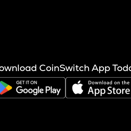
s more coins are mined.
 other factors like market cap and project fundamentals,
ptos.
ownload CoinSwitch App Tod