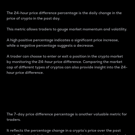
The 24-hour price difference percentage is the daily change in the
price of crypto in the past day.
This metric allows traders to gauge market momentum and volatility.
A high positive percentage indicates a significant price increase,
while a negative percentage suggests a decrease.
A trader can choose to enter or exit a position in the crypto market
by monitoring the 24-hour price difference. Comparing the market
cap of different types of cryptos can also provide insight into the 24-
hour price difference.
7-Day Price Difference
Percentage
The 7-day price difference percentage is another valuable metric for
traders.
It reflects the percentage change in a crypto’s price over the past