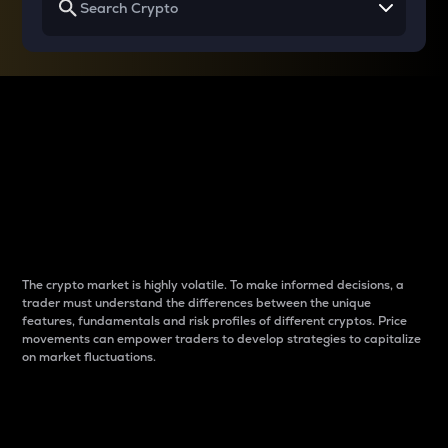
Why do differences
between cryptos matter
to traders?
The crypto market is highly volatile. To make informed decisions, a
trader must understand the differences between the unique
features, fundamentals and risk profiles of different cryptos. Price
movements can empower traders to develop strategies to capitalize
on market fluctuations.
Introduction