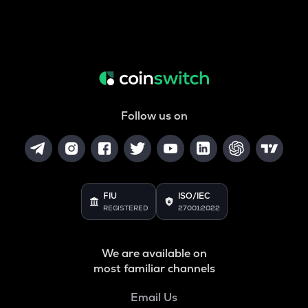
Follow us on
FIU
ISO/IEC
REGISTERED
27001:2022
We are available on
most familiar channels
Email Us