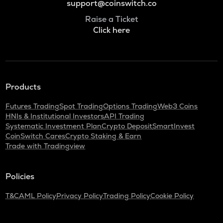
support@coinswitch.co
Raise a Ticket
Click here
Products
Futures Trading
Spot Trading
Options Trading
Web3 Coins
HNIs & Institutional Investors
API Trading
Systematic Investment Plan
Crypto Deposit
SmartInvest
CoinSwitch Cares
Crypto Staking & Earn
Trade with Tradingview
Policies
T&C
AML Policy
Privacy Policy
Trading Policy
Cookie Policy