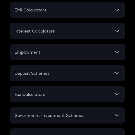
Crypto Futures
SIP
EMI Calculators
Lumpsum
EMI
Home Loan EMI
Interest Calculators
Car Loan EMI
Compound Interest
Credit Card EMI
Simple Interest
Employment
Flat Interest
In-Hand Salary
Salary Hike
Deposit Schemes
Work Experience
FD
PPF
RD
Tax Calculators
Gratuity
GST
Retirement
Government Investment Schemes
Sukanya Samriddhu Yojana
NPS