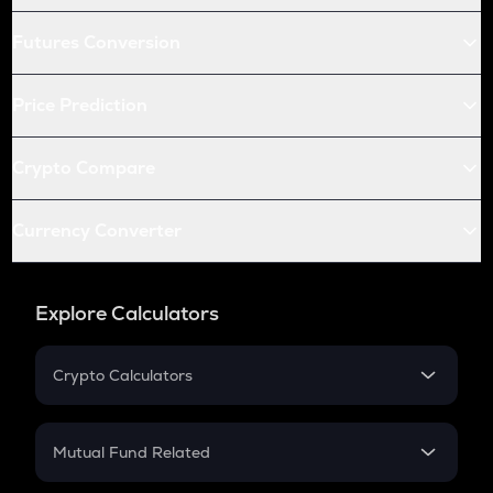
Futures Conversion
Price Prediction
Crypto Compare
Currency Converter
Explore Calculators
Crypto Calculators
Crypto SIP Calculator
Crypto Return
Mutual Fund Related
Crypto Tax
Mutual Fund