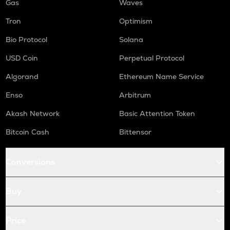
Gas
Waves
Tron
Optimism
Bio Protocol
Solana
USD Coin
Perpetual Protocol
Algorand
Ethereum Name Service
Enso
Arbitrum
Akash Network
Basic Attention Token
Bitcoin Cash
Bittensor
Conversions
Buy
Price