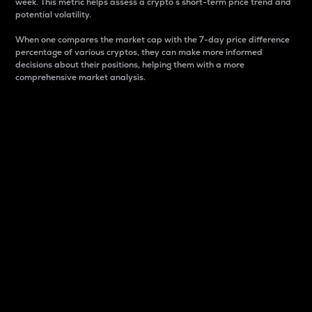
week. This metric helps assess a crypto s short-term price trend and
potential volatility.
When one compares the market cap with the 7-day price difference
percentage of various cryptos, they can make more informed
decisions about their positions, helping them with a more
comprehensive market analysis.
Market Cap
Market capitalization is better known as market cap.
It is a key metric used to understand the overall size
and dominance of a particular crypto in the market.
It is one way to measure the total value of the
circulating supply for a specific crypto.
Here is how it works:
Market cap = Current price per unit x Circulating
supply