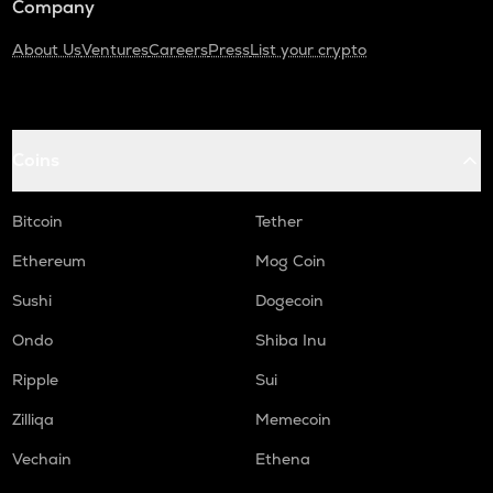
Company
About Us
Ventures
Careers
Press
List your crypto
Coins
Bitcoin
Tether
Ethereum
Mog Coin
Sushi
Dogecoin
Ondo
Shiba Inu
Ripple
Sui
Zilliqa
Memecoin
Vechain
Ethena