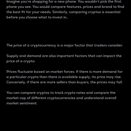
Imagine you’re shopping for a new phone. You wouldn’t pick the first
phone you see. You would compare features, prices and brand to find
the best fit for your needs. Similarly, comparing cryptos is essential
before you choose what to invest in..
Price
The price of a cryptocurrency is a major factor that traders consider.
Supply and demand are also important factors that can impact the
price of a crypto.
Prices fluctuate based on market forces. If there is more demand for
a particular crypto than there is available supply, its price may rise.
Conversely, if there are more sellers than buyers, the prices may fall.
You can compare cryptos to track crypto rates and compare the
market cap of different cryptocurrencies and understand overall
market sentiment.
24-Hour Price Difference
Percentage