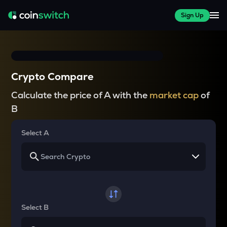
Sign Up
Crypto Compare
Calculate the price of A with the
market cap
of
B
Select A
Select B