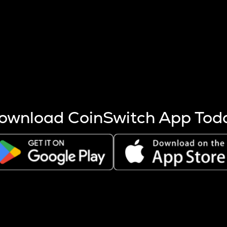
s more coins are mined.
 other factors like market cap and project fundamentals,
ptos.
ownload CoinSwitch App Tod