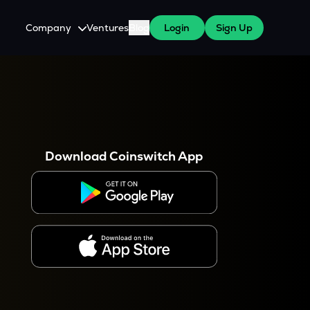
Company
Ventures
Blog
Login
Sign Up
About Us
Careers
es
 WazirX Users
Press
Download Coinswitch App