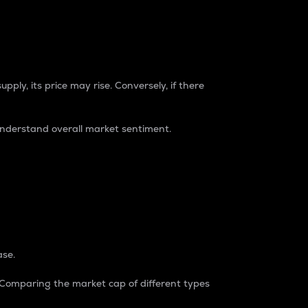
pply, its price may rise. Conversely, if there
understand overall market sentiment.
ase.
. Comparing the market cap of different types