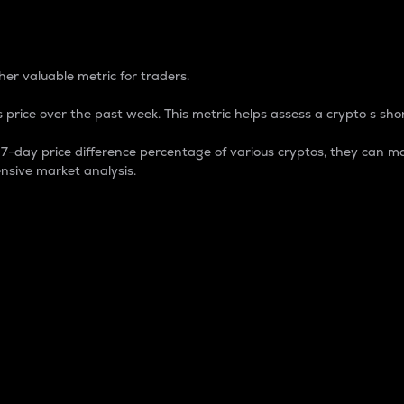
 Percentage
er valuable metric for traders.
 price over the past week. This metric helps assess a crypto s shor
day price difference percentage of various cryptos, they can ma
nsive market analysis.
 market cap.
 overall size and dominance of a particular crypto in the ma
fic crypto.
rculating supply