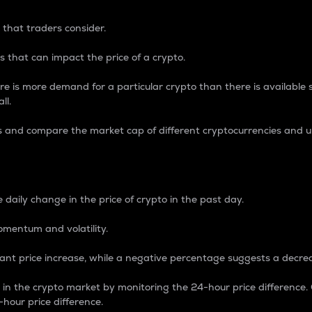
 that traders consider.
 that can impact the price of a crypto.
re is more demand for a particular crypto than there is available su
ll.
s and compare the market cap of different cryptocurrencies and 
nce Percentage
 daily change in the price of crypto in the past day.
omentum and volatility.
icant price increase, while a negative percentage suggests a decre
on in the crypto market by monitoring the 24-hour price difference
-hour price difference.