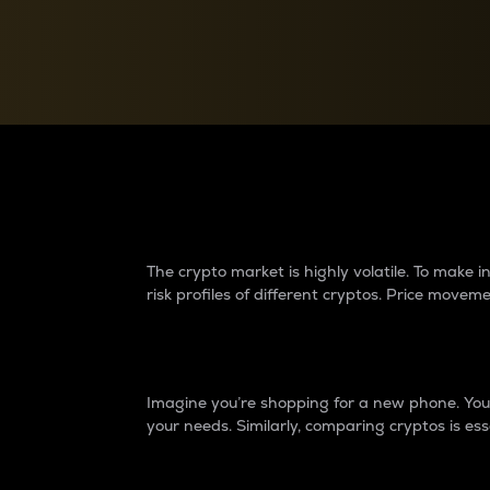
Currency Converter
Convert values between crypto and fiat currencies
Why do differences 
The crypto market is highly volatile. To make
risk profiles of different cryptos. Price move
Introduction
Imagine you’re shopping for a new phone. You w
your needs. Similarly, comparing cryptos is ess
Price