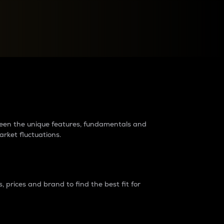
raders?
tween the unique features, fundamentals and
arket fluctuations.
 prices and brand to find the best fit for