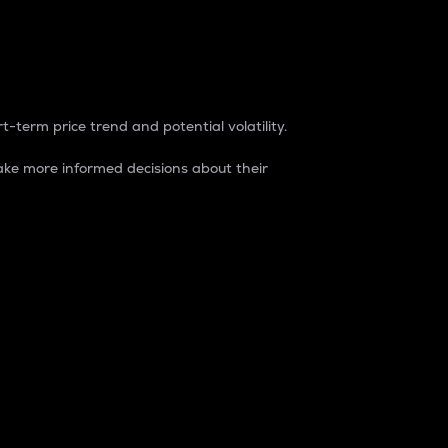
t-term price trend and potential volatility.
ke more informed decisions about their
rket. It is one way to measure the total