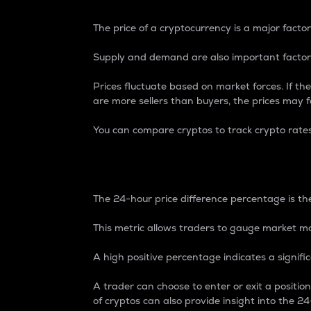
The price of a cryptocurrency is a major factor
Supply and demand are also important factors
Prices fluctuate based on market forces. If the
are more sellers than buyers, the prices may fa
You can compare cryptos to track crypto rate
24-Hour Price Differe
The 24-hour price difference percentage is the
This metric allows traders to gauge market m
A high positive percentage indicates a signif
A trader can choose to enter or exit a positi
of cryptos can also provide insight into the 24