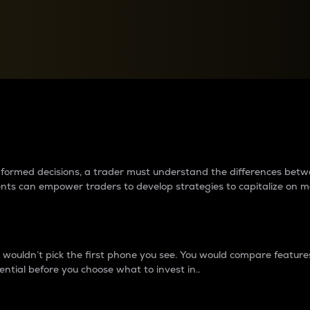
between cryptos matter to t
 informed decisions, a trader must understand the differences be
ments can empower traders to develop strategies to capitalize on m
ouldn’t pick the first phone you see. You would compare features,
ential before you choose what to invest in..