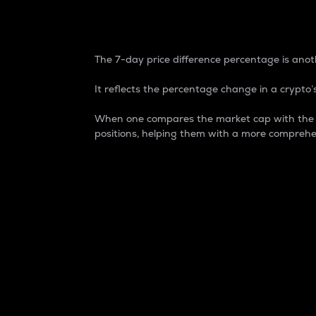
7-Day Price Difference
The 7-day price difference percentage is anoth
It reflects the percentage change in a crypto’s
When one compares the market cap with the 7-
positions, helping them with a more comprehe
Market Cap
Market capitalization is better known as
It is a key metric used to understand the
value of the circulating supply for a speci
Here is how it works:
Market cap = Current price per unit x Ci