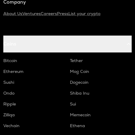
Company
About Us
Ventures
Careers
Press
List your crypto
Coins
Bitcoin
Tether
Ethereum
Mog Coin
Sushi
Dogecoin
Ondo
Shiba Inu
Ripple
Sui
Zilliqa
Memecoin
Vechain
Ethena