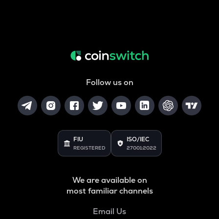
Follow us on
FIU
ISO/IEC
REGISTERED
27001:2022
We are available on
most familiar channels
Email Us