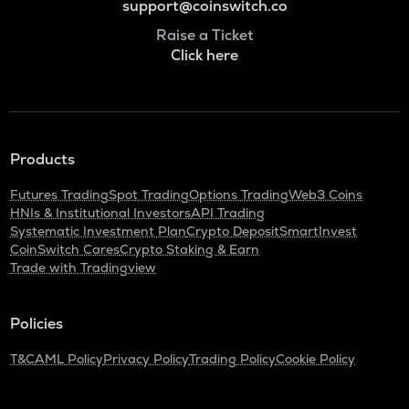
support@coinswitch.co
Raise a Ticket
Click here
Products
Futures Trading
Spot Trading
Options Trading
Web3 Coins
HNIs & Institutional Investors
API Trading
Systematic Investment Plan
Crypto Deposit
SmartInvest
CoinSwitch Cares
Crypto Staking & Earn
Trade with Tradingview
Policies
T&C
AML Policy
Privacy Policy
Trading Policy
Cookie Policy