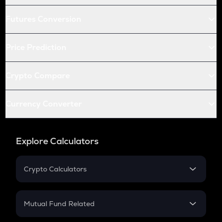
Futures Conversion
Price Prediction
Crypto Compare
Currency Converter
Explore Calculators
Crypto Calculators
Crypto SIP Calculator
Crypto Return
Mutual Fund Related
Crypto Tax
Mutual Fund