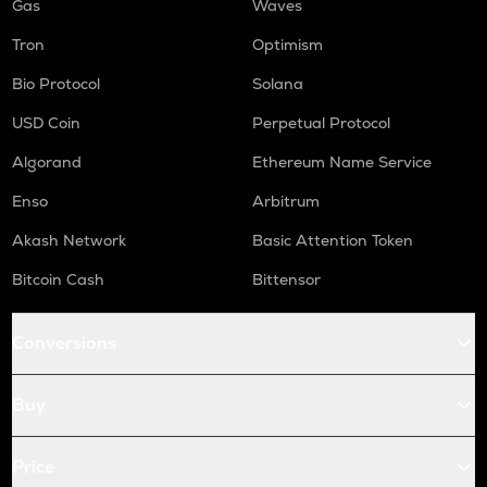
Gas
Waves
Tron
Optimism
Bio Protocol
Solana
USD Coin
Perpetual Protocol
Algorand
Ethereum Name Service
Enso
Arbitrum
Akash Network
Basic Attention Token
Bitcoin Cash
Bittensor
Conversions
Buy
Price