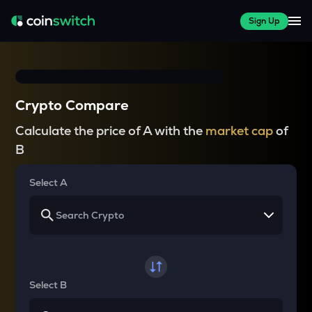
Sign Up
Crypto Compare
Calculate the price of A with the
market cap
of
B
Select A
Select B