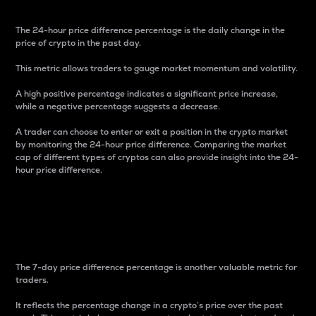
The 24-hour price difference percentage is the daily change in the
price of crypto in the past day.
This metric allows traders to gauge market momentum and volatility.
A high positive percentage indicates a significant price increase,
while a negative percentage suggests a decrease.
A trader can choose to enter or exit a position in the crypto market
by monitoring the 24-hour price difference. Comparing the market
cap of different types of cryptos can also provide insight into the 24-
hour price difference.
7-Day Price Difference
Percentage
The 7-day price difference percentage is another valuable metric for
traders.
It reflects the percentage change in a crypto’s price over the past