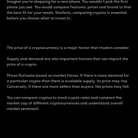
Imagine you’re shopping for a new phone. You wouldn’t pick the first
phone you see. You would compare features, prices and brand to find
the best fit for your needs. Similarly, comparing cryptos is essential
before you choose what to invest in..
Price
The price of a cryptocurrency is a major factor that traders consider.
Supply and demand are also important factors that can impact the
price of a crypto.
Prices fluctuate based on market forces. If there is more demand for
a particular crypto than there is available supply, its price may rise.
Conversely, if there are more sellers than buyers, the prices may fall.
You can compare cryptos to track crypto rates and compare the
market cap of different cryptocurrencies and understand overall
market sentiment.
24-Hour Price Difference
Percentage