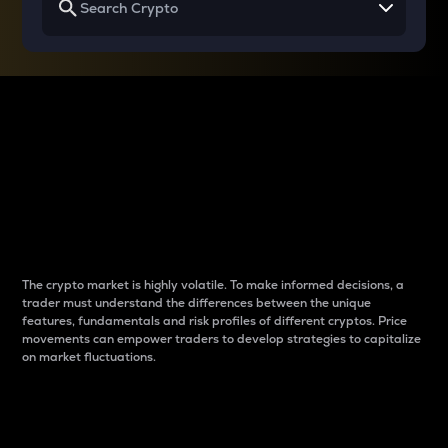
Why do differences
between cryptos matter
to traders?
The crypto market is highly volatile. To make informed decisions, a
trader must understand the differences between the unique
features, fundamentals and risk profiles of different cryptos. Price
movements can empower traders to develop strategies to capitalize
on market fluctuations.
Introduction