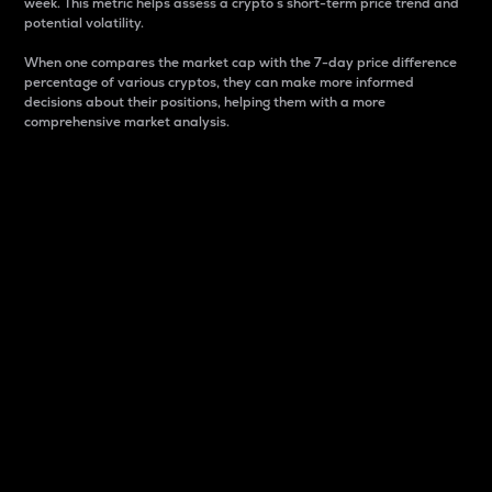
week. This metric helps assess a crypto s short-term price trend and
potential volatility.
When one compares the market cap with the 7-day price difference
percentage of various cryptos, they can make more informed
decisions about their positions, helping them with a more
comprehensive market analysis.
Market Cap
Market capitalization is better known as market cap.
It is a key metric used to understand the overall size
and dominance of a particular crypto in the market.
It is one way to measure the total value of the
circulating supply for a specific crypto.
Here is how it works:
Market cap = Current price per unit x Circulating
supply