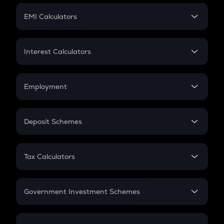
Crypto Futures
SIP
EMI Calculators
Lumpsum
EMI
Home Loan EMI
Interest Calculators
Car Loan EMI
Compound Interest
Credit Card EMI
Simple Interest
Employment
Flat Interest
In-Hand Salary
Salary Hike
Deposit Schemes
Work Experience
FD
PPF
RD
Tax Calculators
Gratuity
GST
Retirement
Government Investment Schemes
Sukanya Samriddhu Yojana
NPS