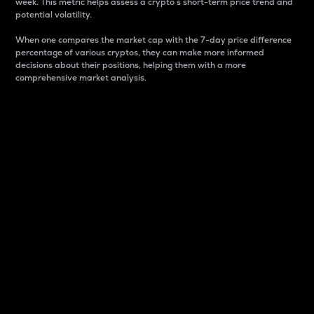
week. This metric helps assess a crypto s short-term price trend and
potential volatility.
When one compares the market cap with the 7-day price difference
percentage of various cryptos, they can make more informed
decisions about their positions, helping them with a more
comprehensive market analysis.
Market Cap
Market capitalization is better known as market cap.
It is a key metric used to understand the overall size
and dominance of a particular crypto in the market.
It is one way to measure the total value of the
circulating supply for a specific crypto.
Here is how it works:
Market cap = Current price per unit x Circulating
supply