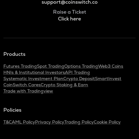
support@coinswitch.co
Raise a Ticket
Click here
Products
Futures Trading
Spot Trading
Options Trading
Web3 Coins
HNIs & Institutional Investors
API Trading
Systematic Investment Plan
Crypto Deposit
SmartInvest
CoinSwitch Cares
Crypto Staking & Earn
Trade with Tradingview
Policies
T&C
AML Policy
Privacy Policy
Trading Policy
Cookie Policy