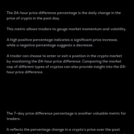
The 24-hour price difference percentage is the daily change in the
price of crypto in the past day.
This metric allows traders to gauge market momentum and volatility.
A high positive percentage indicates a significant price increase,
while a negative percentage suggests a decrease.
A trader can choose to enter or exit a position in the crypto market
by monitoring the 24-hour price difference. Comparing the market
cap of different types of cryptos can also provide insight into the 24-
hour price difference.
7-Day Price Difference
Percentage
The 7-day price difference percentage is another valuable metric for
traders.
It reflects the percentage change in a crypto’s price over the past