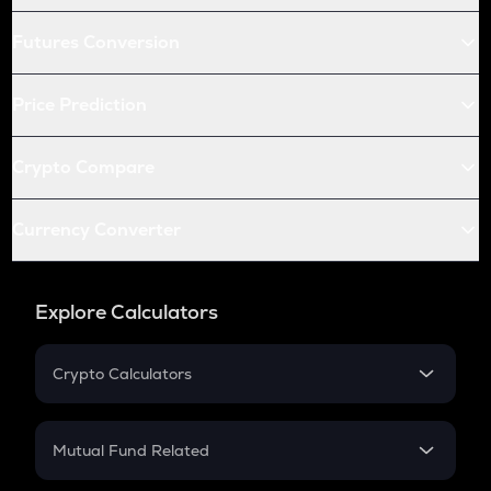
Futures Conversion
Price Prediction
Crypto Compare
Currency Converter
Explore Calculators
Crypto Calculators
Crypto SIP Calculator
Crypto Return
Mutual Fund Related
Crypto Tax
Mutual Fund