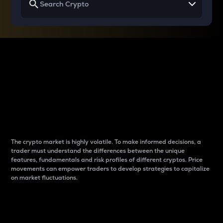
Why do differences
between cryptos matter
to traders?
The crypto market is highly volatile. To make informed decisions, a
trader must understand the differences between the unique
features, fundamentals and risk profiles of different cryptos. Price
movements can empower traders to develop strategies to capitalize
on market fluctuations.
Introduction