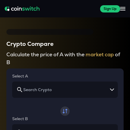
Sign Up
Crypto Compare
Calculate the price of A with the
market cap
of
B
Select A
Select B