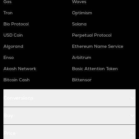
Gas
Waves
Tron
Optimism
Bio Protocol
Solana
USD Coin
Perpetual Protocol
Algorand
Ethereum Name Service
Enso
Arbitrum
Akash Network
Basic Attention Token
Bitcoin Cash
Bittensor
Conversions
Buy
Price