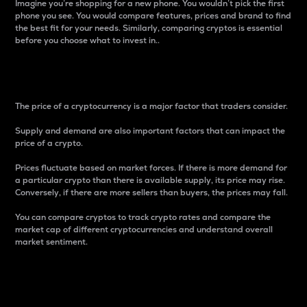
Imagine you’re shopping for a new phone. You wouldn’t pick the first
phone you see. You would compare features, prices and brand to find
the best fit for your needs. Similarly, comparing cryptos is essential
before you choose what to invest in..
Price
The price of a cryptocurrency is a major factor that traders consider.
Supply and demand are also important factors that can impact the
price of a crypto.
Prices fluctuate based on market forces. If there is more demand for
a particular crypto than there is available supply, its price may rise.
Conversely, if there are more sellers than buyers, the prices may fall.
You can compare cryptos to track crypto rates and compare the
market cap of different cryptocurrencies and understand overall
market sentiment.
24-Hour Price Difference
Percentage