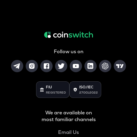
Follow us on
FIU
ISO/IEC
REGISTERED
27001:2022
We are available on
most familiar channels
Email Us