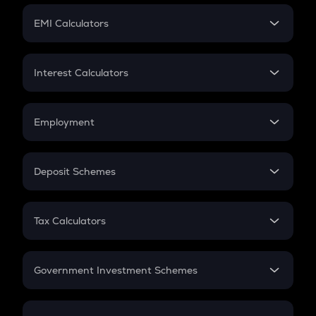
Crypto Futures
SIP
EMI Calculators
Lumpsum
EMI
Home Loan EMI
Interest Calculators
Car Loan EMI
Compound Interest
Credit Card EMI
Simple Interest
Employment
Flat Interest
In-Hand Salary
Salary Hike
Deposit Schemes
Work Experience
FD
PPF
RD
Tax Calculators
Gratuity
GST
Retirement
Government Investment Schemes
Sukanya Samriddhu Yojana
NPS