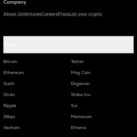
Company
About Us
Ventures
Careers
Press
List your crypto
Coins
Bitcoin
Tether
Ethereum
Mog Coin
Sushi
Dogecoin
Ondo
Shiba Inu
Ripple
Sui
Zilliqa
Memecoin
Vechain
Ethena