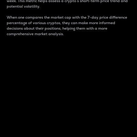
week. This metric helps assess a crypto s short-term price trend and
potential volatility.
When one compares the market cap with the 7-day price difference
percentage of various cryptos, they can make more informed
decisions about their positions, helping them with a more
comprehensive market analysis.
Market Cap
Market capitalization is better known as market cap.
It is a key metric used to understand the overall size
and dominance of a particular crypto in the market.
It is one way to measure the total value of the
circulating supply for a specific crypto.
Here is how it works:
Market cap = Current price per unit x Circulating
supply