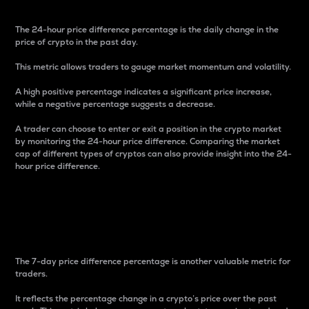
The 24-hour price difference percentage is the daily change in the
price of crypto in the past day.
This metric allows traders to gauge market momentum and volatility.
A high positive percentage indicates a significant price increase,
while a negative percentage suggests a decrease.
A trader can choose to enter or exit a position in the crypto market
by monitoring the 24-hour price difference. Comparing the market
cap of different types of cryptos can also provide insight into the 24-
hour price difference.
7-Day Price Difference
Percentage
The 7-day price difference percentage is another valuable metric for
traders.
It reflects the percentage change in a crypto’s price over the past