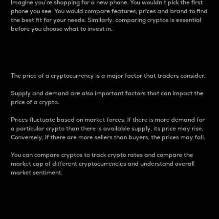
Imagine you’re shopping for a new phone. You wouldn’t pick the first
phone you see. You would compare features, prices and brand to find
the best fit for your needs. Similarly, comparing cryptos is essential
before you choose what to invest in..
Price
The price of a cryptocurrency is a major factor that traders consider.
Supply and demand are also important factors that can impact the
price of a crypto.
Prices fluctuate based on market forces. If there is more demand for
a particular crypto than there is available supply, its price may rise.
Conversely, if there are more sellers than buyers, the prices may fall.
You can compare cryptos to track crypto rates and compare the
market cap of different cryptocurrencies and understand overall
market sentiment.
24-Hour Price Difference
Percentage