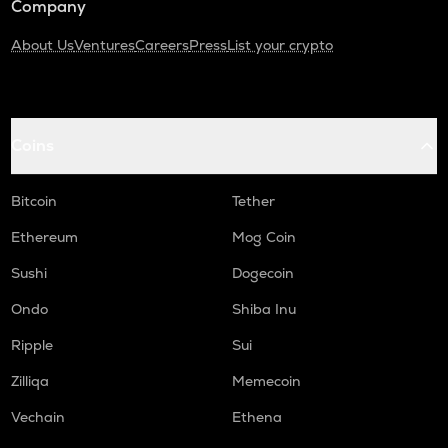
Company
About Us
Ventures
Careers
Press
List your crypto
Coins
Bitcoin
Tether
Ethereum
Mog Coin
Sushi
Dogecoin
Ondo
Shiba Inu
Ripple
Sui
Zilliqa
Memecoin
Vechain
Ethena