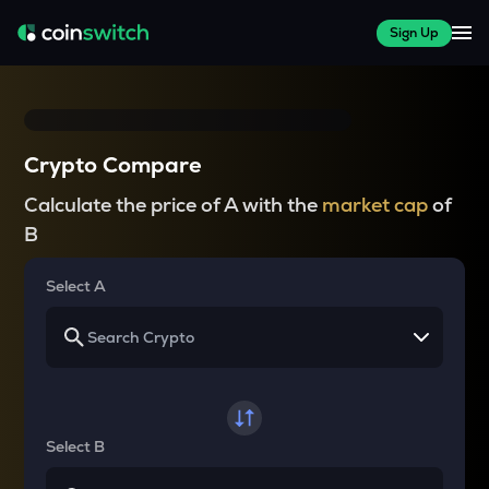
Sign Up
Crypto Compare
Calculate the price of A with the
market cap
of
B
Select A
Select B