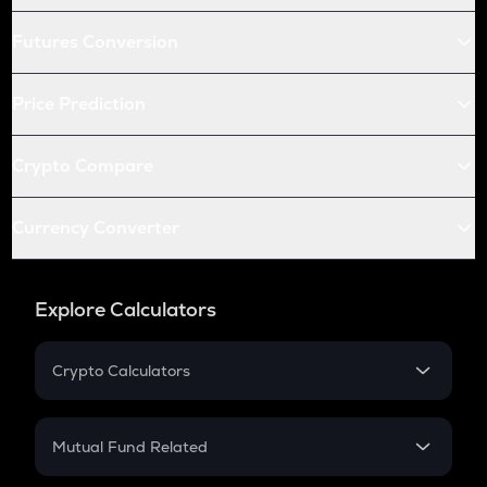
Futures Conversion
Price Prediction
Crypto Compare
Currency Converter
Explore Calculators
Crypto Calculators
Crypto SIP Calculator
Crypto Return
Mutual Fund Related
Crypto Tax
Mutual Fund