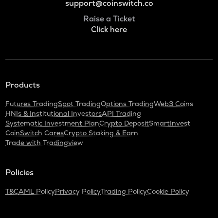
support@coinswitch.co
Raise a Ticket
Click here
Products
Futures Trading
Spot Trading
Options Trading
Web3 Coins
HNIs & Institutional Investors
API Trading
Systematic Investment Plan
Crypto Deposit
SmartInvest
CoinSwitch Cares
Crypto Staking & Earn
Trade with Tradingview
Policies
T&C
AML Policy
Privacy Policy
Trading Policy
Cookie Policy