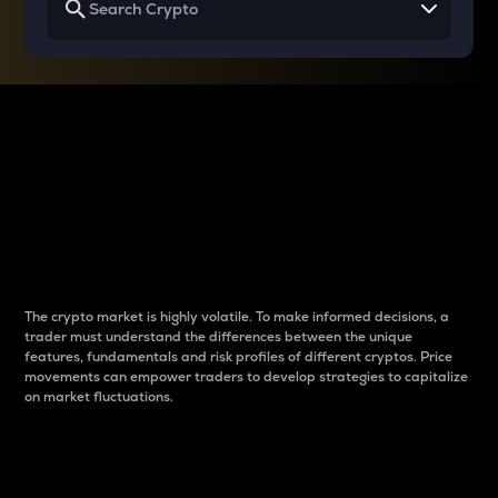
Why do differences
between cryptos matter
to traders?
The crypto market is highly volatile. To make informed decisions, a
trader must understand the differences between the unique
features, fundamentals and risk profiles of different cryptos. Price
movements can empower traders to develop strategies to capitalize
on market fluctuations.
Introduction