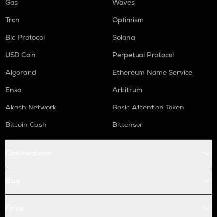
Gas
Waves
Tron
Optimism
Bio Protocol
Solana
USD Coin
Perpetual Protocol
Algorand
Ethereum Name Service
Enso
Arbitrum
Akash Network
Basic Attention Token
Bitcoin Cash
Bittensor
Conversions
Buy
Price