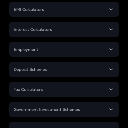
Crypto Futures
SIP
EMI Calculators
Lumpsum
EMI
Home Loan EMI
Interest Calculators
Car Loan EMI
Compound Interest
Credit Card EMI
Simple Interest
Employment
Flat Interest
In-Hand Salary
Salary Hike
Deposit Schemes
Work Experience
FD
PPF
RD
Tax Calculators
Gratuity
GST
Retirement
Government Investment Schemes
Sukanya Samriddhu Yojana
NPS