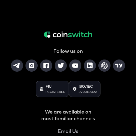
Follow us on
FIU
ISO/IEC
REGISTERED
27001:2022
We are available on
most familiar channels
Email Us